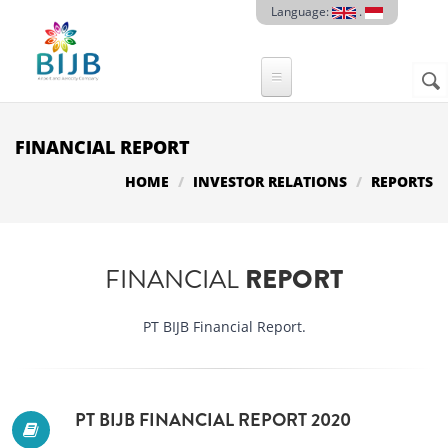
Skip to main content
Language:
.
Sear
SE
F
FINANCIAL REPORT
HOME
INVESTOR RELATIONS
REPORTS
FINANCIAL
REPORT
PT BIJB Financial Report.
PT BIJB FINANCIAL REPORT 2020