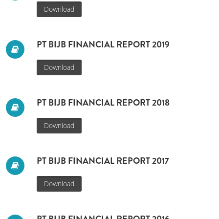
Download
PT BIJB FINANCIAL REPORT 2019
Download
PT BIJB FINANCIAL REPORT 2018
Download
PT BIJB FINANCIAL REPORT 2017
Download