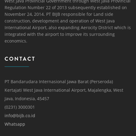
West Java Provincial Government through West Java Provincial
Regulation Number 22 of 2013 subsequently established on
November 24, 2014. PT BIJB responsible for Land side
construction, development and operation of West Java
International Airport, also expanding Aerocity District which is
integrated with the airport to improve its surrounding
economics.
CONTACT
PT Bandarudara Internasional Jawa Barat (Perseroda)
Kertajati West Java International Airport, Majalengka, West
Java, Indonesia, 45457
(0231) 3000301
info@bijb.co.id
Whatsapp