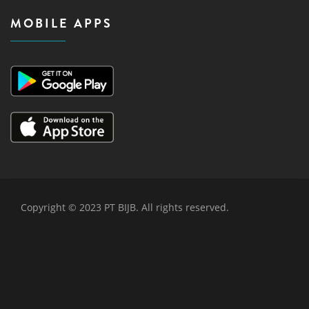
MOBILE APPS
Copyright © 2023 PT BIJB. All rights reserved.