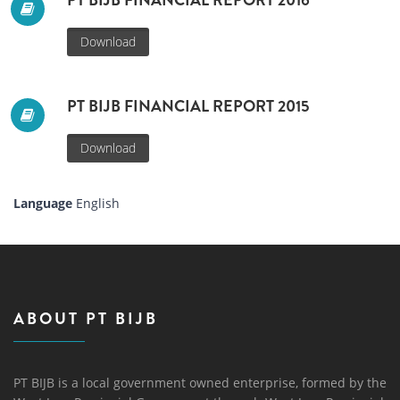
PT BIJB FINANCIAL REPORT 2016
Download
PT BIJB FINANCIAL REPORT 2015
Download
Language
English
ABOUT PT BIJB
PT BIJB is a local government owned enterprise, formed by the