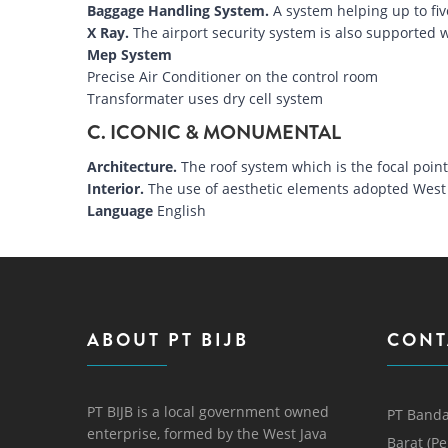
Baggage Handling System.
A system helping up to fiv
X Ray.
The airport security system is also supported w
Mep System
Precise Air Conditioner on the control room
Transformater uses dry cell system
C. ICONIC & MONUMENTAL
Architecture.
The roof system which is the focal poi
Interior.
The use of aesthetic elements adopted West 
Language
English
ABOUT PT BIJB
CONT
PT BIJB is a local government owned
PT Banda
enterprise, formed by the West Java
Barat (P