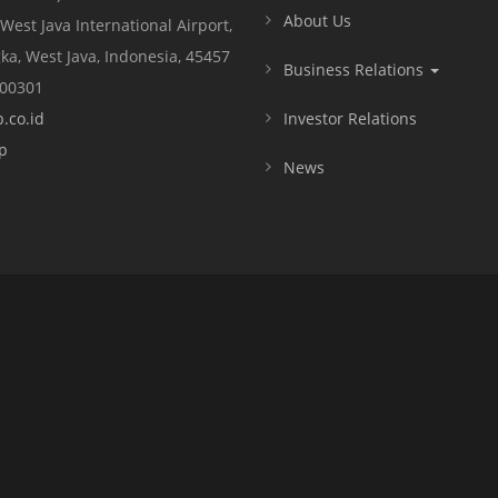
About Us
 West Java International Airport,
ka, West Java, Indonesia, 45457
Business Relations
000301
.co.id
Investor Relations
p
News