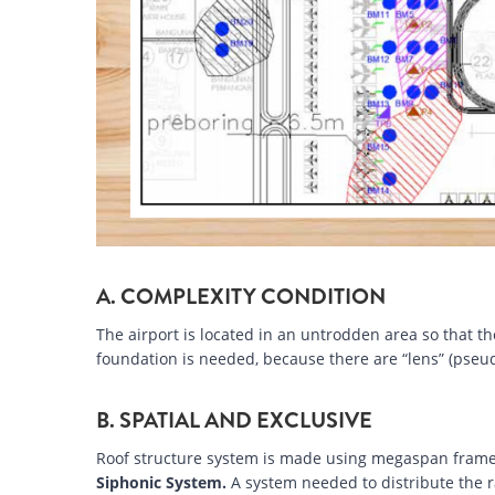
A. COMPLEXITY CONDITION
The airport is located in an untrodden area so that th
foundation is needed, because there are “lens” (pseud
B. SPATIAL AND EXCLUSIVE
Roof structure system is made using megaspan frame
Siphonic System.
A system needed to distribute the r