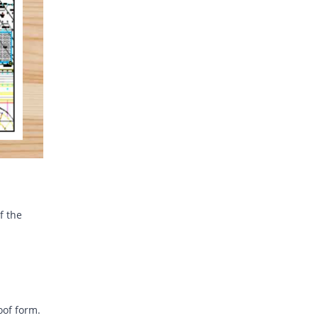
f the
oof form.