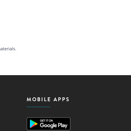
terials.
MOBILE APPS