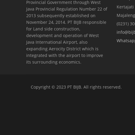
Provincial Government through West
Kertajati
Java Provincial Regulation Number 22 of
Majaleng
2013 subsequently established on
November 24, 2014. PT BIJB responsible
(0231) 3
for Land side construction,
info@bijb
development and operation of West
Whatsap
Java International Airport, also
expanding Aerocity District which is
integrated with the airport to improve
its surrounding economics.
Copyright © 2023 PT BIJB. All rights reserved.