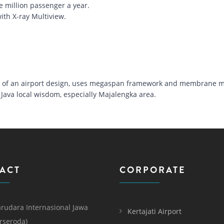
e million passenger a year.
ith X-ray Multiview.
nt of an airport design, uses megaspan framework and membrane ma
Java local wisdom, especially Majalengka area.
ACT
CORPORATE
rudara Internasional Jawa
Kertajati Airport
erseroda)