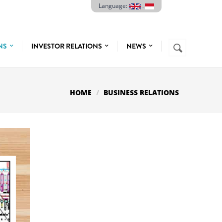
Language:
.
Search
ONS
INVESTOR RELATIONS
NEWS
SEARCH
FORM
HOME
BUSINESS RELATIONS