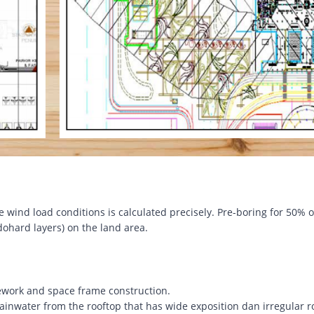
e wind load conditions is calculated precisely. Pre-boring for 50% o
ohard layers) on the land area.
work and space frame construction.
ainwater from the rooftop that has wide exposition dan irregular r