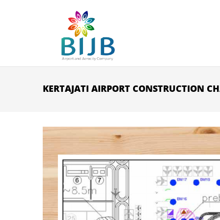
Skip to main content
KERTAJATI AIRPORT CONSTRUCTION CH