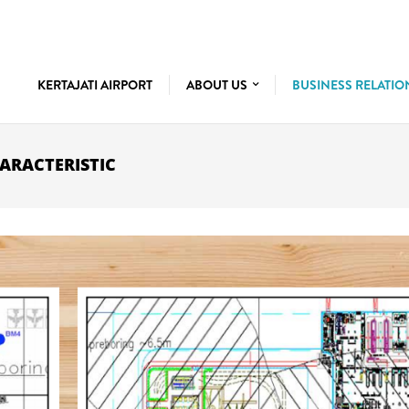
KERTAJATI AIRPORT
ABOUT US
BUSINESS RELATI
ARACTERISTIC