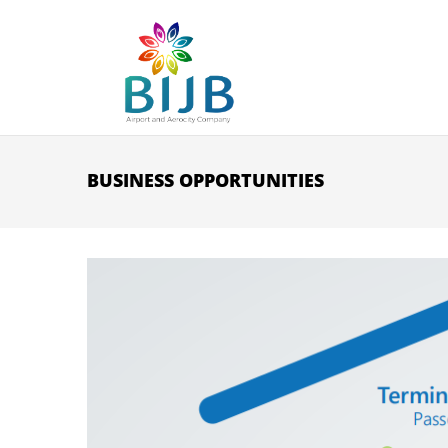
Skip to main content
BUSINESS OPPORTUNITIES