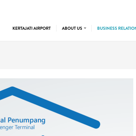
KERTAJATI AIRPORT
ABOUT US
BUSINESS RELATI