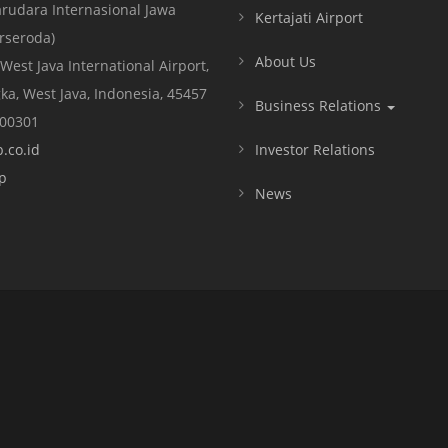
rudara Internasional Jawa
Kertajati Airport
erseroda)
About Us
 West Java International Airport,
ka, West Java, Indonesia, 45457
Business Relations
000301
.co.id
Investor Relations
p
News