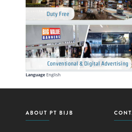
Language
English
ABOUT PT BIJB
CONT