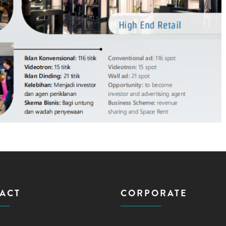
ACT
CORPORATE