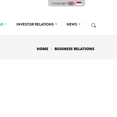
Language:
.
Search
ONS
INVESTOR RELATIONS
NEWS
SEARCH
FORM
HOME
BUSINESS RELATIONS