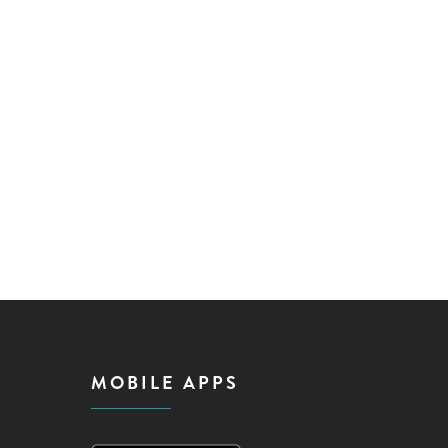
MOBILE APPS