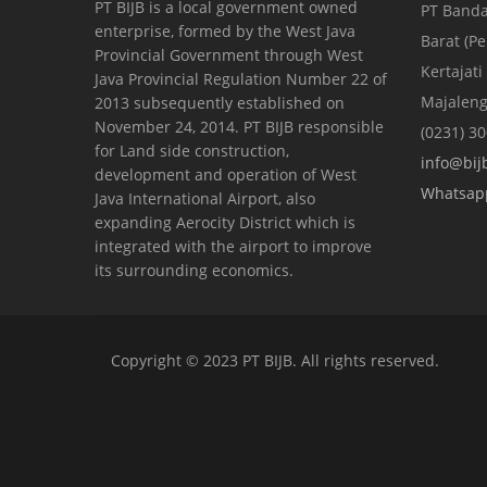
PT BIJB is a local government owned
PT Banda
enterprise, formed by the West Java
Barat (P
Provincial Government through West
Kertajati
Java Provincial Regulation Number 22 of
Majaleng
2013 subsequently established on
November 24, 2014. PT BIJB responsible
(0231) 3
for Land side construction,
info@bijb
development and operation of West
Whatsap
Java International Airport, also
expanding Aerocity District which is
integrated with the airport to improve
its surrounding economics.
Copyright © 2023 PT BIJB. All rights reserved.