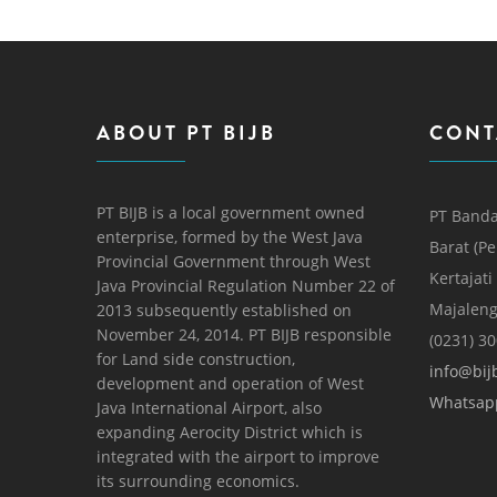
ABOUT PT BIJB
CONT
PT BIJB is a local government owned
PT Banda
enterprise, formed by the West Java
Barat (P
Provincial Government through West
Kertajati
Java Provincial Regulation Number 22 of
Majaleng
2013 subsequently established on
November 24, 2014. PT BIJB responsible
(0231) 3
for Land side construction,
info@bijb
development and operation of West
Whatsap
Java International Airport, also
expanding Aerocity District which is
integrated with the airport to improve
its surrounding economics.