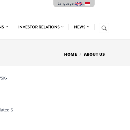
Language:
.
Search
ONS
INVESTOR RELATIONS
NEWS
SEARCH
FORM
HOME
ABOUT US
/SK-
dated 5