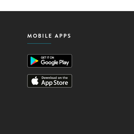
MOBILE APPS