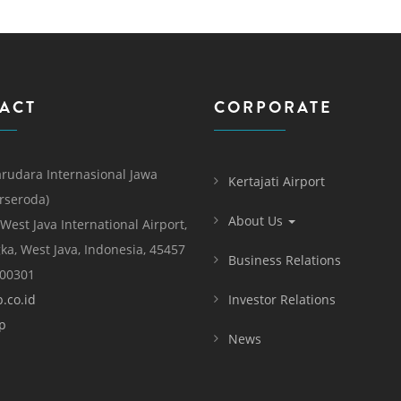
ACT
CORPORATE
rudara Internasional Jawa
Kertajati Airport
erseroda)
About Us
 West Java International Airport,
ka, West Java, Indonesia, 45457
Business Relations
000301
.co.id
Investor Relations
p
News