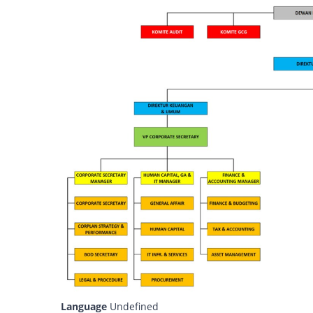
Language
Undefined