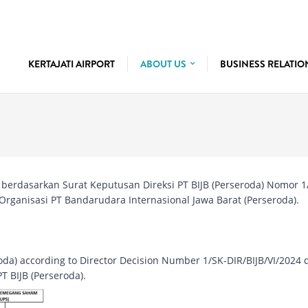
KERTAJATI AIRPORT
ABOUT US
BUSINESS RELATI
a) berdasarkan Surat Keputusan Direksi PT BIJB (Perseroda) Nomor 1
 Organisasi PT Bandarudara Internasional Jawa Barat (Perseroda).
eroda) according to Director Decision Number 1/SK-DIR/BIJB/VI/2024 
T BIJB (Perseroda).