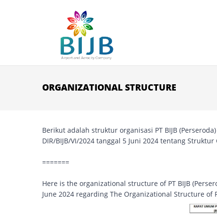
Skip to main content
ORGANIZATIONAL STRUCTURE
Berikut adalah struktur organisasi PT BIJB (Perserod
DIR/BIJB/VI/2024 tanggal 5 Juni 2024 tentang Struktur
=======
Here is the organizational structure of PT BIJB (Pers
June 2024 regarding The Organizational Structure of P