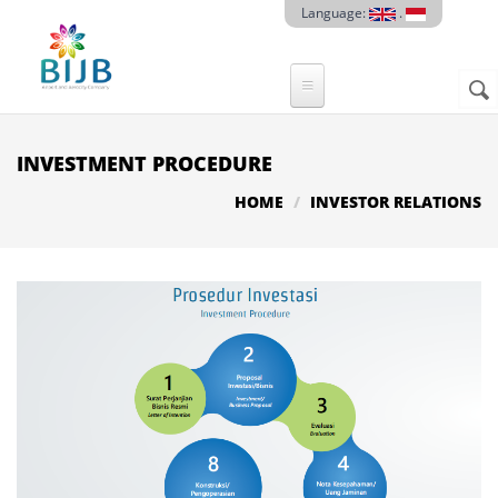
Skip to main content
Language:
.
Sear
SE
F
INVESTMENT PROCEDURE
HOME
INVESTOR RELATIONS