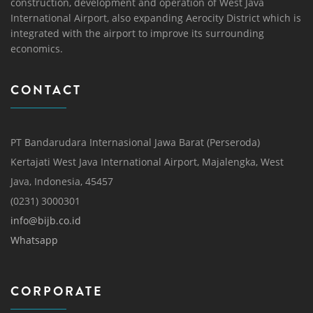
construction, development and operation of West Java
International Airport, also expanding Aerocity District which is
integrated with the airport to improve its surrounding
economics.
CONTACT
PT Bandarudara Internasional Jawa Barat (Perseroda)
Kertajati West Java International Airport, Majalengka, West
Java, Indonesia, 45457
(0231) 3000301
info@bijb.co.id
Whatsapp
CORPORATE