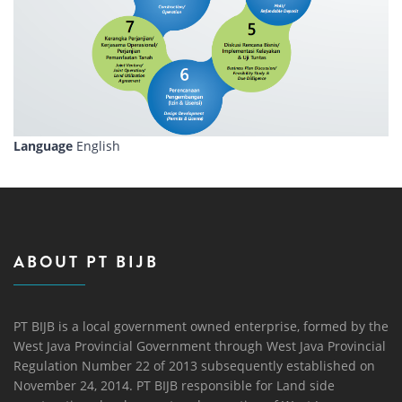
Language
English
ABOUT PT BIJB
PT BIJB is a local government owned enterprise, formed by the
West Java Provincial Government through West Java Provincial
Regulation Number 22 of 2013 subsequently established on
November 24, 2014. PT BIJB responsible for Land side