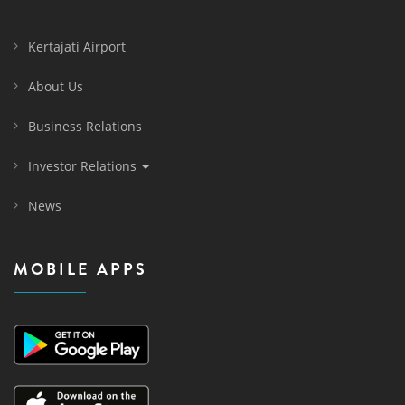
Kertajati Airport
About Us
Business Relations
Investor Relations
News
MOBILE APPS