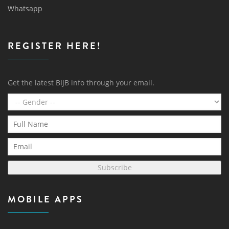
Whatsapp
REGISTER HERE!
Get the latest BIJB info through your email.
Subscribe
MOBILE APPS