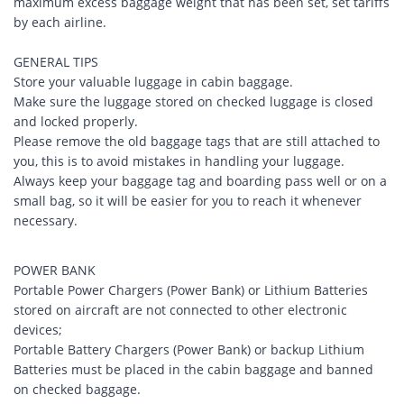
maximum excess baggage weight that has been set, set tariffs
by each airline.
GENERAL TIPS
Store your valuable luggage in cabin baggage.
Make sure the luggage stored on checked luggage is closed
and locked properly.
Please remove the old baggage tags that are still attached to
you, this is to avoid mistakes in handling your luggage.
Always keep your baggage tag and boarding pass well or on a
small bag, so it will be easier for you to reach it whenever
necessary.
POWER BANK
Portable Power Chargers (Power Bank) or Lithium Batteries
stored on aircraft are not connected to other electronic
devices;
Portable Battery Chargers (Power Bank) or backup Lithium
Batteries must be placed in the cabin baggage and banned
on checked baggage.