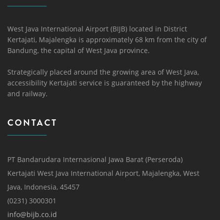
West Java International Airport (BIJB) located in District
Kertajati, Majalengka is approximately 68 km from the city of
Bandung, the capital of West Java province.
Strategically placed around the growing area of ​​West Java,
accessibility Kertajati service is guaranteed by the highway
and railway.
CONTACT
PT Bandarudara Internasional Jawa Barat (Perseroda)
Kertajati West Java International Airport, Majalengka, West
Java, Indonesia, 45457
(0231) 3000301
info@bijb.co.id