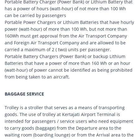
Portable Battery Charger (Power Bank) or Lithium Battery that
has a power of hours (watt-hour) of not more than 100 Wh
can be carried by passengers
Portable Power Chargers or Lithium Batteries that have hourly
power (watt-hour) of more than 100 Wh, but not more than
160Wh must get approval from the Air Transport Company
and Foreign Air Transport Company and are allowed to be
carried a maximum of 2 ( two) units per passenger.
Portable Battery Chargers (Power Bank) or backup Lithium
Batteries that have a power of more than 160 Wh or an hour
(watt-hour) of power cannot be identified as being prohibited
from being taken to an aircraft.
BAGGAGE SERVICE
Trolley is a stroller that serves as a means of transporting
goods. The use of trolley at Kertajati Airport Terminal is
intended for passengers / service users who need equipment
to carry goods (baggage) from the Departure area to the
waiting room (boarding lounge) or from the Arrival area to the