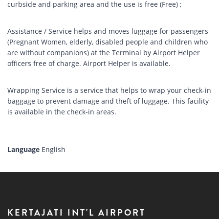
curbside and parking area and the use is free (Free) ;
Assistance / Service helps and moves luggage for passengers
(Pregnant Women, elderly, disabled people and children who
are without companions) at the Terminal by Airport Helper
officers free of charge. Airport Helper is available.
Wrapping Service is a service that helps to wrap your check-in
baggage to prevent damage and theft of luggage. This facility
is available in the check-in areas.
Language
English
KERTAJATI INT'L AIRPORT