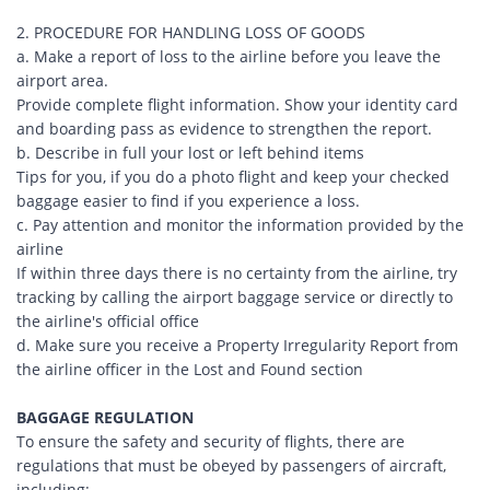
2. PROCEDURE FOR HANDLING LOSS OF GOODS
a. Make a report of loss to the airline before you leave the
airport area.
Provide complete flight information. Show your identity card
and boarding pass as evidence to strengthen the report.
b. Describe in full your lost or left behind items
Tips for you, if you do a photo flight and keep your checked
baggage easier to find if you experience a loss.
c. Pay attention and monitor the information provided by the
airline
If within three days there is no certainty from the airline, try
tracking by calling the airport baggage service or directly to
the airline's official office
d. Make sure you receive a Property Irregularity Report from
the airline officer in the Lost and Found section
BAGGAGE REGULATION
To ensure the safety and security of flights, there are
regulations that must be obeyed by passengers of aircraft,
including: