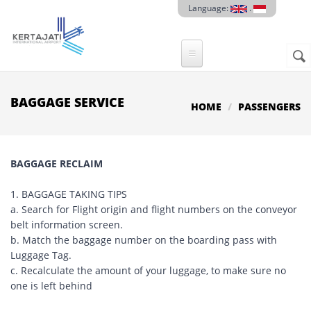
Skip to main content
Language:
.
Sear
SE
F
BAGGAGE SERVICE
HOME
PASSENGERS
BAGGAGE RECLAIM
1. BAGGAGE TAKING TIPS
a. Search for Flight origin and flight numbers on the conveyor
belt information screen.
b. Match the baggage number on the boarding pass with
Luggage Tag.
c. Recalculate the amount of your luggage, to make sure no
one is left behind