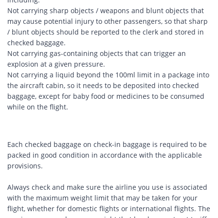
Not carrying sharp objects / weapons and blunt objects that
may cause potential injury to other passengers, so that sharp
/ blunt objects should be reported to the clerk and stored in
checked baggage.
Not carrying gas-containing objects that can trigger an
explosion at a given pressure.
Not carrying a liquid beyond the 100ml limit in a package into
the aircraft cabin, so it needs to be deposited into checked
baggage, except for baby food or medicines to be consumed
while on the flight.
Each checked baggage on check-in baggage is required to be
packed in good condition in accordance with the applicable
provisions.
Always check and make sure the airline you use is associated
with the maximum weight limit that may be taken for your
flight, whether for domestic flights or international flights. The