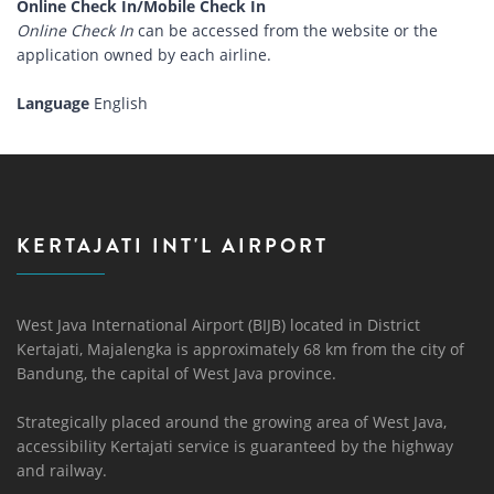
Online Check In/Mobile Check In
Online Check In
can be accessed from the website or the
application owned by each airline.
Language
English
KERTAJATI INT'L AIRPORT
West Java International Airport (BIJB) located in District
Kertajati, Majalengka is approximately 68 km from the city of
Bandung, the capital of West Java province.
Strategically placed around the growing area of ​​West Java,
accessibility Kertajati service is guaranteed by the highway
and railway.