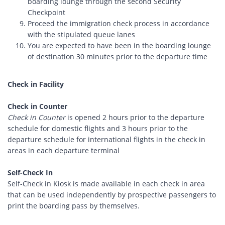
boarding lounge through the second Security
Checkpoint
Proceed the immigration check process in accordance
with the stipulated queue lanes
You are expected to have been in the boarding lounge
of destination 30 minutes prior to the departure time
Check in Facility
Check in Counter
Check in Counter
is opened 2 hours prior to the departure
schedule for domestic flights and 3 hours prior to the
departure schedule for international flights in the check in
areas in each departure terminal
Self-Check In
Self-Check in Kiosk is made available in each check in area
that can be used independently by prospective passengers to
print the boarding pass by themselves.