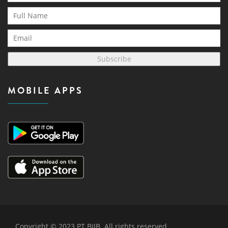
Subscribe
MOBILE APPS
Copyright © 2023 PT BIJB. All rights reserved.