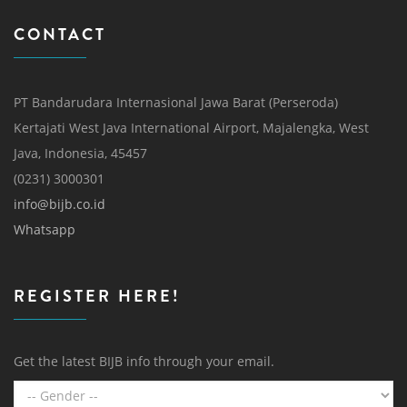
CONTACT
PT Bandarudara Internasional Jawa Barat (Perseroda)
Kertajati West Java International Airport, Majalengka, West
Java, Indonesia, 45457
(0231) 3000301
info@bijb.co.id
Whatsapp
REGISTER HERE!
Get the latest BIJB info through your email.