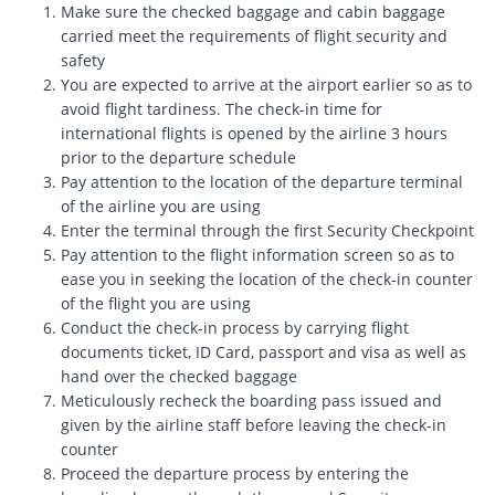
Make sure the checked baggage and cabin baggage
carried meet the requirements of flight security and
safety
You are expected to arrive at the airport earlier so as to
avoid flight tardiness. The check-in time for
international flights is opened by the airline 3 hours
prior to the departure schedule
Pay attention to the location of the departure terminal
of the airline you are using
Enter the terminal through the first Security Checkpoint
Pay attention to the flight information screen so as to
ease you in seeking the location of the check-in counter
of the flight you are using
Conduct the check-in process by carrying flight
documents ticket, ID Card, passport and visa as well as
hand over the checked baggage
Meticulously recheck the boarding pass issued and
given by the airline staff before leaving the check-in
counter
Proceed the departure process by entering the