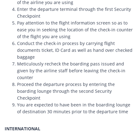
of the airline you are using
Enter the departure terminal through the first Security
Checkpoint
Pay attention to the flight information screen so as to
ease you in seeking the location of the check-in counter
of the flight you are using
Conduct the check-in process by carrying flight
documents ticket, ID Card as well as hand over checked
baggage
Meticulously recheck the boarding pass issued and
given by the airline staff before leaving the check-in
counter
Proceed the departure process by entering the
boarding lounge through the second Security
Checkpoint
You are expected to have been in the boarding lounge
of destination 30 minutes prior to the departure time
INTERNATIONAL