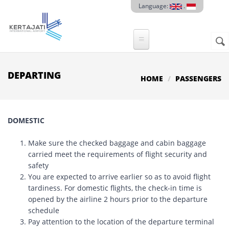
Skip to main content
Language:
.
Sear
SE
F
DEPARTING
HOME
PASSENGERS
DOMESTIC
Make sure the checked baggage and cabin baggage
carried meet the requirements of flight security and
safety
You are expected to arrive earlier so as to avoid flight
tardiness. For domestic flights, the check-in time is
opened by the airline 2 hours prior to the departure
schedule
Pay attention to the location of the departure terminal