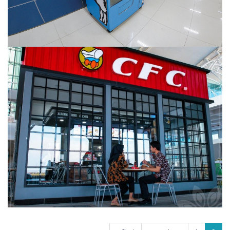
CFC KERTAJATI
PAGES