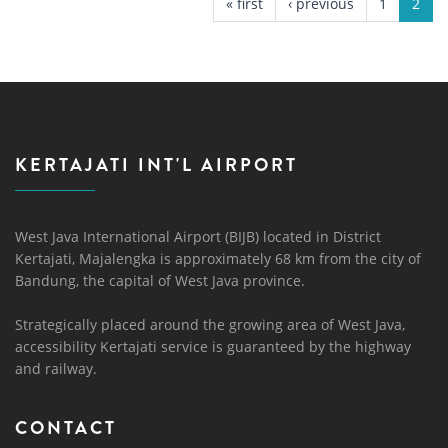
« first
‹ previous
1
2
KERTAJATI INT'L AIRPORT
West Java International Airport (BIJB) located in District
Kertajati, Majalengka is approximately 68 km from the city of
Bandung, the capital of West Java province.
Strategically placed around the growing area of ​​West Java,
accessibility Kertajati service is guaranteed by the highway
and railway.
CONTACT