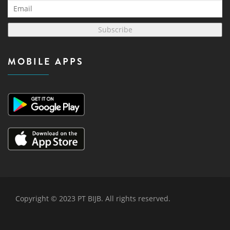
Subscribe
MOBILE APPS
Copyright © 2023 PT BIJB. All rights reserved.