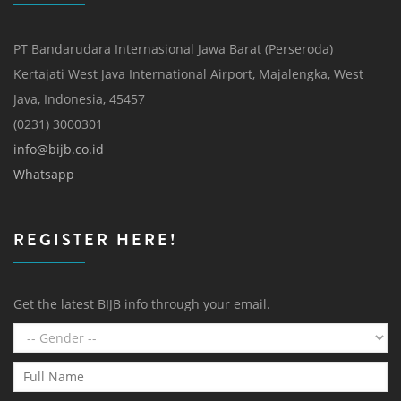
PT Bandarudara Internasional Jawa Barat (Perseroda)
Kertajati West Java International Airport, Majalengka, West
Java, Indonesia, 45457
(0231) 3000301
info@bijb.co.id
Whatsapp
REGISTER HERE!
Get the latest BIJB info through your email.