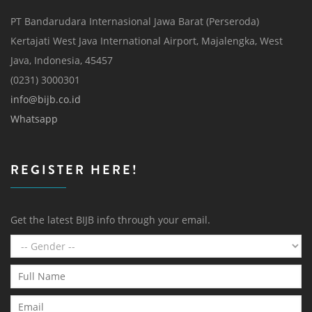
PT Bandarudara Internasional Jawa Barat (Perseroda)
Kertajati West Java International Airport, Majalengka, West
Java, Indonesia, 45457
(0231) 3000301
info@bijb.co.id
Whatsapp
REGISTER HERE!
Get the latest BIJB info through your email.