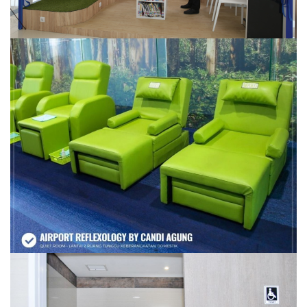
AIRPORT REFLEXOLOGY
TOILET DISABILITAS