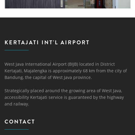
KERTAJATI INT'L AIRPORT
West Java International Airport (BIJB) located in District
Kertajati, Majalengka is approximately 68 km from the city of
Bandung, the capital of West Java province.
Strategically placed around the growing area of ​​West Java,
accessibility Kertajati service is guaranteed by the highway
and railway.
CONTACT