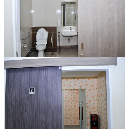
NURSERY ROOM