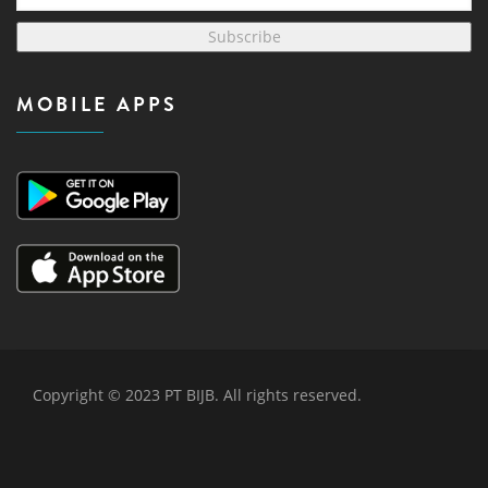
Subscribe
MOBILE APPS
Copyright © 2023 PT BIJB. All rights reserved.