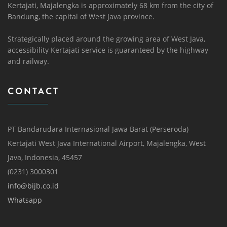
Kertajati, Majalengka is approximately 68 km from the city of
Bandung, the capital of West Java province.
Strategically placed around the growing area of ​​West Java,
accessibility Kertajati service is guaranteed by the highway
and railway.
CONTACT
PT Bandarudara Internasional Jawa Barat (Perseroda)
Kertajati West Java International Airport, Majalengka, West
Java, Indonesia, 45457
(0231) 3000301
info@bijb.co.id
Whatsapp