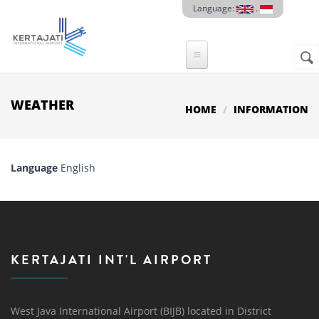
Skip to main content
Language:
.
Sear
SE
F
WEATHER
HOME
INFORMATION
Language
English
KERTAJATI INT'L AIRPORT
West Java International Airport (BIJB) located in District