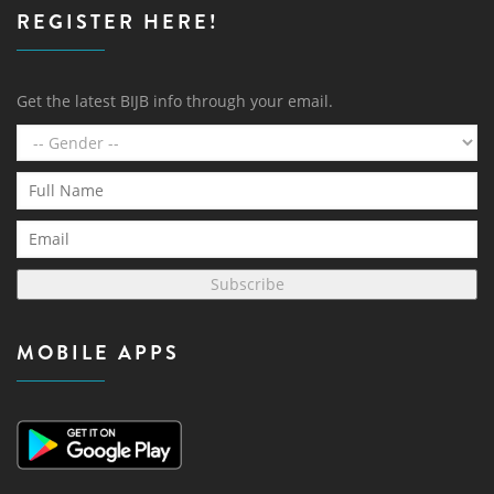
REGISTER HERE!
Get the latest BIJB info through your email.
Subscribe
MOBILE APPS