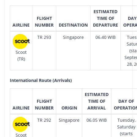
ESTIMATED
FLIGHT
TIME OF
DAY
AIRLINE
NUMBER
DESTINATION
DEPARTURE
OPER
TR 293
Singapore
06.40 WIB
Tues
Satu
(sta
Scoot
Sept
(TR)
28, 2
International Route (Arrivals)
ESTIMATED
FLIGHT
TIME OF
DAY OF
AIRLINE
NUMBER
ORIGIN
ARRIVAL
OPERATIO
TR 292
Singapore
06.05 WIB
Tuesday,
Saturday
(starts
Scoot