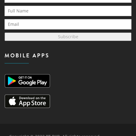
Subscribe
MOBILE APPS