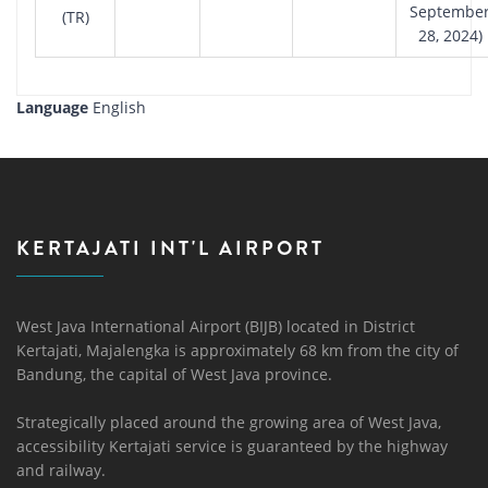
Septembe
(TR)
28, 2024)
Language
English
KERTAJATI INT'L AIRPORT
West Java International Airport (BIJB) located in District
Kertajati, Majalengka is approximately 68 km from the city of
Bandung, the capital of West Java province.
Strategically placed around the growing area of ​​West Java,
accessibility Kertajati service is guaranteed by the highway
and railway.