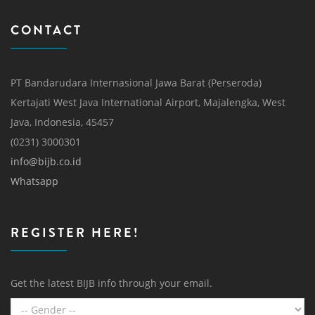
CONTACT
PT Bandarudara Internasional Jawa Barat (Perseroda)
Kertajati West Java International Airport, Majalengka, West
Java, Indonesia, 45457
(0231) 3000301
info@bijb.co.id
Whatsapp
REGISTER HERE!
Get the latest BIJB info through your email.