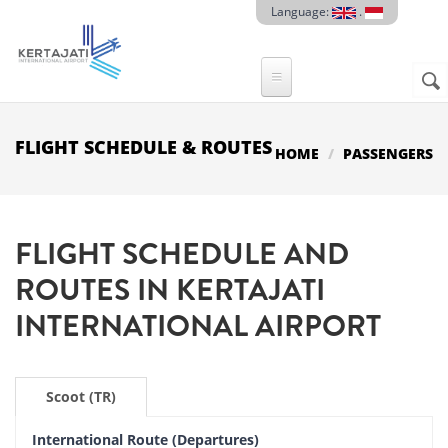
Skip to main content
Language:
.
Sear
SE
F
FLIGHT SCHEDULE & ROUTES
HOME
PASSENGERS
FLIGHT SCHEDULE AND
ROUTES IN
KERTAJATI
INTERNATIONAL AIRPORT
Scoot (TR)
International Route (Departures)