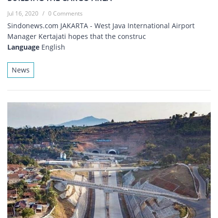
Jul 16, 2020
/
0 Comments
Sindonews.com JAKARTA - West Java International Airport
Manager Kertajati hopes that the construc
Language
English
News