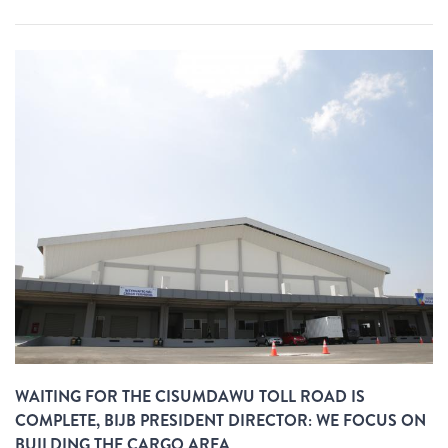
WAITING FOR THE CISUMDAWU TOLL ROAD IS
COMPLETE, BIJB PRESIDENT DIRECTOR: WE FOCUS ON
BUILDING THE CARGO AREA