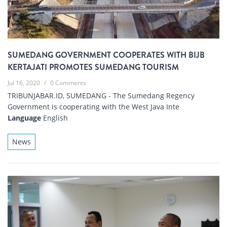
SUMEDANG GOVERNMENT COOPERATES WITH BIJB
KERTAJATI PROMOTES SUMEDANG TOURISM
Jul 16, 2020
/
0 Comments
TRIBUNJABAR.ID, SUMEDANG - The Sumedang Regency
Government is cooperating with the West Java Inte
Language
English
News