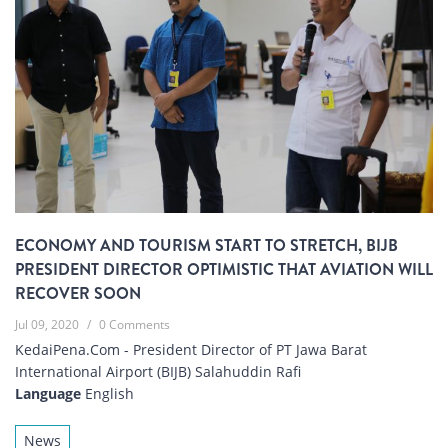
ECONOMY AND TOURISM START TO STRETCH, BIJB
PRESIDENT DIRECTOR OPTIMISTIC THAT AVIATION WILL
RECOVER SOON
Jul 09, 2020
/
0 Comments
KedaiPena.Com - President Director of PT Jawa Barat
International Airport (BIJB) Salahuddin Rafi
Language
English
News