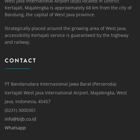
West Java International Airport (BIJB) located in District
Kertajati, Majalengka is approximately 68 km from the city of
Bandung, the capital of West Java province.
Strategically placed around the growing area of ​​West Java,
accessibility Kertajati service is guaranteed by the highway
and railway.
CONTACT
PT Bandarudara Internasional Jawa Barat (Perseroda)
Kertajati West Java International Airport, Majalengka, West
Java, Indonesia, 45457
(0231) 3000301
info@bijb.co.id
Whatsapp