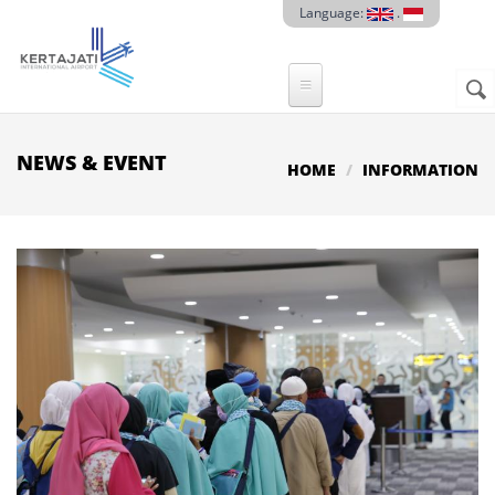
Skip to main content
Language:
.
Sear
SE
F
NEWS & EVENT
HOME
INFORMATION