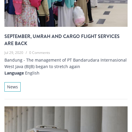
SEPTEMBER, UMRAH AND CARGO FLIGHT SERVICES
ARE BACK
Jul 29, 2020
/
0 Comments
Bandung - The management of PT Bandarudara Internasional
West Java (BIJB) began to stretch again
Language
English
News