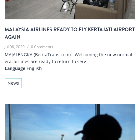
MALAYSIA AIRLINES READY TO FLY KERTAJATI AIRPORT
AGAIN
Jul 08, 2020
/
0 Comments
MAJALENGKA (BeritaTrans.com) - Welcoming the new normal
era, airlines are ready to return to serv
Language
English
News