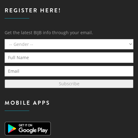
REGISTER HERE!
Get the latest BIJB info through your email.
Subscribe
MOBILE APPS