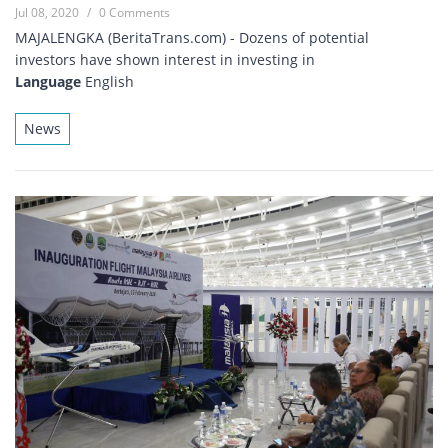
Jul 08, 2020
/
0 Comments
MAJALENGKA (BeritaTrans.com) - Dozens of potential
investors have shown interest in investing in
Language
English
News