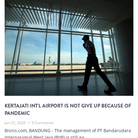
KERTAJATI INT'L AIRPORT IS NOT GIVE UP BECAUSE OF
PANDEMIC
Jun 25, 2020
/
0 Comments
Bisnis.com, BANDUNG - The management of PT Bandarudara
Internasional West Java (BIJB) is still ea