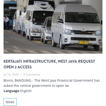
KERTAJATI INFRASTRUCTURE, WEST JAVA REQUEST
OPEN 2 ACCESS
Jul 16, 2020
/
0 Comments
Bisnis, BANDUNG - The West Java Provincial Government has
asked the central government to open tw
Language
English
News