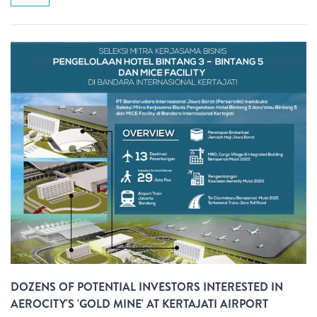
DOZENS OF POTENTIAL INVESTORS INTERESTED IN
AEROCITY'S 'GOLD MINE' AT KERTAJATI AIRPORT