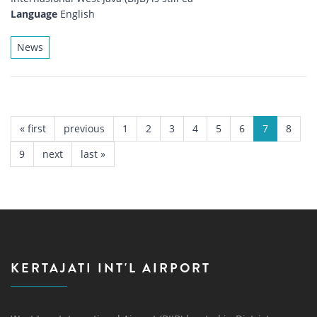
Language
English
News
PAGES
« first
previous
1
2
3
4
5
6
7
8
9
next
last »
KERTAJATI INT'L AIRPORT