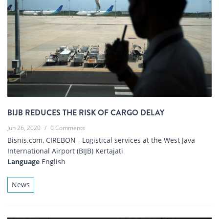
BIJB REDUCES THE RISK OF CARGO DELAY
Jun 26, 2020
/
0 Comments
Bisnis.com, CIREBON - Logistical services at the West Java
International Airport (BIJB) Kertajati
Language
English
News