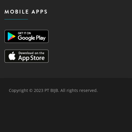
MOBILE APPS
Copyright © 2023 PT BIJB. All rights reserved.