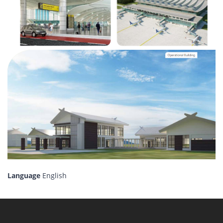
Language
English