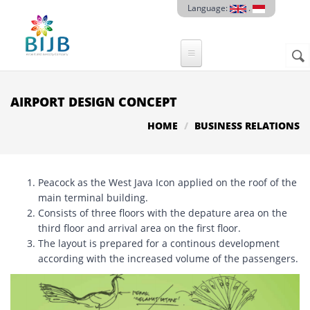
Skip to main content
Language:
.
Sear
SE
F
AIRPORT DESIGN CONCEPT
HOME
BUSINESS RELATIONS
Peacock as the West Java Icon applied on the roof of the
main terminal building.
Consists of three floors with the depature area on the
third floor and arrival area on the first floor.
The layout is prepared for a continous development
according with the increased volume of the passengers.