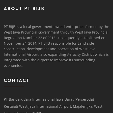
ABOUT PT BIJB
PT BIJB is a local government owned enterprise, formed by the
West Java Provincial Government through West Java Provincial
Regulation Number 22 of 2013 subsequently established on
November 24, 2014. PT BIJB responsible for Land side
construction, development and operation of West Java
International Airport, also expanding Aerocity District which is
integrated with the airport to improve its surrounding
economics.
CONTACT
PT Bandarudara Internasional Jawa Barat (Perseroda)
Kertajati West Java International Airport, Majalengka, West