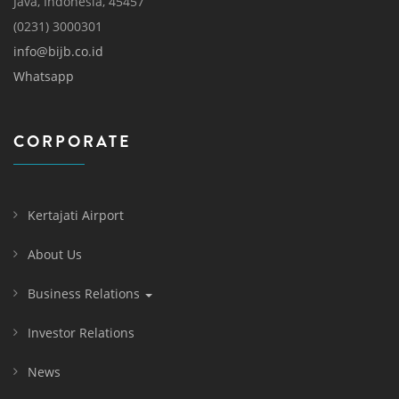
Java, Indonesia, 45457
(0231) 3000301
info@bijb.co.id
Whatsapp
CORPORATE
Kertajati Airport
About Us
Business Relations
Investor Relations
News