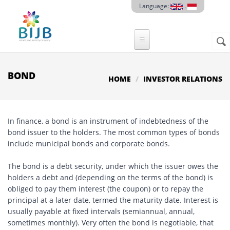
Skip to main content
Language:
.
Sear
SE
F
BOND
HOME
INVESTOR RELATIONS
In finance, a bond is an instrument of indebtedness of the
bond issuer to the holders. The most common types of bonds
include municipal bonds and corporate bonds.
The bond is a debt security, under which the issuer owes the
holders a debt and (depending on the terms of the bond) is
obliged to pay them interest (the coupon) or to repay the
principal at a later date, termed the maturity date. Interest is
usually payable at fixed intervals (semiannual, annual,
sometimes monthly). Very often the bond is negotiable, that