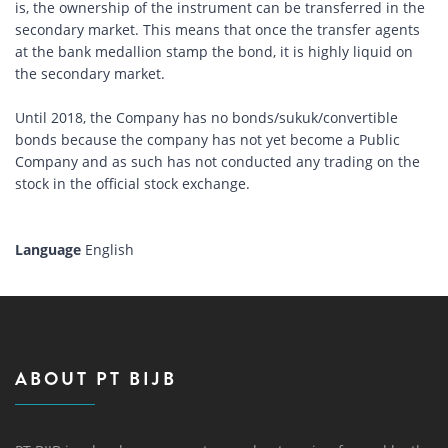
is, the ownership of the instrument can be transferred in the
secondary market. This means that once the transfer agents
at the bank medallion stamp the bond, it is highly liquid on
the secondary market.
Until 2018, the Company has no bonds/sukuk/convertible
bonds because the company has not yet become a Public
Company and as such has not conducted any trading on the
stock in the official stock exchange.
Language
English
ABOUT PT BIJB