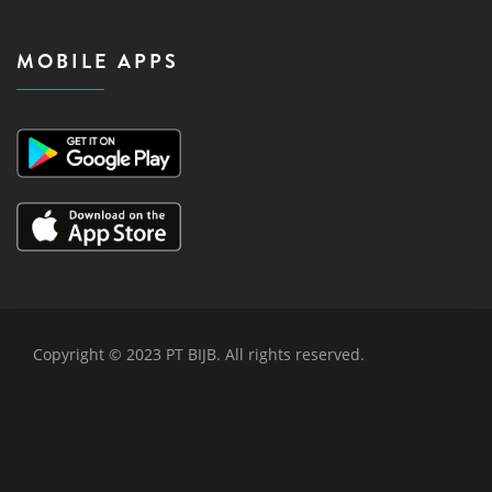
MOBILE APPS
Copyright © 2023 PT BIJB. All rights reserved.