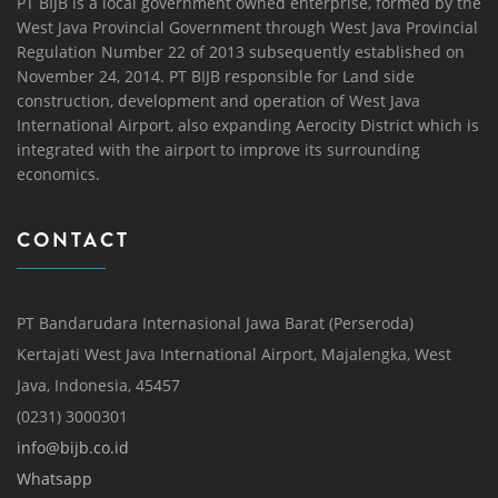
PT BIJB is a local government owned enterprise, formed by the
West Java Provincial Government through West Java Provincial
Regulation Number 22 of 2013 subsequently established on
November 24, 2014. PT BIJB responsible for Land side
construction, development and operation of West Java
International Airport, also expanding Aerocity District which is
integrated with the airport to improve its surrounding
economics.
CONTACT
PT Bandarudara Internasional Jawa Barat (Perseroda)
Kertajati West Java International Airport, Majalengka, West
Java, Indonesia, 45457
(0231) 3000301
info@bijb.co.id
Whatsapp