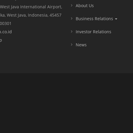
About Us
 West Java International Airport,
ka, West Java, Indonesia, 45457
Business Relations
000301
.co.id
Investor Relations
p
News