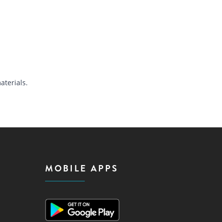
terials.
MOBILE APPS