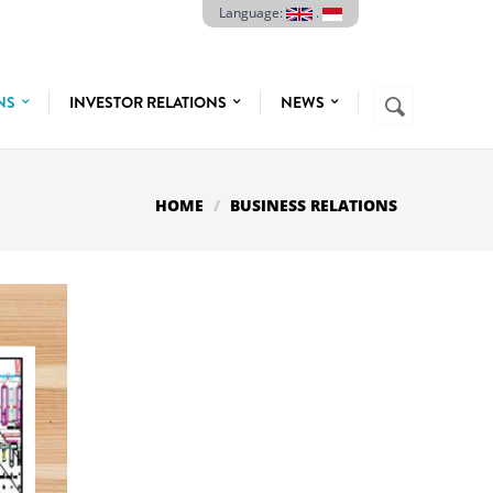
Language:
.
Search
ONS
INVESTOR RELATIONS
NEWS
SEARCH
FORM
HOME
BUSINESS RELATIONS