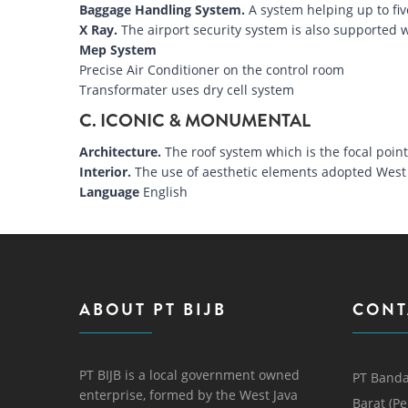
Baggage Handling System.
A system helping up to fiv
X Ray.
The airport security system is also supported w
Mep System
Precise Air Conditioner on the control room
Transformater uses dry cell system
C. ICONIC & MONUMENTAL
Architecture.
The roof system which is the focal poi
Interior.
The use of aesthetic elements adopted West 
Language
English
ABOUT PT BIJB
CONT
PT BIJB is a local government owned
PT Banda
enterprise, formed by the West Java
Barat (P