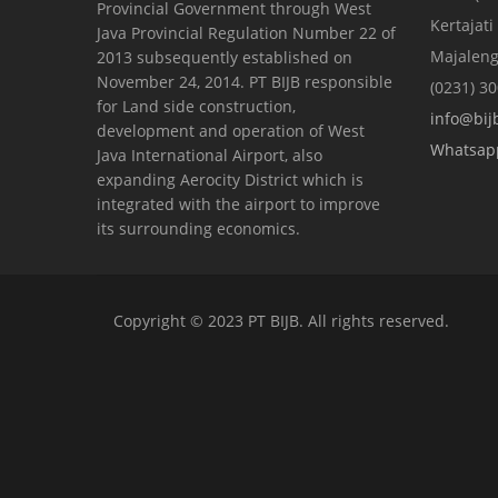
Provincial Government through West
Kertajati
Java Provincial Regulation Number 22 of
Majaleng
2013 subsequently established on
November 24, 2014. PT BIJB responsible
(0231) 3
for Land side construction,
info@bijb
development and operation of West
Whatsap
Java International Airport, also
expanding Aerocity District which is
integrated with the airport to improve
its surrounding economics.
Copyright © 2023 PT BIJB. All rights reserved.