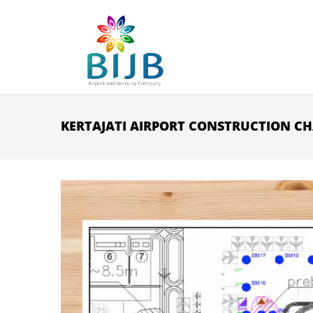
Skip to main content
KERTAJATI AIRPORT CONSTRUCTION CH