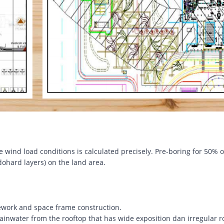
e wind load conditions is calculated precisely. Pre-boring for 50% o
ohard layers) on the land area.
work and space frame construction.
ainwater from the rooftop that has wide exposition dan irregular r