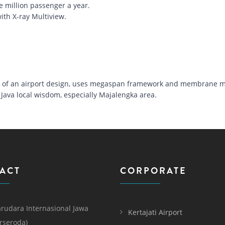
e million passenger a year.
ith X-ray Multiview.
nt of an airport design, uses megaspan framework and membrane ma
Java local wisdom, especially Majalengka area.
ACT
CORPORATE
rudara Internasional Jawa
Kertajati Airport
erseroda)