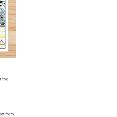
f the
oof form.