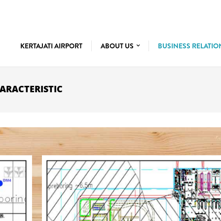
KERTAJATI AIRPORT
ABOUT US
BUSINESS RELATI
ARACTERISTIC