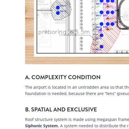
A. COMPLEXITY CONDITION
The airport is located in an untrodden area so that th
foundation is needed, because there are “lens” (pseud
B. SPATIAL AND EXCLUSIVE
Roof structure system is made using megaspan frame
Siphonic System.
A system needed to distribute the r