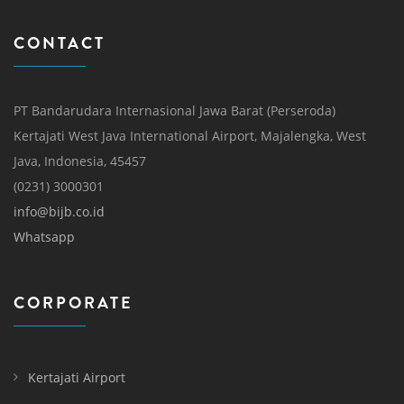
CONTACT
PT Bandarudara Internasional Jawa Barat (Perseroda)
Kertajati West Java International Airport, Majalengka, West
Java, Indonesia, 45457
(0231) 3000301
info@bijb.co.id
Whatsapp
CORPORATE
Kertajati Airport