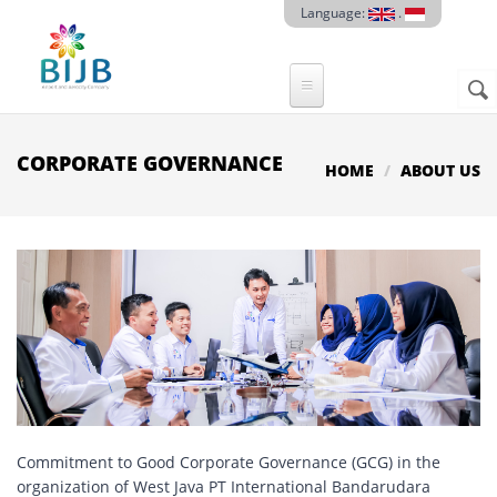
Skip to main content
Language:
.
Sear
SE
F
CORPORATE GOVERNANCE
HOME
ABOUT US
Commitment to Good Corporate Governance (GCG) in the
organization of West Java PT International Bandarudara