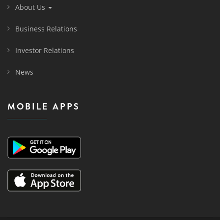
About Us
Business Relations
Investor Relations
News
MOBILE APPS