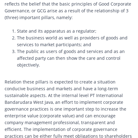
reflects the belief that the basic principles of Good Corporate
Governance, or GCG arise as a result of the relationship of 3
(three) important pillars, namely:
State and its apparatus as a regulator;
The business world as well as providers of goods and
services to market participants; and
The public as users of goods and services and as an
affected party can then show the care and control
objectively.
Relation these pillars is expected to create a situation
conducive business and markets and have a long-term
sustainable aspects. At the internal level PT International
Bandarudara West Java, an effort to implement corporate
governance practices is one important step to increase the
enterprise value (corporate value) and can encourage
company management professional, transparent and
efficient. The implementation of corporate governance
practices can be either fully meet obligations to shareholders