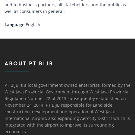
and to business partners, all stakeholders and the public as
well as consumers in general.
Language
English
ABOUT PT BIJB
PT BIJB is a local government owned enterprise, formed by the
West Java Provincial Government through West Java Provincial
Regulation Number 22 of 2013 subsequently established on
November 24, 2014. PT BIJB responsible for Land side
construction, development and operation of West Java
International Airport, also expanding Aerocity District which is
integrated with the airport to improve its surrounding
economics.