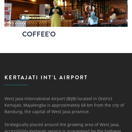
COFFEE'O
KERTAJATI INT'L AIRPORT
West Java International Airport (BIJB) located in District
Kertajati, Majalengka is approximately 68 km from the city of
Bandung, the capital of West Java province.
Strategically placed around the growing area of ​​West Java,
accessibility Kertajati service is guaranteed by the highway