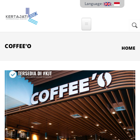
Skip to main content
Language:
.
Sear
SE
F
COFFEE'O
HOME