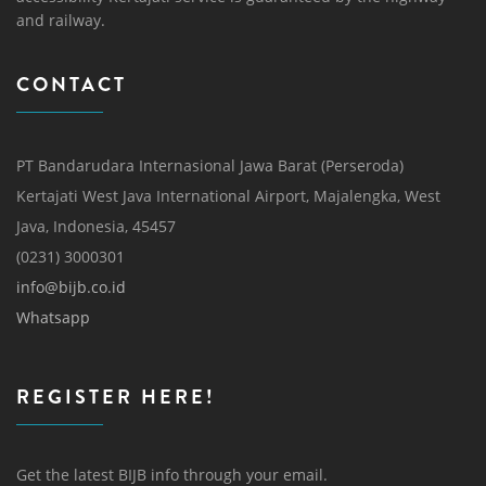
and railway.
CONTACT
PT Bandarudara Internasional Jawa Barat (Perseroda)
Kertajati West Java International Airport, Majalengka, West
Java, Indonesia, 45457
(0231) 3000301
info@bijb.co.id
Whatsapp
REGISTER HERE!
Get the latest BIJB info through your email.