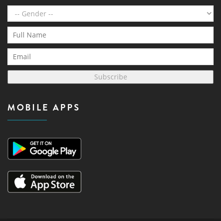
Subscribe
MOBILE APPS