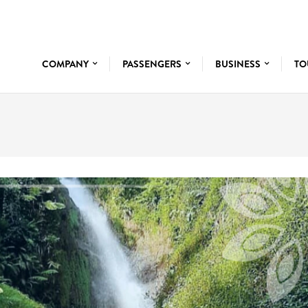
COMPANY
PASSENGERS
BUSINESS
TO