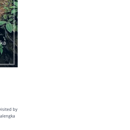
visited by
jalengka