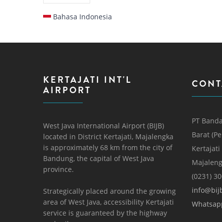
Bahasa Indonesia
KERTAJATI INT'L
CONT
AIRPORT
PT Banda
West Java International Airport (BIJB)
Barat (P
located in District Kertajati, Majalengka
is approximately 68 km from the city of
Kertajati
Bandung, the capital of West Java
Majaleng
province.
(0231) 3
info@bijb
Strategically placed around the growing
area of ​​West Java, accessibility Kertajati
Whatsap
service is guaranteed by the highway