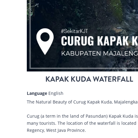
KAPAK KUDA WATERFALL
Language
English
The Natural Beauty of Curug Kapak Kuda, Majalengka
Curug (a term in the land of Pasundan) Kapak Kuda is a 
many tourists. The location of the waterfall is locat
Regency, West Java Province.