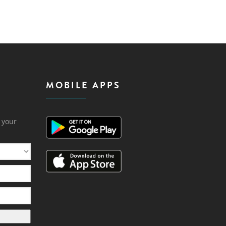
MOBILE APPS
h your