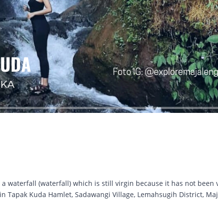
waterfall (waterfall) which is still virgin because it has not been 
ed in Tapak Kuda Hamlet, Sadawangi Village, Lemahsugih District, Ma