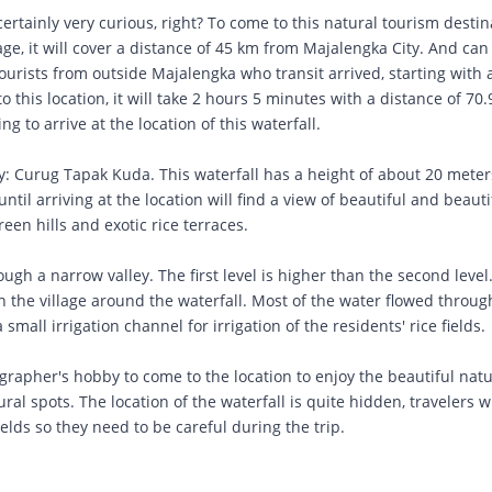
certainly very curious, right? To come to this natural tourism destin
lage, it will cover a distance of 45 km from Majalengka City. And can
ourists from outside Majalengka who transit arrived, starting with a
to this location, it will take 2 hours 5 minutes with a distance of 70
g to arrive at the location of this waterfall.
ly: Curug Tapak Kuda. This waterfall has a height of about 20 mete
 until arriving at the location will find a view of beautiful and beauti
een hills and exotic rice terraces.
ough a narrow valley. The first level is higher than the second level
 in the village around the waterfall. Most of the water flowed throu
mall irrigation channel for irrigation of the residents' rice fields.
ographer's hobby to come to the location to enjoy the beautiful natu
ural spots. The location of the waterfall is quite hidden, travelers
ields so they need to be careful during the trip.