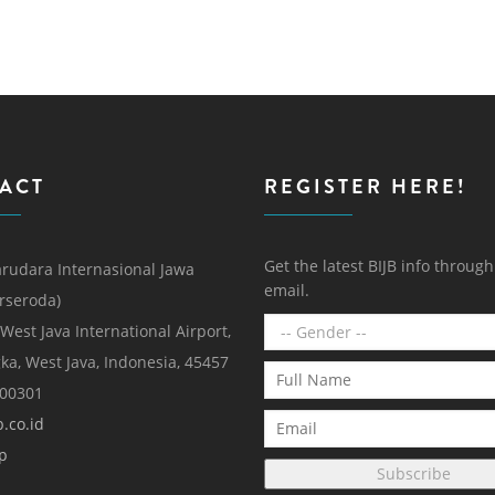
ACT
REGISTER HERE!
Get the latest BIJB info throug
rudara Internasional Jawa
email.
erseroda)
 West Java International Airport,
ka, West Java, Indonesia, 45457
000301
.co.id
p
Subscribe