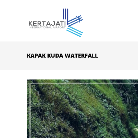
Skip to main content
KAPAK KUDA WATERFALL