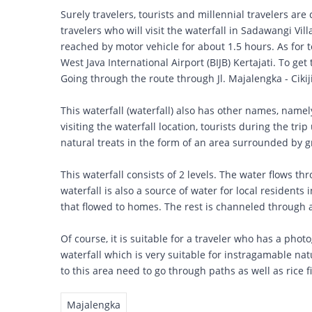
Surely travelers, tourists and millennial travelers are 
travelers who will visit the waterfall in Sadawangi Vil
reached by motor vehicle for about 1.5 hours. As for t
West Java International Airport (BIJB) Kertajati. To get 
Going through the route through Jl. Majalengka - Cikijin
This waterfall (waterfall) also has other names, name
visiting the waterfall location, tourists during the trip
natural treats in the form of an area surrounded by gr
This waterfall consists of 2 levels. The water flows thr
waterfall is also a source of water for local residents
that flowed to homes. The rest is channeled through a s
Of course, it is suitable for a traveler who has a phot
waterfall which is very suitable for instragamable nat
to this area need to go through paths as well as rice f
Majalengka