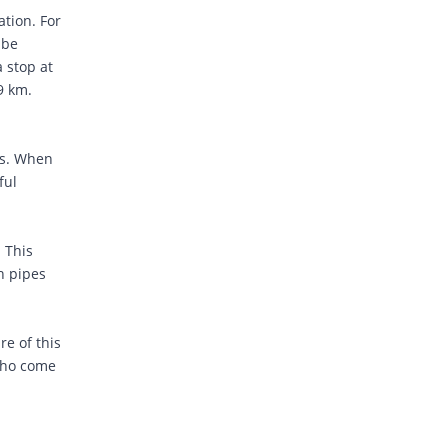
ation. For
 be
 stop at
.9 km.
rs. When
ful
. This
gh pipes
re of this
 who come