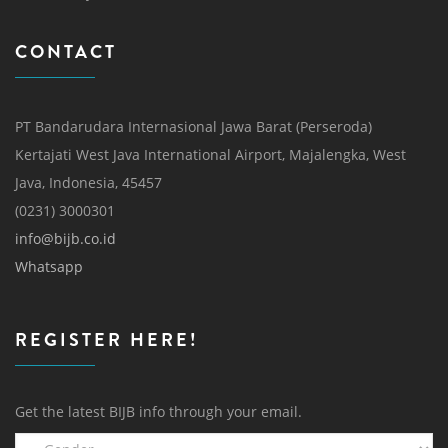
CONTACT
PT Bandarudara Internasional Jawa Barat (Perseroda)
Kertajati West Java International Airport, Majalengka, West
Java, Indonesia, 45457
(0231) 3000301
info@bijb.co.id
Whatsapp
REGISTER HERE!
Get the latest BIJB info through your email.