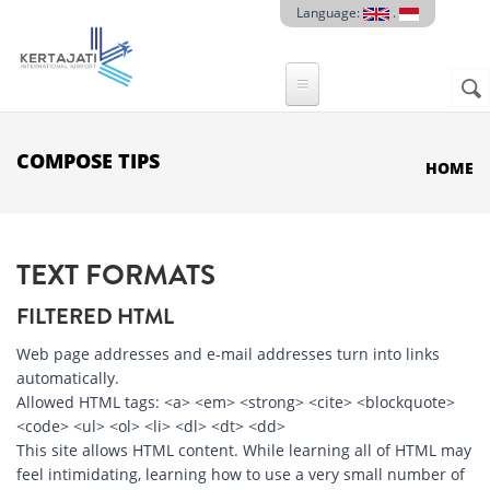
Skip to main content
Language:
.
Sear
SE
F
COMPOSE TIPS
HOME
TEXT FORMATS
FILTERED HTML
Web page addresses and e-mail addresses turn into links
automatically.
Allowed HTML tags: <a> <em> <strong> <cite> <blockquote>
<code> <ul> <ol> <li> <dl> <dt> <dd>
This site allows HTML content. While learning all of HTML may
feel intimidating, learning how to use a very small number of