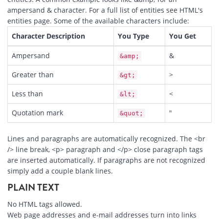
ampersand & character. For a full list of entities see HTML's
entities
page. Some of the available characters include:
Character Description
You Type
You Get
Ampersand
&
&amp;
Greater than
>
&gt;
Less than
<
&lt;
Quotation mark
"
&quot;
Lines and paragraphs are automatically recognized. The <br
/> line break, <p> paragraph and </p> close paragraph tags
are inserted automatically. If paragraphs are not recognized
simply add a couple blank lines.
PLAIN TEXT
No HTML tags allowed.
Web page addresses and e-mail addresses turn into links