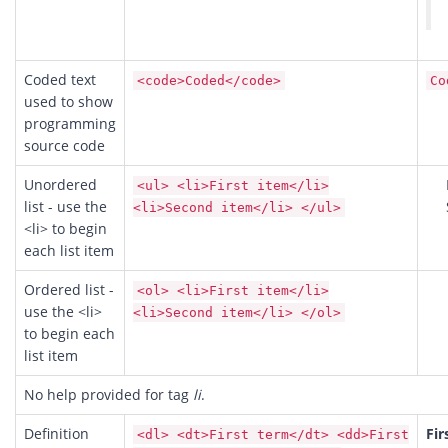
Coded text
<code>Coded</code>
Co
used to show
programming
source code
Unordered
<ul> <li>First item</li>
list - use the
<li>Second item</li> </ul>
<li> to begin
each list item
Ordered list -
<ol> <li>First item</li>
use the <li>
<li>Second item</li> </ol>
to begin each
list item
No help provided for tag
li
.
Definition
Fir
<dl> <dt>First term</dt> <dd>First