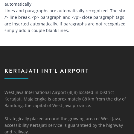
automatically.
Lines and paragraphs are automatically recognized. The <br
/> line break, <p> paragraph and </p> close paragraph tags
are inserted automatically. If paragraphs are not recognized
simply add a couple blank lines.
KERTAJATI INT'L AIRPORT
West Java International Airport (BIJB) located in District
Kertajati, Majalengka is approximately 68 km from the city of
Bandung, the capital of West Java province.
Strategically placed around the growing area of ​​West Java,
accessibility Kertajati service is guaranteed by the highway
and railway.