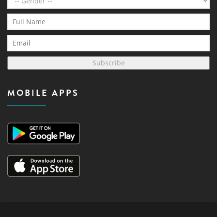
Subscribe
MOBILE APPS