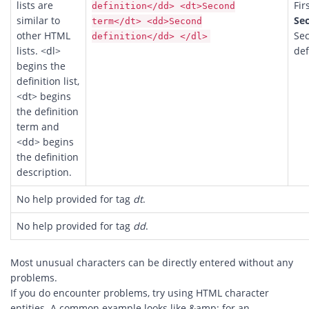
lists are
Fir
definition</dd> <dt>Second
similar to
Se
term</dt> <dd>Second
other HTML
Se
definition</dd> </dl>
lists. <dl>
def
begins the
definition list,
<dt> begins
the definition
term and
<dd> begins
the definition
description.
No help provided for tag
dt
.
No help provided for tag
dd
.
Most unusual characters can be directly entered without any
problems.
If you do encounter problems, try using HTML character
entities. A common example looks like &amp; for an