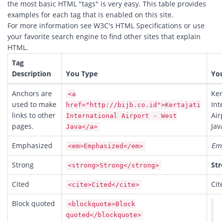
the most basic HTML "tags" is very easy. This table provides
examples for each tag that is enabled on this site.
For more information see W3C's
HTML Specifications
or use
your favorite search engine to find other sites that explain
HTML.
Tag
Description
You Type
Yo
Anchors are
Ker
<a
used to make
Int
href="http://bijb.co.id">Kertajati
links to other
Air
International Airport - West
pages.
Jav
Java</a>
Emphasized
Em
<em>Emphasized</em>
Strong
St
<strong>Strong</strong>
Cited
Cit
<cite>Cited</cite>
Block quoted
<blockquote>Block
quoted</blockquote>