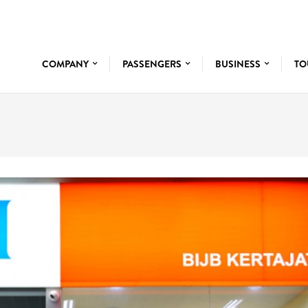
COMPANY
PASSENGERS
BUSINESS
TO
BANK BNI 46