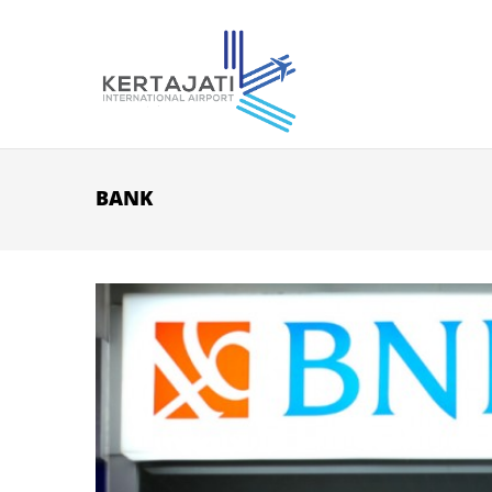
Skip to main content
BANK