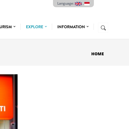
Language:
.
Search
URISM
EXPLORE
INFORMATION
SEARCH
FORM
HOME