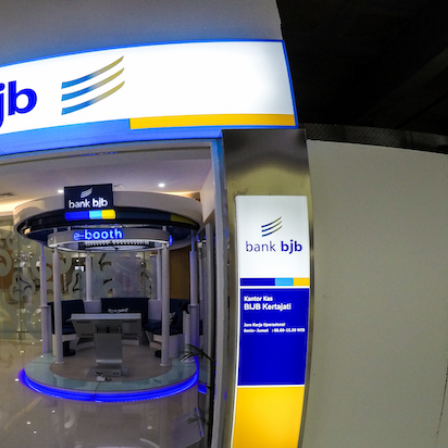
BANK BJB