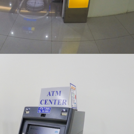
ATM CORNER