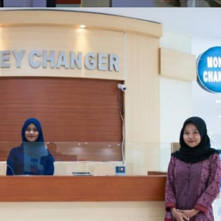
MONEY CHANGER