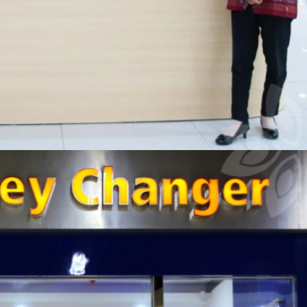
RI MONEY CHANGER