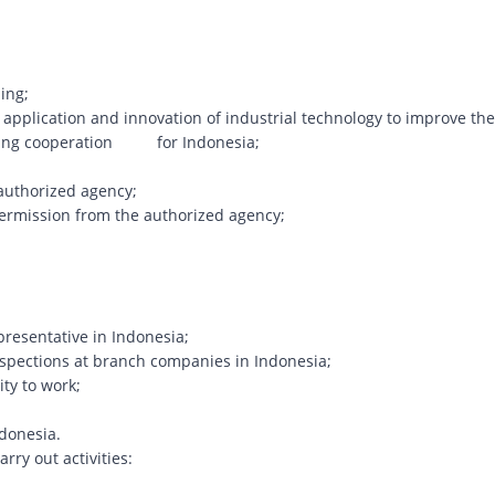
ing;
application and innovation of industrial technology to improve the
keting cooperation for Indonesia;
authorized agency;
ermission from the authorized agency;
presentative in Indonesia;
inspections at branch companies in Indonesia;
ity to work;
ndonesia.
arry out activities: