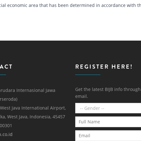
special economic area that has been determined in accordance with t
ACT
REGISTER HERE!
Get the latest BIJB info throug
rudara Internasional Jawa
email.
erseroda)
 West Java International Airport,
ka, West Java, Indonesia, 45457
000301
.co.id