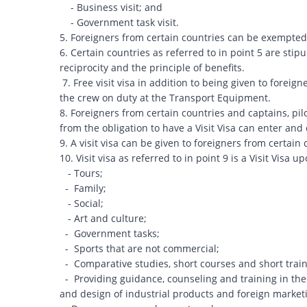
- Business visit; and
- Government task visit.
5. Foreigners from certain countries can be exempted f
6. Certain countries as referred to in point 5 are stip
reciprocity and the principle of benefits.
7. Free visit visa in addition to being given to foreign
the crew on duty at the Transport Equipment.
8. Foreigners from certain countries and captains, pi
from the obligation to have a Visit Visa can enter an
9. A visit visa can be given to foreigners from certai
10. Visit visa as referred to in point 9 is a Visit Visa up
- Tours;
- Family;
- Social;
- Art and culture;
- Government tasks;
- Sports that are not commercial;
- Comparative studies, short courses and short train
- Providing guidance, counseling and training in the 
and design of industrial products and foreign mark