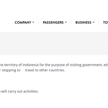
COMPANY
PASSENGERS
BUSINESS
TO
o the territory of Indonesia for the purpose of visiting government, e
 or stopping to travel to other countries.
 will carry out activities: