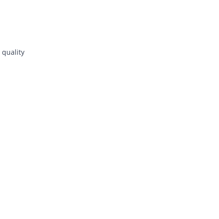
 quality