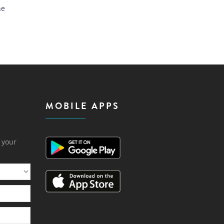
he
MOBILE APPS
h your