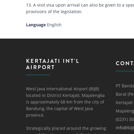
13. A visit visa upon arrival can also be given to a 
provisions of the legislation.
Language
English
KERTAJATI INT'L
CONT
AIRPORT
PT Banda
West Java International Airport (BIJB)
Barat (P
located in District Kertajati, Majalengka
is approximately 68 km from the city of
Kertajati
Bandung, the capital of West Java
Majaleng
province.
(0231) 3
info@bijb
Strategically placed around the growing