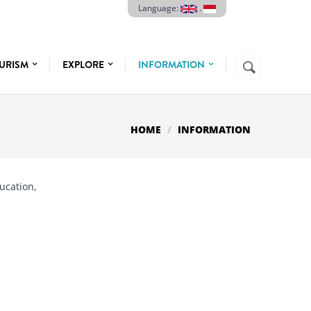
Language:
.
Search
URISM
EXPLORE
INFORMATION
SEARCH
FORM
HOME
INFORMATION
ducation,