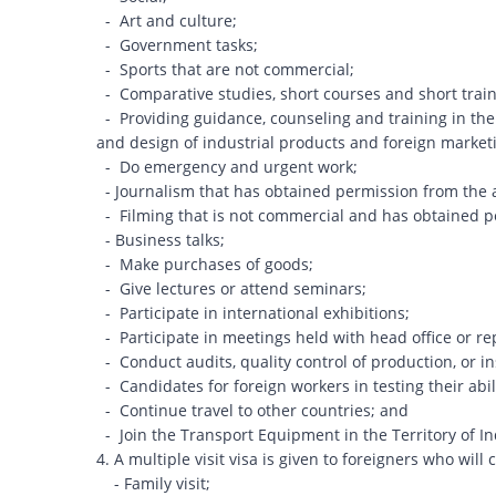
- Art and culture;
- Government tasks;
- Sports that are not commercial;
- Comparative studies, short courses and short train
- Providing guidance, counseling and training in the 
and design of industrial products and foreign mar
- Do emergency and urgent work;
- Journalism that has obtained permission from the 
- Filming that is not commercial and has obtained p
- Business talks;
- Make purchases of goods;
- Give lectures or attend seminars;
- Participate in international exhibitions;
- Participate in meetings held with head office or re
- Conduct audits, quality control of production, or 
- Candidates for foreign workers in testing their abil
- Continue travel to other countries; and
- Join the Transport Equipment in the Territory of I
4. A multiple visit visa is given to foreigners who will c
- Family visit;