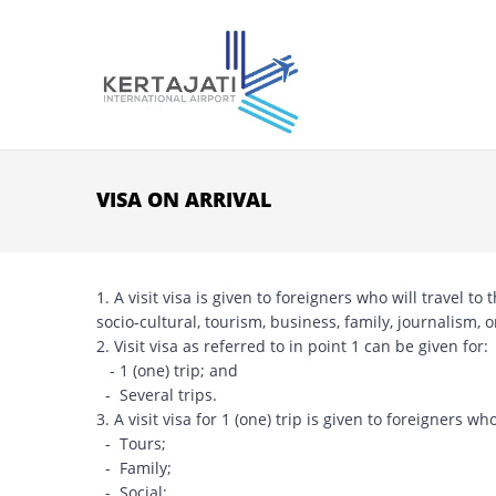
Skip to main content
VISA ON ARRIVAL
1. A visit visa is given to foreigners who will travel t
socio-cultural, tourism, business, family, journalism,
2. Visit visa as referred to in point 1 can be given for:
- 1 (one) trip; and
- Several trips.
3. A visit visa for 1 (one) trip is given to foreigners who
- Tours;
- Family;
- Social;