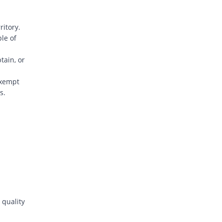
ritory.
ple of
tain, or
exempt
s.
 quality