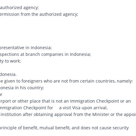
 authorized agency;
ermission from the authorized agency;
presentative in Indonesia;
inspections at branch companies in Indonesia;
ty to work;
ndonesia.
o be given to foreigners who are not from certain countries, namely:
nesia in his country;
or
rport or other place that is not an Immigration Checkpoint or an
mmigration Checkpoint for a visit Visa upon arrival,
stitution after obtaining approval from the Minister or the appo
 principle of benefit, mutual benefit, and does not cause security