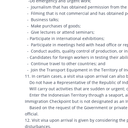
-Do emergency and urgent work;
- Journalism that has obtained permission from the
- Filming that is not commercial and has obtained p
- Business talks;
- Make purchases of goods;
- Give lectures or attend seminars;
- Participate in international exhibitions;
- Participate in meetings held with head office or re
- Conduct audits, quality control of production, or 
- Candidates for foreign workers in testing their abili
- Continue travel to other countries; and
- Join the Transport Equipment in the Territory of I
11. In certain cases, a visit visa upon arrival can als
Do not have a Representative of the Republic of Indo
Will carry out activities that are sudden or urgent; 
Enter the Indonesian Territory through a seaport, ai
Immigration Checkpoint but is not designated as an I
Based on the request of the Government or private in
official.
12. Visit visa upon arrival is given by considering the
disturbances.