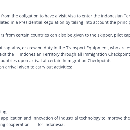
rom the obligation to have a Visit Visa to enter the Indonesian Ter
ulated in a Presidential Regulation by taking into account the princi
ers from certain countries can also be given to the skipper, pilot cap
lot captains, or crew on duty in the Transport Equipment, who are 
d exit the Indonesian Territory through all Immigration Checkpoint
n countries upon arrival at certain Immigration Checkpoints.
on arrival given to carry out activities:
ing;
application and innovation of industrial technology to improve the
eting cooperation for Indonesia;