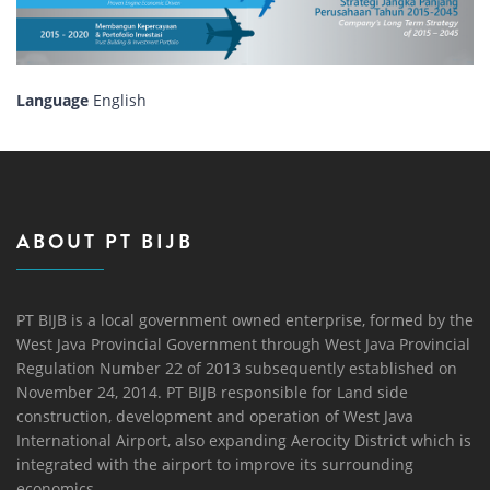
Language
English
ABOUT PT BIJB
PT BIJB is a local government owned enterprise, formed by the
West Java Provincial Government through West Java Provincial
Regulation Number 22 of 2013 subsequently established on
November 24, 2014. PT BIJB responsible for Land side
construction, development and operation of West Java
International Airport, also expanding Aerocity District which is
integrated with the airport to improve its surrounding
economics.