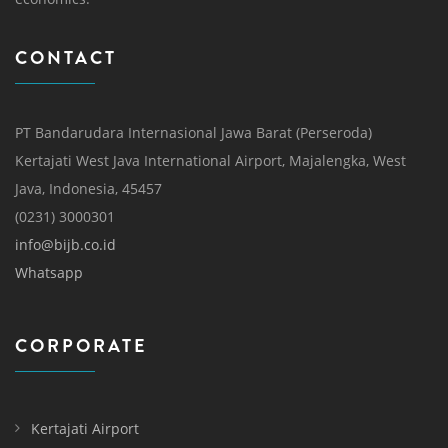
CONTACT
PT Bandarudara Internasional Jawa Barat (Perseroda)
Kertajati West Java International Airport, Majalengka, West
Java, Indonesia, 45457
(0231) 3000301
info@bijb.co.id
Whatsapp
CORPORATE
Kertajati Airport