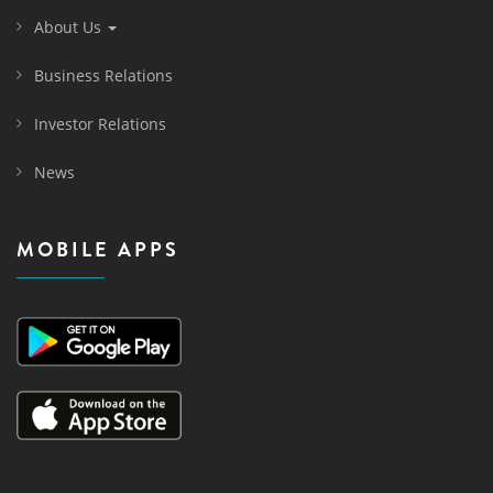
About Us
Business Relations
Investor Relations
News
MOBILE APPS