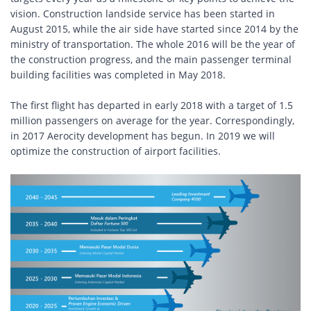
vision. Construction landside service has been started in
August 2015, while the air side have started since 2014 by the
ministry of transportation. The whole 2016 will be the year of
the construction progress, and the main passenger terminal
building facilities was completed in May 2018.
The first flight has departed in early 2018 with a target of 1.5
million passengers on average for the year. Correspondingly,
in 2017 Aerocity development has begun. In 2019 we will
optimize the construction of airport facilities.