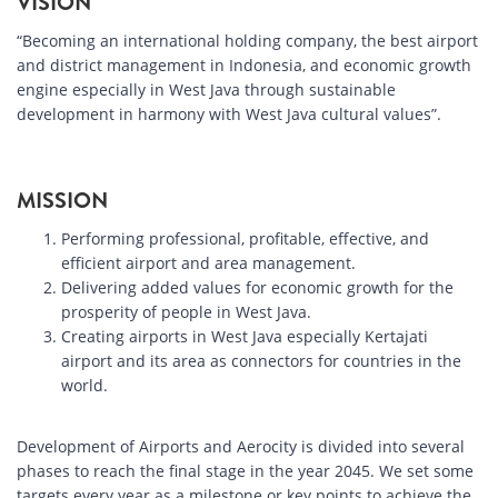
VISION
“Becoming an international holding company, the best airport
and district management in Indonesia, and economic growth
engine especially in West Java through sustainable
development in harmony with West Java cultural values”.
MISSION
Performing professional, profitable, effective, and
efficient airport and area management.
Delivering added values for economic growth for the
prosperity of people in West Java.
Creating airports in West Java especially Kertajati
airport and its area as connectors for countries in the
world.
Development of Airports and Aerocity is divided into several
phases to reach the final stage in the year 2045. We set some
targets every year as a milestone or key points to achieve the