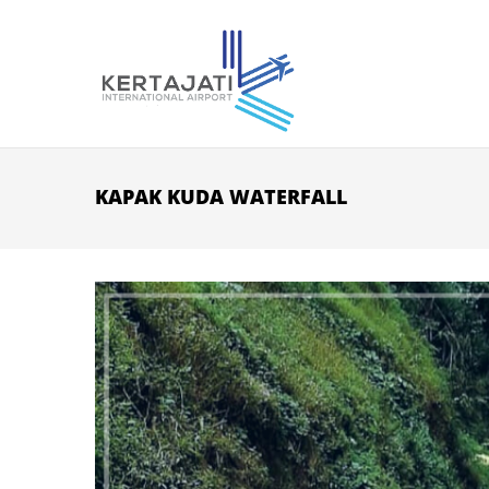
Skip to main content
KAPAK KUDA WATERFALL