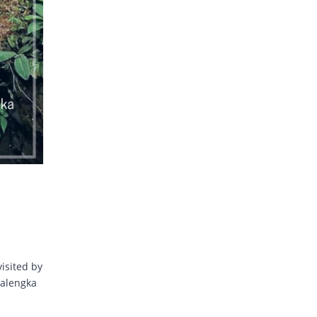
visited by
jalengka