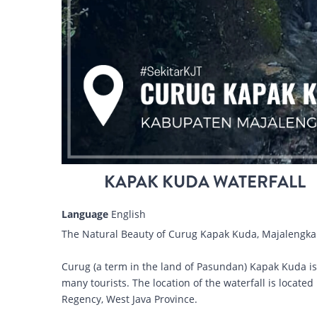
KAPAK KUDA WATERFALL
Language
English
The Natural Beauty of Curug Kapak Kuda, Majalengka
Curug (a term in the land of Pasundan) Kapak Kuda is a 
many tourists. The location of the waterfall is locat
Regency, West Java Province.