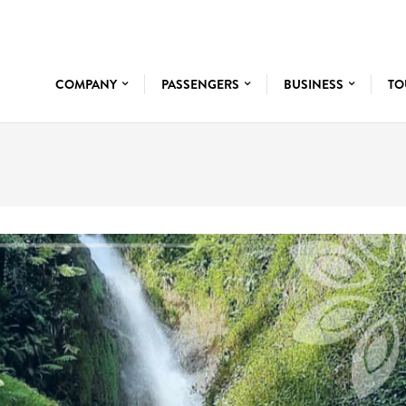
COMPANY
PASSENGERS
BUSINESS
TO