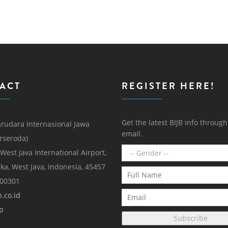
ACT
REGISTER HERE!
Get the latest BIJB info throug
rudara Internasional Jawa
email.
erseroda)
 West Java International Airport,
ka, West Java, Indonesia, 45457
000301
.co.id
p
Subscribe