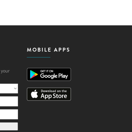
MOBILE APPS
h your