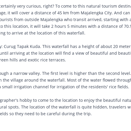
certainly very curious, right? To come to this natural tourism destin
lage, it will cover a distance of 45 km from Majalengka City. And can
ourists from outside Majalengka who transit arrived, starting with a
to this location, it will take 2 hours 5 minutes with a distance of 70
g to arrive at the location of this waterfall.
ly: Curug Tapak Kuda. This waterfall has a height of about 20 mete
 until arriving at the location will find a view of beautiful and beauti
een hills and exotic rice terraces.
ough a narrow valley. The first level is higher than the second level
 in the village around the waterfall. Most of the water flowed throu
mall irrigation channel for irrigation of the residents' rice fields.
ographer's hobby to come to the location to enjoy the beautiful natu
ural spots. The location of the waterfall is quite hidden, travelers
ields so they need to be careful during the trip.