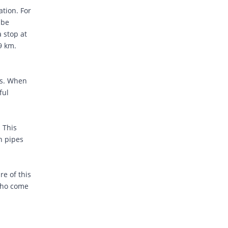
ation. For
 be
 stop at
.9 km.
rs. When
ful
. This
gh pipes
re of this
 who come