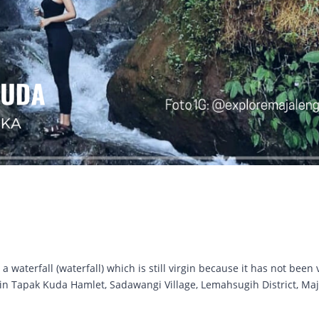
waterfall (waterfall) which is still virgin because it has not been 
ed in Tapak Kuda Hamlet, Sadawangi Village, Lemahsugih District, Ma