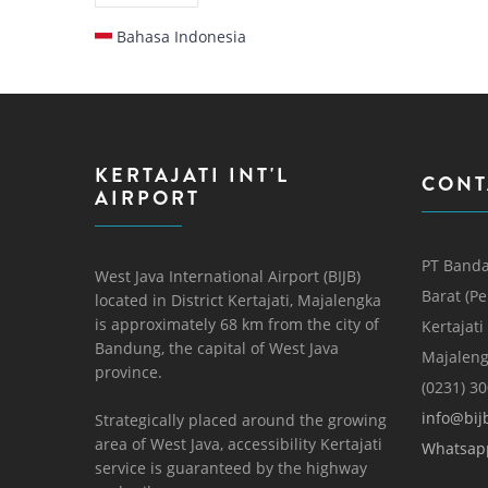
Bahasa Indonesia
KERTAJATI INT'L
CONT
AIRPORT
PT Banda
West Java International Airport (BIJB)
Barat (P
located in District Kertajati, Majalengka
is approximately 68 km from the city of
Kertajati
Bandung, the capital of West Java
Majaleng
province.
(0231) 3
info@bijb
Strategically placed around the growing
area of ​​West Java, accessibility Kertajati
Whatsap
service is guaranteed by the highway