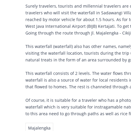
Surely travelers, tourists and millennial travelers are 
travelers who will visit the waterfall in Sadawangi Vil
reached by motor vehicle for about 1.5 hours. As for t
West Java International Airport (BIJB) Kertajati. To get 
Going through the route through Jl. Majalengka - Cikijin
This waterfall (waterfall) also has other names, name
visiting the waterfall location, tourists during the trip
natural treats in the form of an area surrounded by gr
This waterfall consists of 2 levels. The water flows thr
waterfall is also a source of water for local residents
that flowed to homes. The rest is channeled through a s
Of course, it is suitable for a traveler who has a phot
waterfall which is very suitable for instragamable nat
to this area need to go through paths as well as rice f
Majalengka