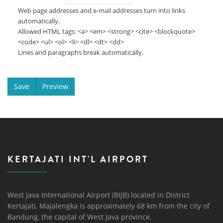
Web page addresses and e-mail addresses turn into links
automatically.
Allowed HTML tags: <a> <em> <strong> <cite> <blockquote>
<code> <ul> <ol> <li> <dl> <dt> <dd>
Lines and paragraphs break automatically.
KERTAJATI INT'L AIRPORT
West Java International Airport (BIJB) located in District
Kertajati, Majalengka is approximately 68 km from the city of
Bandung, the capital of West Java province.