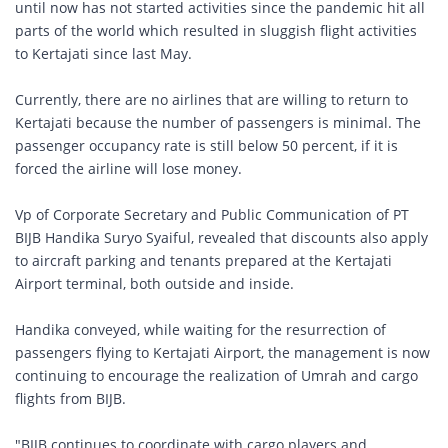
until now has not started activities since the pandemic hit all
parts of the world which resulted in sluggish flight activities
to Kertajati since last May.
Currently, there are no airlines that are willing to return to
Kertajati because the number of passengers is minimal. The
passenger occupancy rate is still below 50 percent, if it is
forced the airline will lose money.
Vp of Corporate Secretary and Public Communication of PT
BIJB Handika Suryo Syaiful, revealed that discounts also apply
to aircraft parking and tenants prepared at the Kertajati
Airport terminal, both outside and inside.
Handika conveyed, while waiting for the resurrection of
passengers flying to Kertajati Airport, the management is now
continuing to encourage the realization of Umrah and cargo
flights from BIJB.
"BIJB continues to coordinate with cargo players and