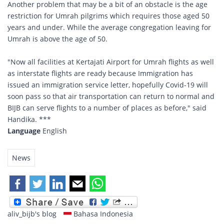
Another problem that may be a bit of an obstacle is the age
restriction for Umrah pilgrims which requires those aged 50
years and under. While the average congregation leaving for
Umrah is above the age of 50.
"Now all facilities at Kertajati Airport for Umrah flights as well
as interstate flights are ready because Immigration has
issued an immigration service letter, hopefully Covid-19 will
soon pass so that air transportation can return to normal and
BIJB can serve flights to a number of places as before," said
Handika. ***
Language
English
News
aliv_bijb's blog
Bahasa Indonesia