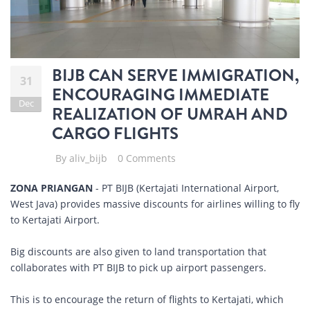
BIJB CAN SERVE IMMIGRATION,
31
ENCOURAGING IMMEDIATE
Dec
REALIZATION OF UMRAH AND
CARGO FLIGHTS
By
aliv_bijb
0 Comments
ZONA PRIANGAN
- PT BIJB (Kertajati International Airport,
West Java) provides massive discounts for airlines willing to fly
to Kertajati Airport.
Big discounts are also given to land transportation that
collaborates with PT BIJB to pick up airport passengers.
This is to encourage the return of flights to Kertajati, which