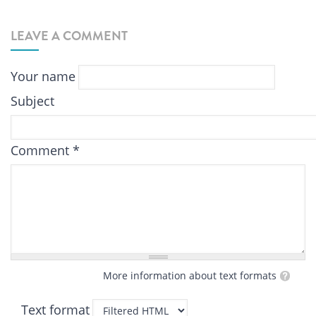
LEAVE A COMMENT
Your name
Subject
Comment
*
More information about text formats
Text format