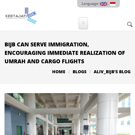
Skip to main content
Language:
.
Sear
SE
F
BIJB CAN SERVE IMMIGRATION,
ENCOURAGING IMMEDIATE REALIZATION OF
UMRAH AND CARGO FLIGHTS
HOME
BLOGS
ALIV_BIJB'S BLOG