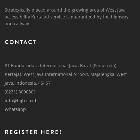
Strategically placed around the growing area of ​​West Java,
accessibility Kertajati service is guaranteed by the highway
and railway.
CONTACT
PT Bandarudara Internasional Jawa Barat (Perseroda)
Kertajati West Java International Airport, Majalengka, West
Java, Indonesia, 45457
(0231) 3000301
info@bijb.co.id
Whatsapp
REGISTER HERE!