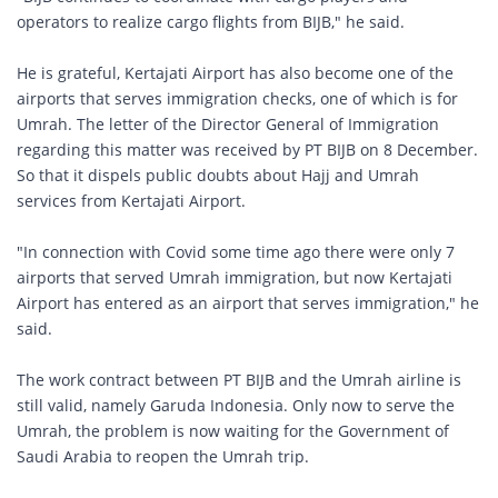
operators to realize cargo flights from BIJB," he said.
He is grateful, Kertajati Airport has also become one of the
airports that serves immigration checks, one of which is for
Umrah. The letter of the Director General of Immigration
regarding this matter was received by PT BIJB on 8 December.
So that it dispels public doubts about Hajj and Umrah
services from Kertajati Airport.
"In connection with Covid some time ago there were only 7
airports that served Umrah immigration, but now Kertajati
Airport has entered as an airport that serves immigration," he
said.
The work contract between PT BIJB and the Umrah airline is
still valid, namely Garuda Indonesia. Only now to serve the
Umrah, the problem is now waiting for the Government of
Saudi Arabia to reopen the Umrah trip.