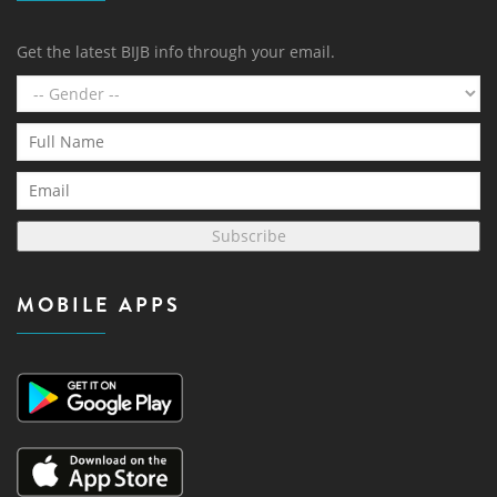
Get the latest BIJB info through your email.
Subscribe
MOBILE APPS