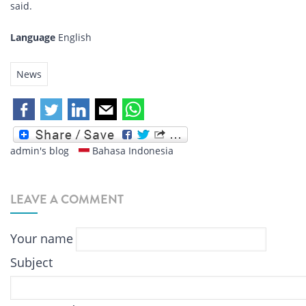
said.
Language
English
News
admin's blog
Bahasa Indonesia
LEAVE A COMMENT
Your name
Subject