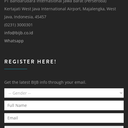
PT Bandarudara Internasional Jawa Barat (Perseroda)
Kertajati West Java International Airport, Majalengka, West
Java, Indonesia, 45457
(0231) 3000301
info@bijb.co.id
Whatsapp
REGISTER HERE!
Get the latest BIJB info through your email.