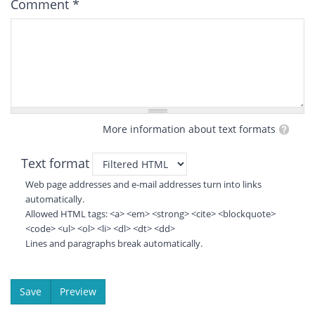
Comment
*
More information about text formats
Text format
Web page addresses and e-mail addresses turn into links
automatically.
Allowed HTML tags: <a> <em> <strong> <cite> <blockquote>
<code> <ul> <ol> <li> <dl> <dt> <dd>
Lines and paragraphs break automatically.