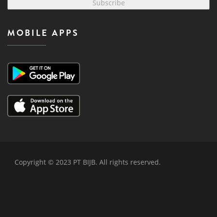
Subscribe
MOBILE APPS
Copyright © 2023 PT BIJB. All rights reserved.