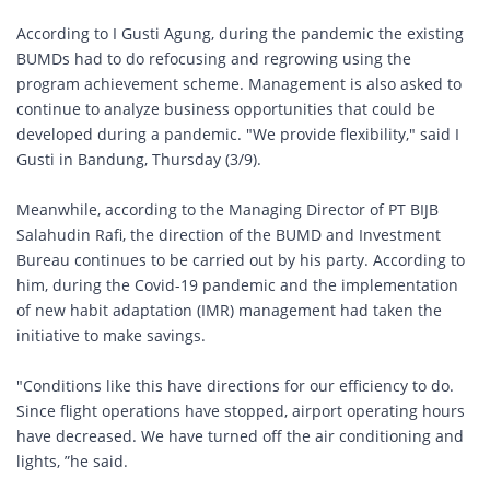
According to I Gusti Agung, during the pandemic the existing
BUMDs had to do refocusing and regrowing using the
program achievement scheme. Management is also asked to
continue to analyze business opportunities that could be
developed during a pandemic. "We provide flexibility," said I
Gusti in Bandung, Thursday (3/9).
Meanwhile, according to the Managing Director of PT BIJB
Salahudin Rafi, the direction of the BUMD and Investment
Bureau continues to be carried out by his party. According to
him, during the Covid-19 pandemic and the implementation
of new habit adaptation (IMR) management had taken the
initiative to make savings.
"Conditions like this have directions for our efficiency to do.
Since flight operations have stopped, airport operating hours
have decreased. We have turned off the air conditioning and
lights, ”he said.