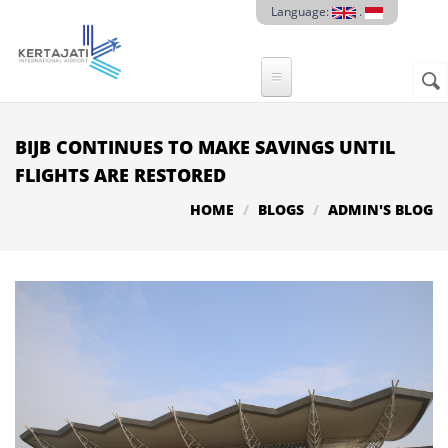
Skip to main content
Language:
.
Sear
SE
F
BIJB CONTINUES TO MAKE SAVINGS UNTIL
FLIGHTS ARE RESTORED
HOME
BLOGS
ADMIN'S BLOG