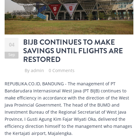
BIJB CONTINUES TO MAKE
04
SAVINGS UNTIL FLIGHTS ARE
Sep
RESTORED
By
admin
0 Comments
REPUBLIKA.CO.ID, BANDUNG - The management of PT
Bandarudara Internasional West Java (PT BIJB) continues to
make efficiency in accordance with the direction of the West
Java Provincial Government. The head of the BUMD and
Investment Bureau of the Regional Secretariat of West Java
Province, I Gusti Agung Kim Fajar Wiyati Oka, delivered the
efficiency direction himself to the management who manages
the Kertajati airport, Majalengka.