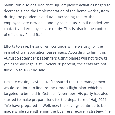
Salahudin also ensured that BIJB employee activities began to
decrease since the implementation of the home work system
during the pandemic and IMR. According to him, the
employees are now on stand by call status. "So if needed, we
contact, and employees are ready. This is also in the context
of efficiency, "said Rafi.
Efforts to save, he said, will continue while waiting for the
revival of transportation passengers. According to him, this
August-September passengers using planes will not grow tall
yet. "The average is still below 30 percent, the seats are not
filled up to 100," he said.
Despite making savings, Rafi ensured that the management
would continue to finalize the Umrah flight plan, which is
targeted to be held in October-November. His party has also
started to make preparations for the departure of Hajj 2021.
"We have prepared it. Well, now the savings continue to be
made while strengthening the business recovery strategy, "he