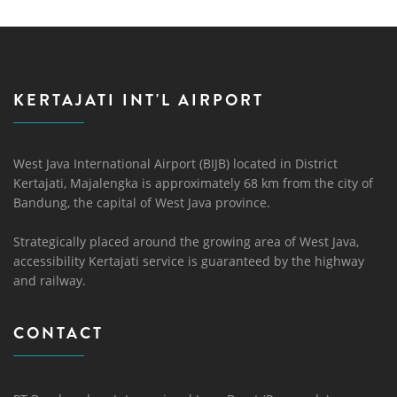
KERTAJATI INT'L AIRPORT
West Java International Airport (BIJB) located in District
Kertajati, Majalengka is approximately 68 km from the city of
Bandung, the capital of West Java province.
Strategically placed around the growing area of ​​West Java,
accessibility Kertajati service is guaranteed by the highway
and railway.
CONTACT