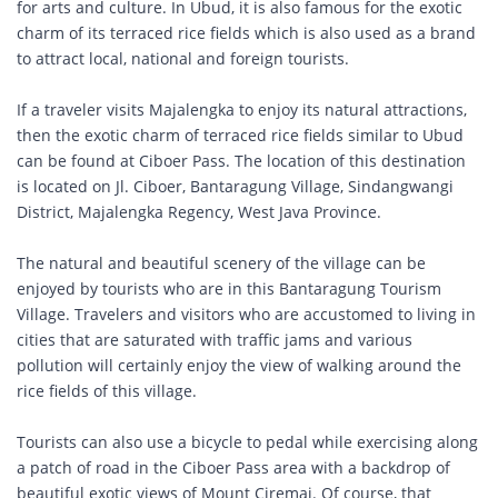
for arts and culture. In Ubud, it is also famous for the exotic
charm of its terraced rice fields which is also used as a brand
to attract local, national and foreign tourists.
If a traveler visits Majalengka to enjoy its natural attractions,
then the exotic charm of terraced rice fields similar to Ubud
can be found at Ciboer Pass. The location of this destination
is located on Jl. Ciboer, Bantaragung Village, Sindangwangi
District, Majalengka Regency, West Java Province.
The natural and beautiful scenery of the village can be
enjoyed by tourists who are in this Bantaragung Tourism
Village. Travelers and visitors who are accustomed to living in
cities that are saturated with traffic jams and various
pollution will certainly enjoy the view of walking around the
rice fields of this village.
Tourists can also use a bicycle to pedal while exercising along
a patch of road in the Ciboer Pass area with a backdrop of
beautiful exotic views of Mount Ciremai. Of course, that