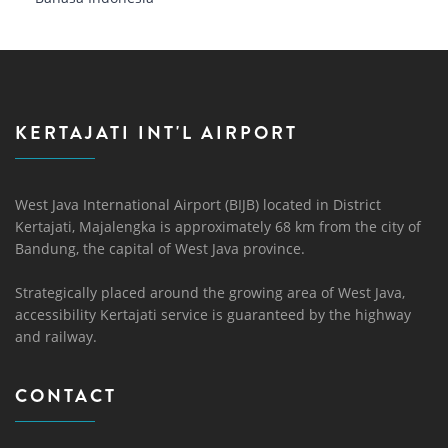
KERTAJATI INT'L AIRPORT
West Java International Airport (BIJB) located in District
Kertajati, Majalengka is approximately 68 km from the city of
Bandung, the capital of West Java province.
Strategically placed around the growing area of ​​West Java,
accessibility Kertajati service is guaranteed by the highway
and railway.
CONTACT