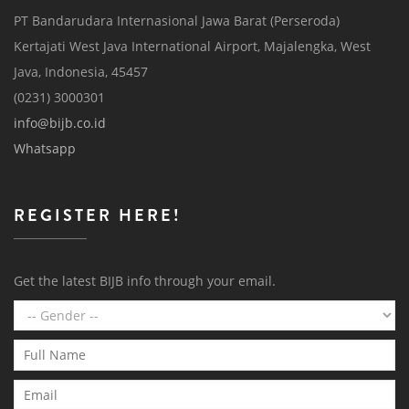
PT Bandarudara Internasional Jawa Barat (Perseroda)
Kertajati West Java International Airport, Majalengka, West
Java, Indonesia, 45457
(0231) 3000301
info@bijb.co.id
Whatsapp
REGISTER HERE!
Get the latest BIJB info through your email.