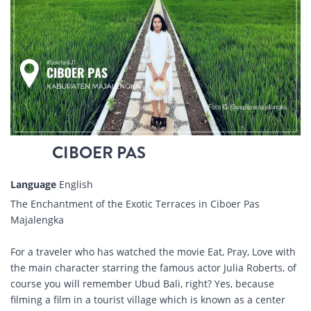
CIBOER PAS
Language
English
The Enchantment of the Exotic Terraces in Ciboer Pas
Majalengka
For a traveler who has watched the movie Eat, Pray, Love with
the main character starring the famous actor Julia Roberts, of
course you will remember Ubud Bali, right? Yes, because
filming a film in a tourist village which is known as a center