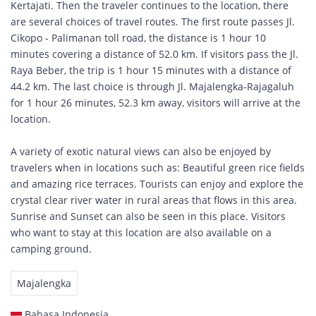
Kertajati. Then the traveler continues to the location, there
are several choices of travel routes. The first route passes Jl.
Cikopo - Palimanan toll road, the distance is 1 hour 10
minutes covering a distance of 52.0 km. If visitors pass the Jl.
Raya Beber, the trip is 1 hour 15 minutes with a distance of
44.2 km. The last choice is through Jl. Majalengka-Rajagaluh
for 1 hour 26 minutes, 52.3 km away, visitors will arrive at the
location.
A variety of exotic natural views can also be enjoyed by
travelers when in locations such as: Beautiful green rice fields
and amazing rice terraces. Tourists can enjoy and explore the
crystal clear river water in rural areas that flows in this area.
Sunrise and Sunset can also be seen in this place. Visitors
who want to stay at this location are also available on a
camping ground.
Majalengka
Bahasa Indonesia