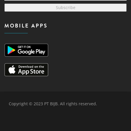
Subscribe
MOBILE APPS
Copyright © 2023 PT BIJB. All rights reserved.