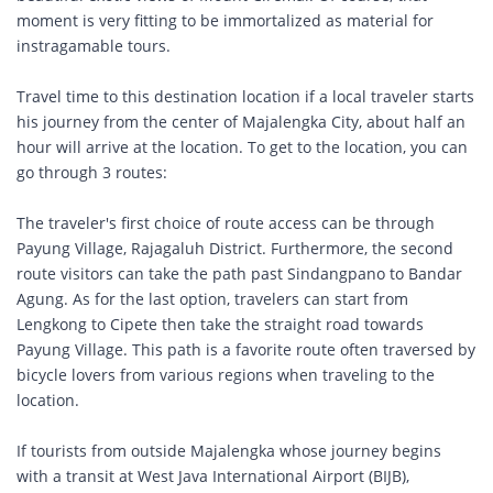
moment is very fitting to be immortalized as material for
instragamable tours.
Travel time to this destination location if a local traveler starts
his journey from the center of Majalengka City, about half an
hour will arrive at the location. To get to the location, you can
go through 3 routes:
The traveler's first choice of route access can be through
Payung Village, Rajagaluh District. Furthermore, the second
route visitors can take the path past Sindangpano to Bandar
Agung. As for the last option, travelers can start from
Lengkong to Cipete then take the straight road towards
Payung Village. This path is a favorite route often traversed by
bicycle lovers from various regions when traveling to the
location.
If tourists from outside Majalengka whose journey begins
with a transit at West Java International Airport (BIJB),