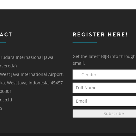
ACT
REGISTER HERE!
Get the latest BIJB info throug
rudara Internasional Jawa
email.
erseroda)
 West Java International Airport,
ka, West Java, Indonesia, 45457
000301
.co.id
p
Subscribe