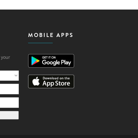
MOBILE APPS
h your