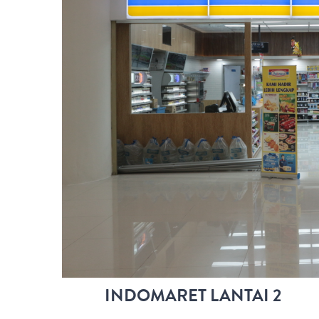
INDOMARET LANTAI 2