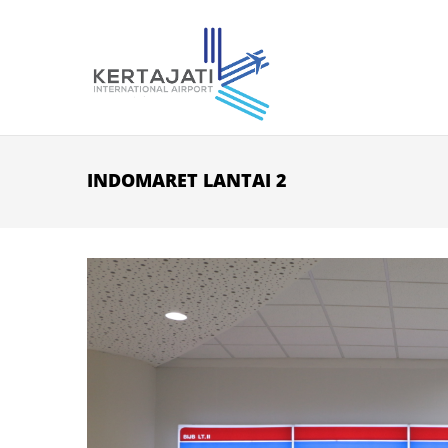
Skip to main content
INDOMARET LANTAI 2