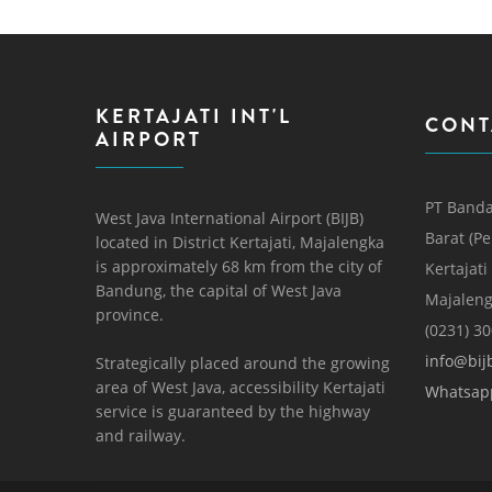
KERTAJATI INT'L
CONT
AIRPORT
PT Banda
West Java International Airport (BIJB)
Barat (P
located in District Kertajati, Majalengka
is approximately 68 km from the city of
Kertajati
Bandung, the capital of West Java
Majaleng
province.
(0231) 3
info@bijb
Strategically placed around the growing
area of ​​West Java, accessibility Kertajati
Whatsap
service is guaranteed by the highway
and railway.