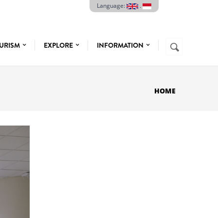
Language:
.
Search
URISM
EXPLORE
INFORMATION
SEARCH
FORM
HOME