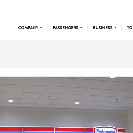
COMPANY
PASSENGERS
BUSINESS
TO