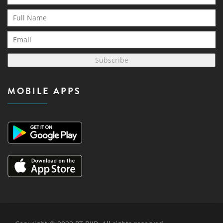
Subscribe
MOBILE APPS