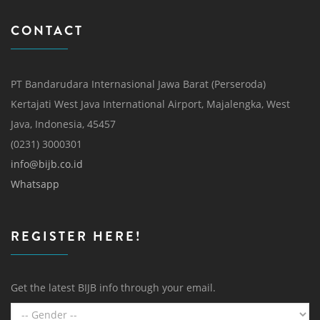
CONTACT
PT Bandarudara Internasional Jawa Barat (Perseroda)
Kertajati West Java International Airport, Majalengka, West
Java, Indonesia, 45457
(0231) 3000301
info@bijb.co.id
Whatsapp
REGISTER HERE!
Get the latest BIJB info through your email.