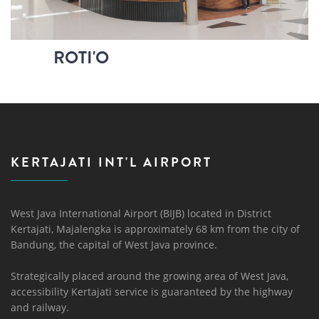
ROTI'O
KERTAJATI INT'L AIRPORT
West Java International Airport (BIJB) located in District
Kertajati, Majalengka is approximately 68 km from the city of
Bandung, the capital of West Java province.
Strategically placed around the growing area of ​​West Java,
accessibility Kertajati service is guaranteed by the highway
and railway.