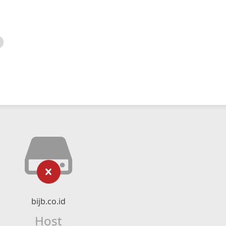
bijb.co.id
Host