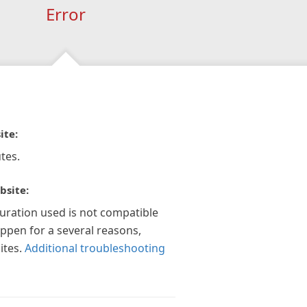
Error
ite:
tes.
bsite:
guration used is not compatible
appen for a several reasons,
ites.
Additional troubleshooting