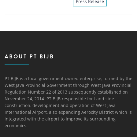
Press Release
ABOUT PT BIJB
PT BIJB is a local government owned enterprise, formed by the
West Java Provincial Government through West Java Provincial
Regulation Number 22 of 2013 subsequently established on
November 24, 2014. PT BIJB responsible for Land side
construction, development and operation of West Java
International Airport, also expanding Aerocity District which is
integrated with the airport to improve its surrounding
economics.