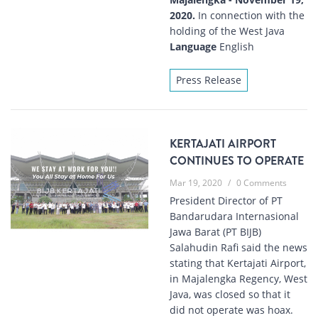
2020.
In connection with the
holding of the West Java
Language
English
Press Release
KERTAJATI AIRPORT
CONTINUES TO OPERATE
Mar 19, 2020
/
0 Comments
President Director of PT
Bandarudara Internasional
Jawa Barat (PT BIJB)
Salahudin Rafi said the news
stating that Kertajati Airport,
in Majalengka Regency, West
Java, was closed so that it
did not operate was hoax.