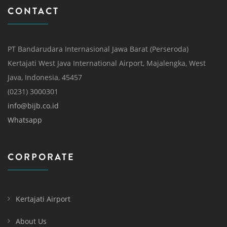
CONTACT
PT Bandarudara Internasional Jawa Barat (Perseroda)
Kertajati West Java International Airport, Majalengka, West
Java, Indonesia, 45457
(0231) 3000301
info@bijb.co.id
Whatsapp
CORPORATE
Kertajati Airport
About Us