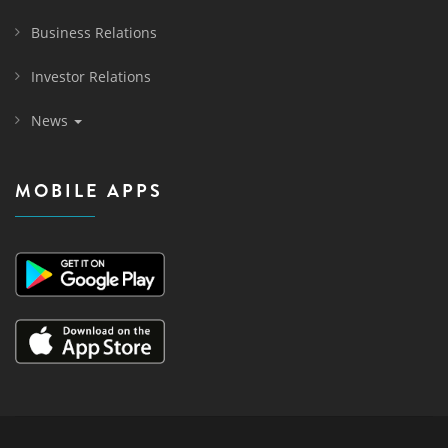
Business Relations
Investor Relations
News
MOBILE APPS