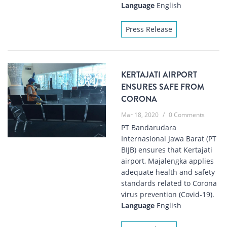
Language
English
Press Release
KERTAJATI AIRPORT
ENSURES SAFE FROM
CORONA
Mar 18, 2020
/
0 Comments
PT Bandarudara
Internasional Jawa Barat (PT
BIJB) ensures that Kertajati
airport, Majalengka applies
adequate health and safety
standards related to Corona
virus prevention (Covid-19).
Language
English