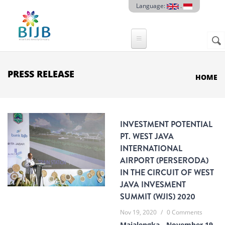
Skip to main content
Language:
.
Sear
SE
F
PRESS RELEASE
HOME
INVESTMENT POTENTIAL
PT. WEST JAVA
INTERNATIONAL
AIRPORT (PERSERODA)
IN THE CIRCUIT OF WEST
JAVA INVESMENT
SUMMIT (WJIS) 2020
Nov 19, 2020
/
0 Comments
Majalengka - November 19,