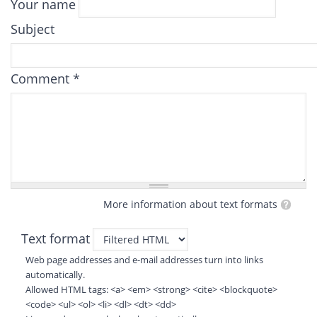
Your name
Subject
Comment
*
More information about text formats
Text format
Web page addresses and e-mail addresses turn into links
automatically.
Allowed HTML tags: <a> <em> <strong> <cite> <blockquote>
<code> <ul> <ol> <li> <dl> <dt> <dd>