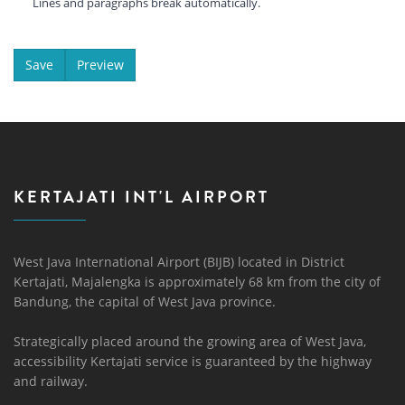
Lines and paragraphs break automatically.
KERTAJATI INT'L AIRPORT
West Java International Airport (BIJB) located in District
Kertajati, Majalengka is approximately 68 km from the city of
Bandung, the capital of West Java province.
Strategically placed around the growing area of ​​West Java,
accessibility Kertajati service is guaranteed by the highway
and railway.