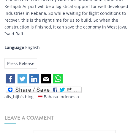
Kertajati Airport will be a logistical support for well-developed
industries in Rebana. So while waiting for flight conditions to
recover, this is the right time for us to build. So when the
construction is finished, it can save the economy in West Java,
”said Rafi.
Language
English
Press Release
aliv_bijb's blog
Bahasa Indonesia
LEAVE A COMMENT