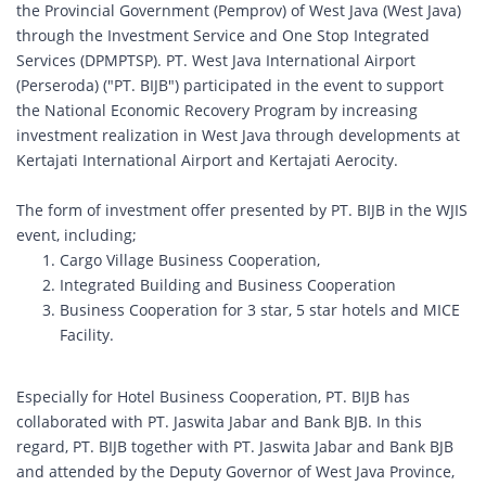
the Provincial Government (Pemprov) of West Java (West Java)
through the Investment Service and One Stop Integrated
Services (DPMPTSP). PT. West Java International Airport
(Perseroda) ("PT. BIJB") participated in the event to support
the National Economic Recovery Program by increasing
investment realization in West Java through developments at
Kertajati International Airport and Kertajati Aerocity.
The form of investment offer presented by PT. BIJB in the WJIS
event, including;
Cargo Village Business Cooperation,
Integrated Building and Business Cooperation
Business Cooperation for 3 star, 5 star hotels and MICE
Facility.
Especially for Hotel Business Cooperation, PT. BIJB has
collaborated with PT. Jaswita Jabar and Bank BJB. In this
regard, PT. BIJB together with PT. Jaswita Jabar and Bank BJB
and attended by the Deputy Governor of West Java Province,