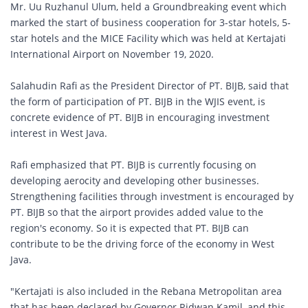
Mr. Uu Ruzhanul Ulum, held a Groundbreaking event which
marked the start of business cooperation for 3-star hotels, 5-
star hotels and the MICE Facility which was held at Kertajati
International Airport on November 19, 2020.
Salahudin Rafi as the President Director of PT. BIJB, said that
the form of participation of PT. BIJB in the WJIS event, is
concrete evidence of PT. BIJB in encouraging investment
interest in West Java.
Rafi emphasized that PT. BIJB is currently focusing on
developing aerocity and developing other businesses.
Strengthening facilities through investment is encouraged by
PT. BIJB so that the airport provides added value to the
region's economy. So it is expected that PT. BIJB can
contribute to be the driving force of the economy in West
Java.
"Kertajati is also included in the Rebana Metropolitan area
that has been declared by Governor Ridwan Kamil, and this