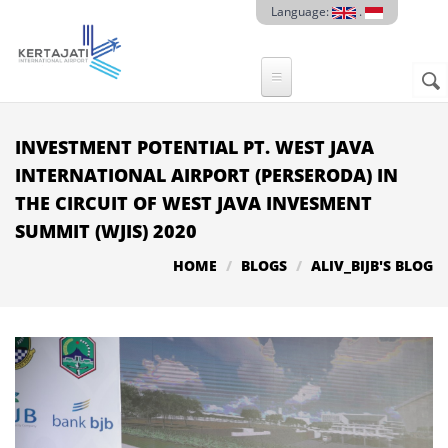
Skip to main content
Language:
.
Sear
SE
F
INVESTMENT POTENTIAL PT. WEST JAVA
INTERNATIONAL AIRPORT (PERSERODA) IN
THE CIRCUIT OF WEST JAVA INVESMENT
SUMMIT (WJIS) 2020
HOME
BLOGS
ALIV_BIJB'S BLOG