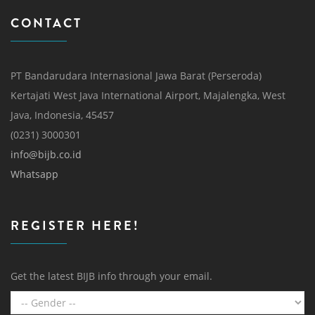
CONTACT
PT Bandarudara Internasional Jawa Barat (Perseroda)
Kertajati West Java International Airport, Majalengka, West
Java, Indonesia, 45457
(0231) 3000301
info@bijb.co.id
Whatsapp
REGISTER HERE!
Get the latest BIJB info through your email.