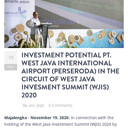
INVESTMENT POTENTIAL PT.
19
WEST JAVA INTERNATIONAL
Nov
AIRPORT (PERSERODA) IN THE
CIRCUIT OF WEST JAVA
INVESMENT SUMMIT (WJIS)
2020
By
aliv_bijb
0 Comments
Majalengka - November 19, 2020.
In connection with the
holding of the West Java Investment Summit (WJIS) 2020 by