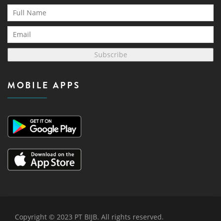
Subscribe
MOBILE APPS
Copyright © 2023 PT BIJB. All rights reserved.