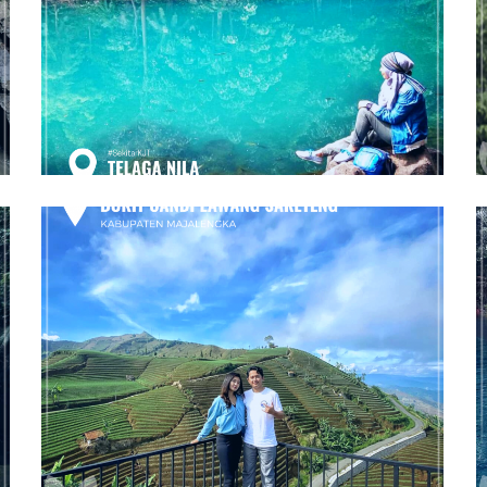
Telaga Nila
Majalengka
Bukit Candi Lawang Saketeng
Majalengka