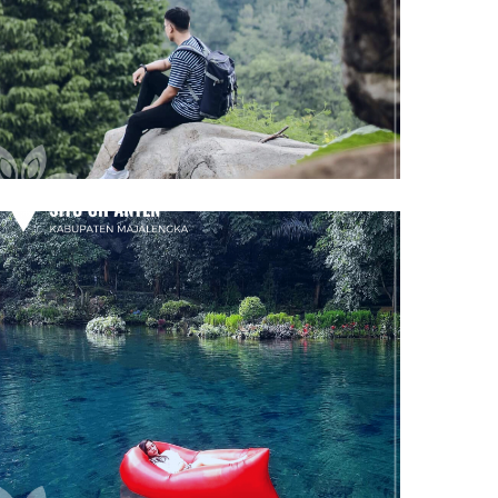
Taman Batu Gunung Karang
Majalengka
Situ Cipanten
Majalengka