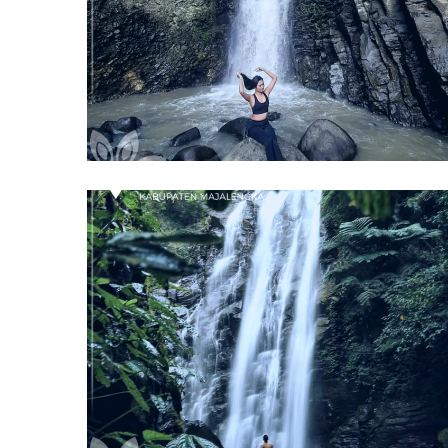
Curug Ciborete
Majalengka
Curug Muara Jaya
Majalengka