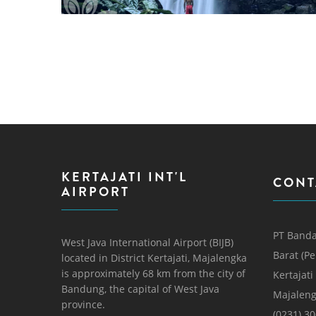
PAGES
KERTAJATI INT'L
CONT
AIRPORT
PT Banda
West Java International Airport (BIJB)
Barat (P
located in District Kertajati, Majalengka
is approximately 68 km from the city of
Kertajati
Bandung, the capital of West Java
Majaleng
province.
(0231) 3