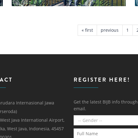
« first
previous
1
ACT
REGISTER HERE!
Get the latest BIJB info throug
rudara Internasional Jawa
email.
erseroda)
 West Java International Airport,
ka, West Java, Indonesia, 45457
000301