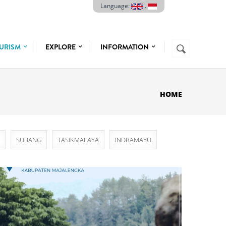
Language:
.
Search
URISM
EXPLORE
INFORMATION
SEARCH
FORM
HOME
SUBANG
TASIKMALAYA
INDRAMAYU