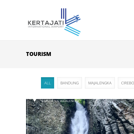
Skip to main content
TOURISM
ALL
BANDUNG
MAJALENGKA
CIREB