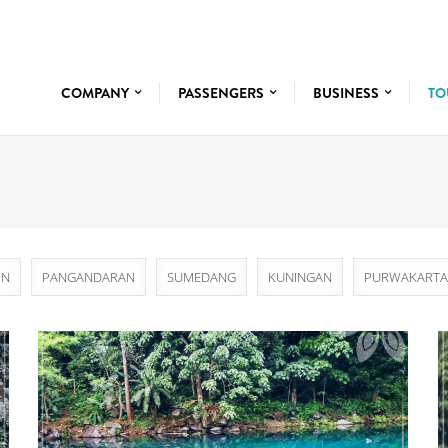
COMPANY
PASSENGERS
BUSINESS
TO
ON
PANGANDARAN
SUMEDANG
KUNINGAN
PURWAKARTA