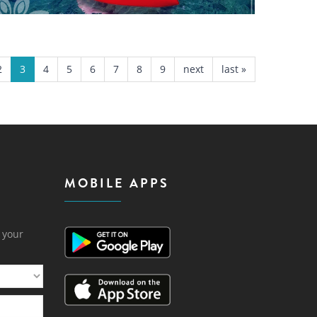
2
3
4
5
6
7
8
9
next
last »
MOBILE APPS
h your