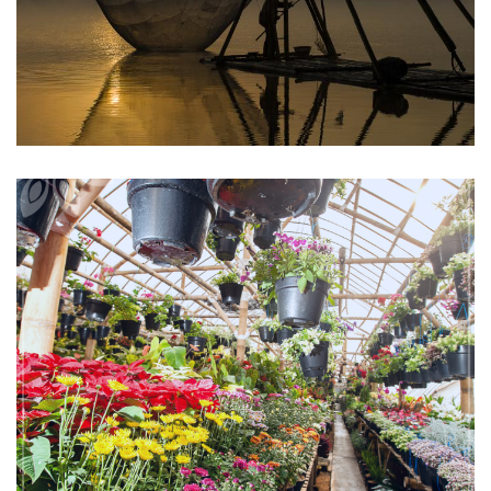
Bandung
Cihideung Flower Park Tour
Bandung