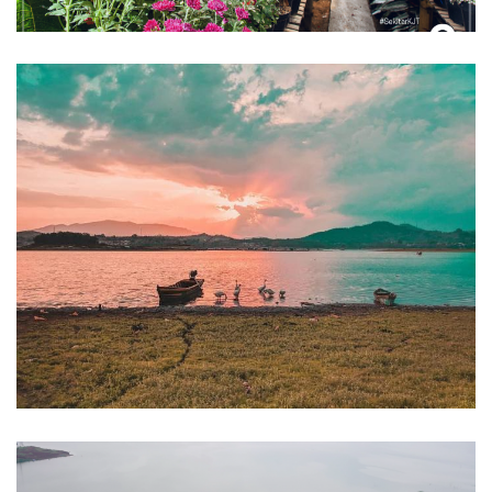
Wisata Waduk Darma
Kuningan