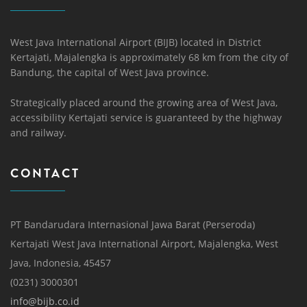
West Java International Airport (BIJB) located in District
Kertajati, Majalengka is approximately 68 km from the city of
Bandung, the capital of West Java province.
Strategically placed around the growing area of ​​West Java,
accessibility Kertajati service is guaranteed by the highway
and railway.
CONTACT
PT Bandarudara Internasional Jawa Barat (Perseroda)
Kertajati West Java International Airport, Majalengka, West
Java, Indonesia, 45457
(0231) 3000301
info@bijb.co.id