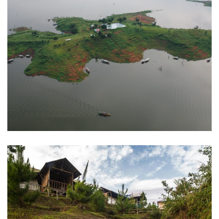
Jati Gede Reservoir
Sumedang