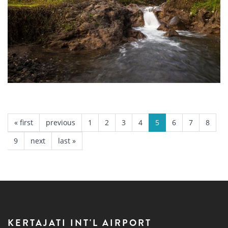
Sari Ater Camping Park
Subang
PAGES
« first
previous
1
2
3
4
5
6
7
8
9
next
last »
KERTAJATI INT'L AIRPORT