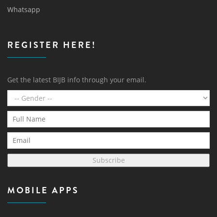
Whatsapp
REGISTER HERE!
Get the latest BIJB info through your email.
Subscribe
MOBILE APPS