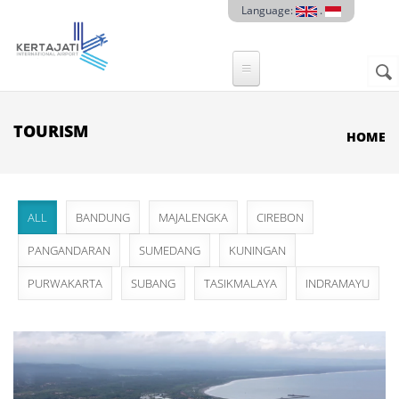
Skip to main content
Language:
.
Sear
SE
F
TOURISM
HOME
ALL
BANDUNG
MAJALENGKA
CIREBON
PANGANDARAN
SUMEDANG
KUNINGAN
PURWAKARTA
SUBANG
TASIKMALAYA
INDRAMAYU