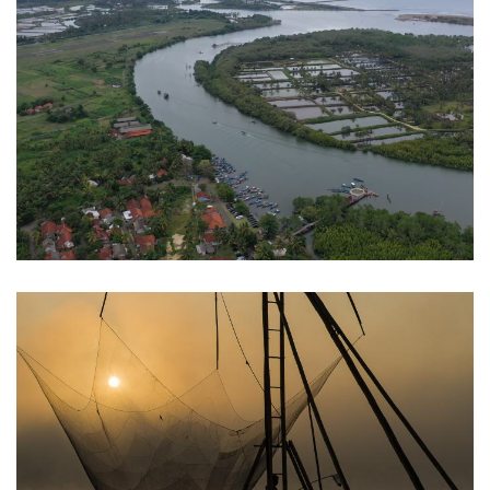
Nusawiru
Pangandaran
Situ Cileunca