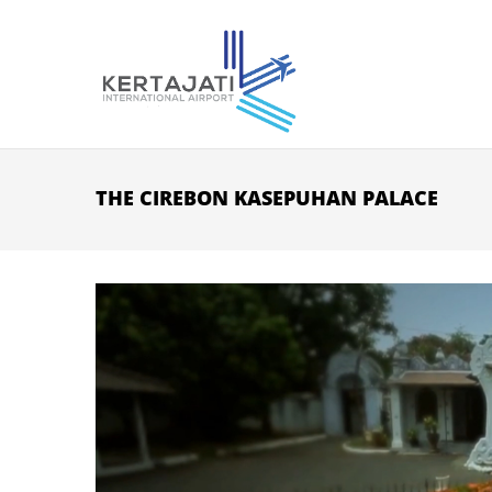
Skip to main content
THE CIREBON KASEPUHAN PALACE