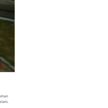
noman
slam,