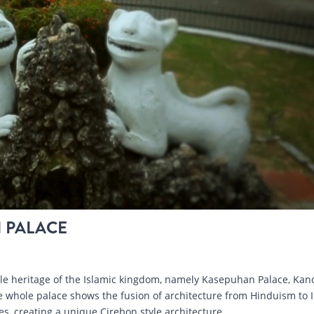
 PALACE
ble heritage of the Islamic kingdom, namely Kasepuhan Palace, Ka
 whole palace shows the fusion of architecture from Hinduism to I
s, creating a unique Cirebon style architecture.