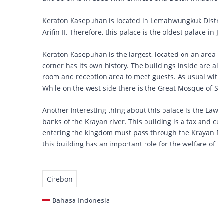
Keraton Kasepuhan is located in Lemahwungkuk Distr
Arifin II. Therefore, this palace is the oldest palace in
Keraton Kasepuhan is the largest, located on an area 
corner has its own history. The buildings inside are a
room and reception area to meet guests. As usual with
While on the west side there is the Great Mosque of 
Another interesting thing about this palace is the Law
banks of the Krayan river. This building is a tax and 
entering the kingdom must pass through the Krayan Riv
this building has an important role for the welfare of
Cirebon
Bahasa Indonesia