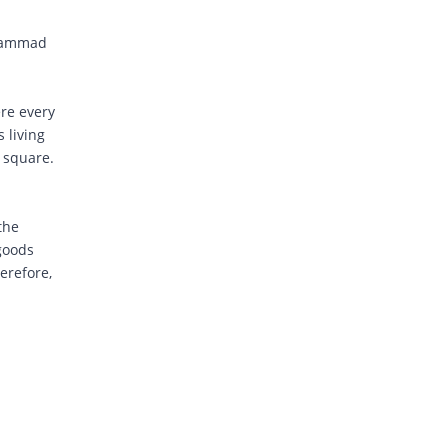
chammad
ere every
 living
e square.
the
 goods
erefore,