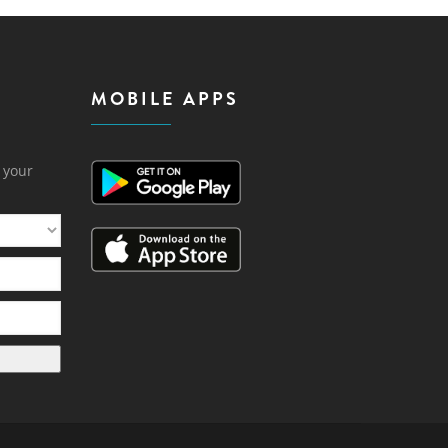
MOBILE APPS
h your