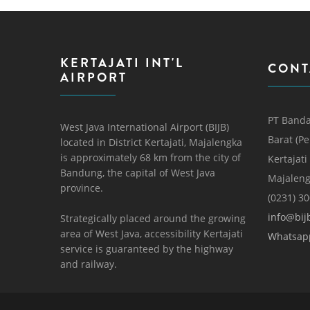
KERTAJATI INT'L
CONT
AIRPORT
PT Banda
West Java International Airport (BIJB)
Barat (P
located in District Kertajati, Majalengka
is approximately 68 km from the city of
Kertajati
Bandung, the capital of West Java
Majaleng
province.
(0231) 3
info@bijb
Strategically placed around the growing
area of ​​West Java, accessibility Kertajati
Whatsap
service is guaranteed by the highway
and railway.