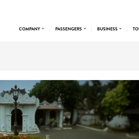
COMPANY
PASSENGERS
BUSINESS
TO