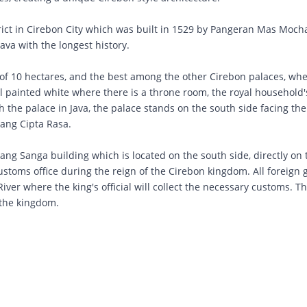
ict in Cirebon City which was built in 1529 by Pangeran Mas Mo
 Java with the longest history.
of ​​10 hectares, and the best among the other Cirebon palaces, wh
ll painted white where there is a throne room, the royal household's
 the palace in Java, the palace stands on the south side facing th
Sang Cipta Rasa.
ang Sanga building which is located on the south side, directly on 
customs office during the reign of the Cirebon kingdom. All foreign
er where the king's official will collect the necessary customs. Th
 the kingdom.