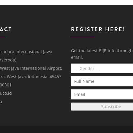
ACT
REGISTER HERE!
Get the latest BIJB info throug
rudara Internasional Jawa
email.
erseroda)
 West Java International Airport,
ka, West Java, Indonesia, 45457
000301
.co.id
p
Subscribe