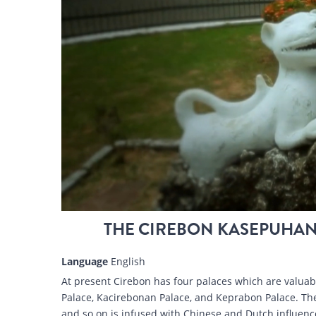
THE CIREBON KASEPUHAN
Language
English
At present Cirebon has four palaces which are valua
Palace, Kacirebonan Palace, and Keprabon Palace. The
and so on is infused with Chinese and Dutch influence