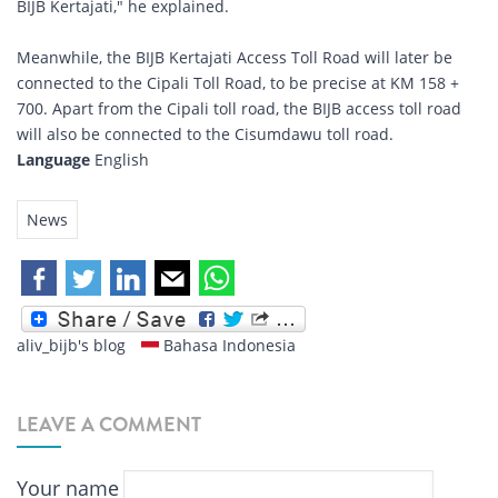
BIJB Kertajati," he explained.
Meanwhile, the BIJB Kertajati Access Toll Road will later be
connected to the Cipali Toll Road, to be precise at KM 158 +
700. Apart from the Cipali toll road, the BIJB access toll road
will also be connected to the Cisumdawu toll road.
Language
English
News
aliv_bijb's blog
Bahasa Indonesia
LEAVE A COMMENT
Your name