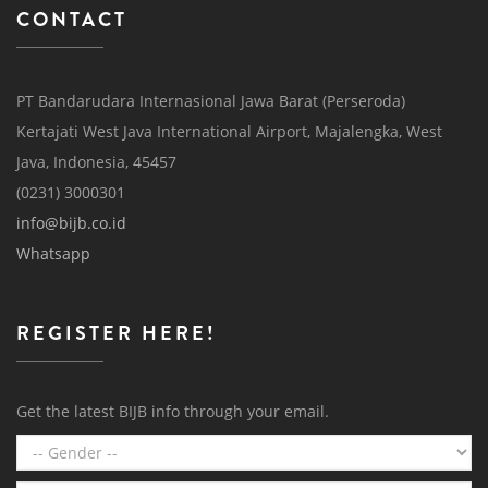
CONTACT
PT Bandarudara Internasional Jawa Barat (Perseroda)
Kertajati West Java International Airport, Majalengka, West
Java, Indonesia, 45457
(0231) 3000301
info@bijb.co.id
Whatsapp
REGISTER HERE!
Get the latest BIJB info through your email.