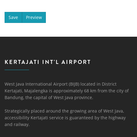
KERTAJATI INT'L AIRPORT
West Java International Airport (BIJB) located in District
Kertajati, Majalengka is approximately 68 km from the city of
Bandung, the capital of West Java province.
Strategically placed around the growing area of ​​West Java,
accessibility Kertajati service is guaranteed by the highway
and railway.