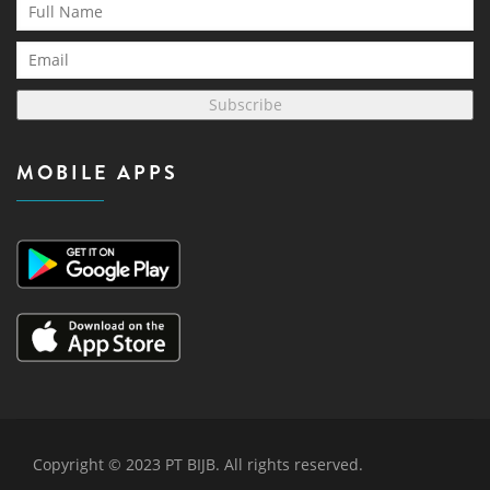
Subscribe
MOBILE APPS
Copyright © 2023 PT BIJB. All rights reserved.