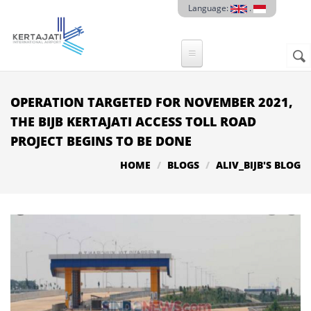
Skip to main content
Language:
.
Sear
SE
F
OPERATION TARGETED FOR NOVEMBER 2021,
THE BIJB KERTAJATI ACCESS TOLL ROAD
PROJECT BEGINS TO BE DONE
HOME
BLOGS
ALIV_BIJB'S BLOG