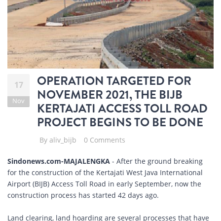
OPERATION TARGETED FOR
17
NOVEMBER 2021, THE BIJB
Nov
KERTAJATI ACCESS TOLL ROAD
PROJECT BEGINS TO BE DONE
By
aliv_bijb
0 Comments
Sindonews.com-MAJALENGKA
- After the ground breaking
for the construction of the Kertajati West Java International
Airport (BIJB) Access Toll Road in early September, now the
construction process has started 42 days ago.
Land clearing, land hoarding are several processes that have