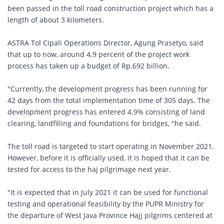
been passed in the toll road construction project which has a
length of about 3 kilometers.
ASTRA Tol Cipali Operations Director, Agung Prasetyo, said
that up to now, around 4.9 percent of the project work
process has taken up a budget of Rp.692 billion.
"Currently, the development progress has been running for
42 days from the total implementation time of 305 days. The
development progress has entered 4.9% consisting of land
clearing, landfilling and foundations for bridges, "he said.
The toll road is targeted to start operating in November 2021.
However, before it is officially used, it is hoped that it can be
tested for access to the haj pilgrimage next year.
"It is expected that in July 2021 it can be used for functional
testing and operational feasibility by the PUPR Ministry for
the departure of West Java Province Hajj pilgrims centered at