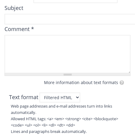
Subject
Comment
*
More information about text formats
Text format
Web page addresses and e-mail addresses turn into links
automatically.
Allowed HTML tags: <a> <em> <strong> <cite> <blockquote>
<code> <ul> <ol> <li> <dl> <dt> <dd>
Lines and paragraphs break automatically.