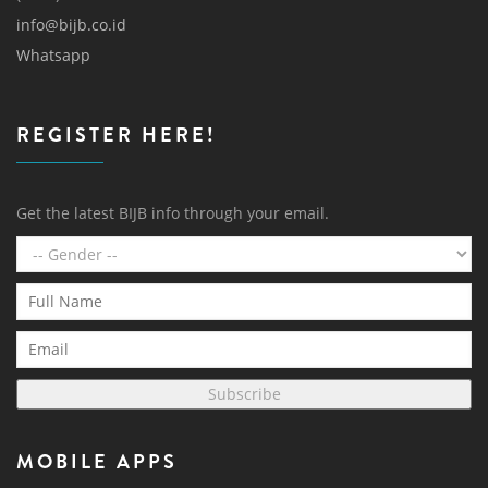
info@bijb.co.id
Whatsapp
REGISTER HERE!
Get the latest BIJB info through your email.
Subscribe
MOBILE APPS