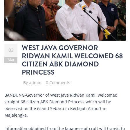
WEST JAVA GOVERNOR
03
RIDWAN KAMIL WELCOMED 68
Mar
CITIZEN ABK DIAMOND
PRINCESS
By
admin
0 Comments
BANDUNG-Governor of West Java Ridwan Kamil welcomed
straight 68 citizen ABK Diamond Princess which will be
observed on the island Sebaru in Kertajati Airport in
Majalengka.
Information obtained from the Japanese aircraft will transit to