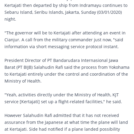
Kertajati then departed by ship from Indramayu continues to
Sebaru Island, Seribu Islands, Jakarta, Sunday (03/01/2020)
night.
"The governor will be to Kertajati after attending an event in
Cianjur. A call from the military commander just now, "said
information via short messaging service protocol instant.
President Director of PT Bandarudara Internasional Jawa
Barat (PT BIJB) Salahudin Rafi said the process from Yokohama
to Kertajati entirely under the control and coordination of the
Ministry of Health.
"Yeah, activities directly under the Ministry of Health, KJT
service [Kertajati] set up a flight-related facilities," he said.
However Salahudin Rafi admitted that it has not received
assurance from the Japanese at what time the plane will land
at Kertajati. Side had notified if a plane landed possibility