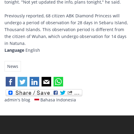
tonight. "Not yet updated the info, plans tonight," he said.
Previously reported, 68 citizen ABK Diamond Princess will
undergo a period of observation for 28 days in Sebaru Island,
Thousand Islands. This observation period is different from
the citizen of Wuhan, which undergo observation for 14 days
in Natuna.
Language
English
News
admin's blog
Bahasa Indonesia