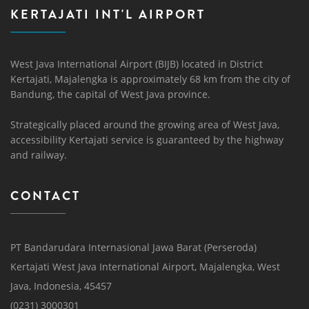
KERTAJATI INT'L AIRPORT
West Java International Airport (BIJB) located in District
Kertajati, Majalengka is approximately 68 km from the city of
Bandung, the capital of West Java province.
Strategically placed around the growing area of ​​West Java,
accessibility Kertajati service is guaranteed by the highway
and railway.
CONTACT
PT Bandarudara Internasional Jawa Barat (Perseroda)
Kertajati West Java International Airport, Majalengka, West
Java, Indonesia, 45457
(0231) 3000301