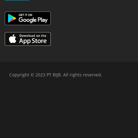
Copyright © 2023 PT BIJB. All rights reserved.