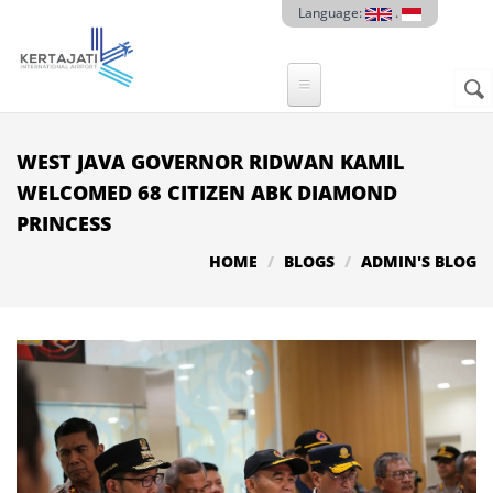
Skip to main content
Language:
.
Sear
SE
F
WEST JAVA GOVERNOR RIDWAN KAMIL
WELCOMED 68 CITIZEN ABK DIAMOND
PRINCESS
HOME
BLOGS
ADMIN'S BLOG