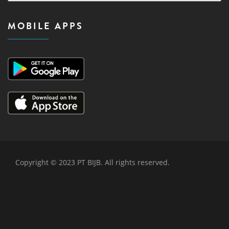
MOBILE APPS
Copyright © 2023 PT BIJB. All rights reserved.