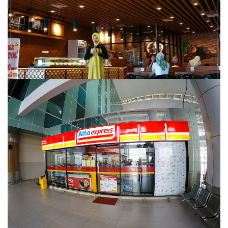
ALFA EXPRESS