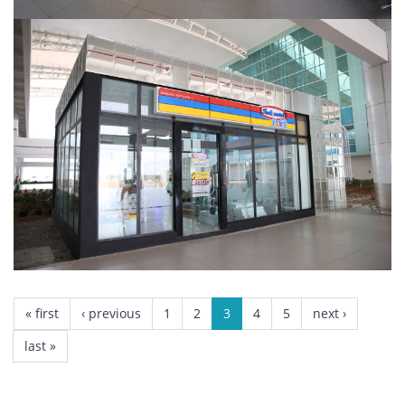
INDOMARET POINT
PAGES
« first
‹ previous
1
2
3
4
5
next ›
last »