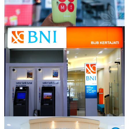
BANK BNI 46