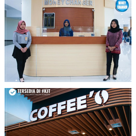
MONEY CHANGER
COFFEE'O