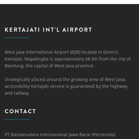
KERTAJATI INT'L AIRPORT
West Java International Airport (BIJB) located in District
Kertajati, Majalengka is approximately 68 km from the city of
Bandung, the capital of West Java province.
Strategically placed around the growing area of ​​West Java,
accessibility Kertajati service is guaranteed by the highway
and railway.
CONTACT
PT Bandarudara Internasional Jawa Barat (Perseroda)