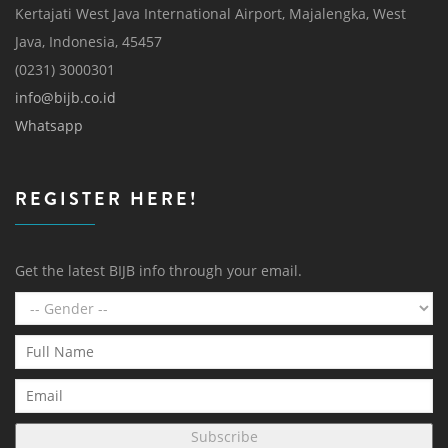
Kertajati West Java International Airport, Majalengka, West
Java, Indonesia, 45457
(0231) 3000301
info@bijb.co.id
Whatsapp
REGISTER HERE!
Get the latest BIJB info through your email.
Subscribe