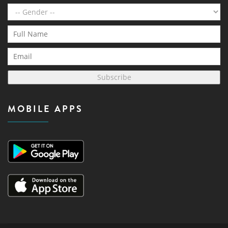
Subscribe
MOBILE APPS