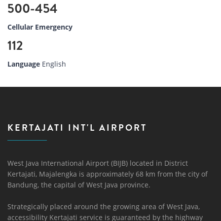
500-454
Cellular Emergency
112
Language
English
KERTAJATI INT'L AIRPORT
West Java International Airport (BIJB) located in District
Kertajati, Majalengka is approximately 68 km from the city of
Bandung, the capital of West Java province.
Strategically placed around the growing area of ​​West Java,
accessibility Kertajati service is guaranteed by the highway