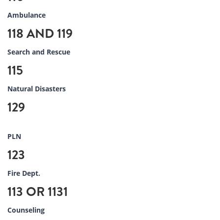
Ambulance
118 AND 119
Search and Rescue
115
Natural Disasters
129
PLN
123
Fire Dept.
113 OR 1131
Counseling