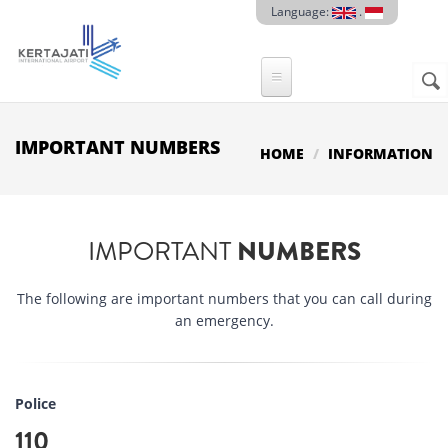
Skip to main content
Language:
.
Sear
SE
F
IMPORTANT NUMBERS
HOME
INFORMATION
IMPORTANT
NUMBERS
The following are important numbers that you can call during
an emergency.
Police
110