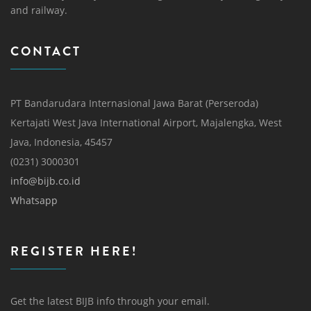
and railway.
CONTACT
PT Bandarudara Internasional Jawa Barat (Perseroda)
Kertajati West Java International Airport, Majalengka, West
Java, Indonesia, 45457
(0231) 3000301
info@bijb.co.id
Whatsapp
REGISTER HERE!
Get the latest BIJB info through your email.