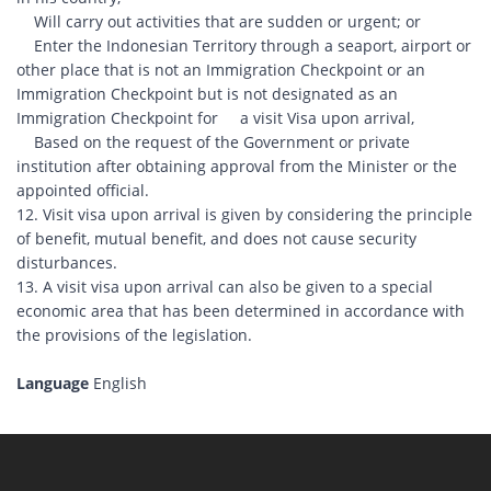
Will carry out activities that are sudden or urgent; or
Enter the Indonesian Territory through a seaport, airport or
other place that is not an Immigration Checkpoint or an
Immigration Checkpoint but is not designated as an
Immigration Checkpoint for a visit Visa upon arrival,
Based on the request of the Government or private
institution after obtaining approval from the Minister or the
appointed official.
12. Visit visa upon arrival is given by considering the principle
of benefit, mutual benefit, and does not cause security
disturbances.
13. A visit visa upon arrival can also be given to a special
economic area that has been determined in accordance with
the provisions of the legislation.
Language
English