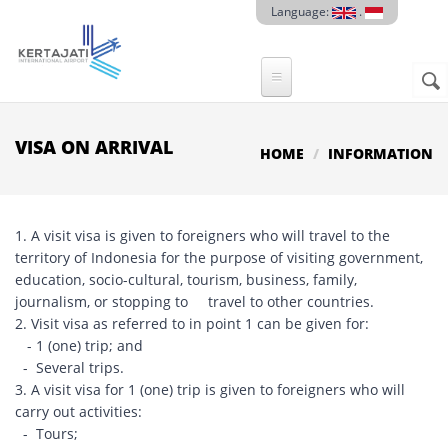
Skip to main content
Language:
.
Sear
SE
F
VISA ON ARRIVAL
HOME
INFORMATION
1. A visit visa is given to foreigners who will travel to the
territory of Indonesia for the purpose of visiting government,
education, socio-cultural, tourism, business, family,
journalism, or stopping to travel to other countries.
2. Visit visa as referred to in point 1 can be given for:
- 1 (one) trip; and
- Several trips.
3. A visit visa for 1 (one) trip is given to foreigners who will
carry out activities:
- Tours;