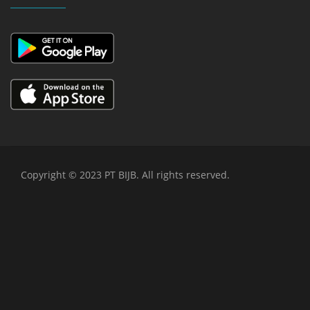
Copyright © 2023 PT BIJB. All rights reserved.