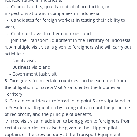
- Conduct audits, quality control of production, or
inspections at branch companies in Indonesia;
- Candidates for foreign workers in testing their ability to
work;
- Continue travel to other countries; and
- Join the Transport Equipment in the Territory of Indonesia.
4. A multiple visit visa is given to foreigners who will carry out
activities:
- Family visit;
- Business visit; and
- Government task visit.
5. Foreigners from certain countries can be exempted from
the obligation to have a Visit Visa to enter the Indonesian
Territory.
6. Certain countries as referred to in point 5 are stipulated in
a Presidential Regulation by taking into account the principle
of reciprocity and the principle of benefits.
7. Free visit visa in addition to being given to foreigners from
certain countries can also be given to the skipper, pilot
captain, or the crew on duty at the Transport Equipment.