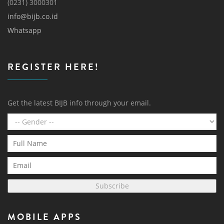
(0231) 3000301
info@bijb.co.id
Whatsapp
REGISTER HERE!
Get the latest BIJB info through your email.
Subscribe
MOBILE APPS