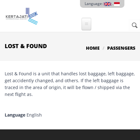
Skip to main content
Language:
.
Sear
SE
F
LOST & FOUND
HOME
PASSENGERS
Lost & Found is a unit that handles lost baggage, left baggage,
get accidently changed, and others. If the left baggage is
traced in the area of origin, it will be flown / shipped via the
next flight as.
Language
English