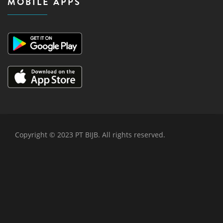
MOBILE APPS
Copyright © 2023 PT BIJB. All rights reserved.