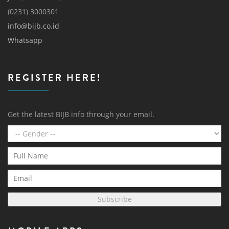
(0231) 3000301
info@bijb.co.id
Whatsapp
REGISTER HERE!
Get the latest BIJB info through your email.
Subscribe