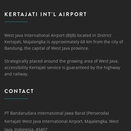
KERTAJATI INT'L AIRPORT
West Java International Airport (BIJB) located in District
Kertajati, Majalengka is approximately 68 km from the city of
Bandung, the capital of West Java province.
Strategically placed around the growing area of ​​West Java,
accessibility Kertajati service is guaranteed by the highway
and railway.
CONTACT
PT Bandarudara Internasional Jawa Barat (Perseroda)
Kertajati West Java International Airport, Majalengka, West
Java, Indonesia, 45457