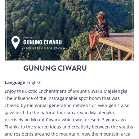
GUNUNG CIWARU
Language
English
Enjoy the Exotic Enchantment of Mount Ciwaru Majalengka
The influence of the instragamable spot boom that was
chased by millennial generation netizens or even gen z also
gave birth to the natural tourism area in Majalengka,
precisely on Mount Ciwaru which was present 3 years ago.
Thanks to the shared ideas and creativity between the youths
and residents around the mountain, now the mountain area