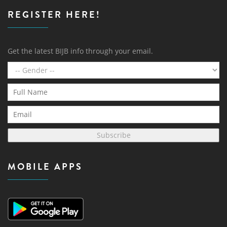
REGISTER HERE!
Get the latest BIJB info through your email.
Subscribe
MOBILE APPS