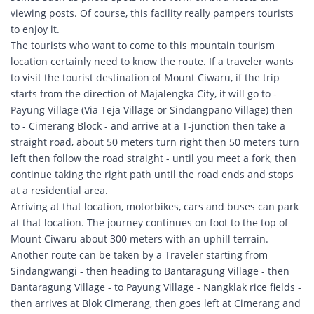
viewing posts. Of course, this facility really pampers tourists
to enjoy it.
The tourists who want to come to this mountain tourism
location certainly need to know the route. If a traveler wants
to visit the tourist destination of Mount Ciwaru, if the trip
starts from the direction of Majalengka City, it will go to -
Payung Village (Via Teja Village or Sindangpano Village) then
to - Cimerang Block - and arrive at a T-junction then take a
straight road, about 50 meters turn right then 50 meters turn
left then follow the road straight - until you meet a fork, then
continue taking the right path until the road ends and stops
at a residential area.
Arriving at that location, motorbikes, cars and buses can park
at that location. The journey continues on foot to the top of
Mount Ciwaru about 300 meters with an uphill terrain.
Another route can be taken by a Traveler starting from
Sindangwangi - then heading to Bantaragung Village - then
Bantaragung Village - to Payung Village - Nangklak rice fields -
then arrives at Blok Cimerang, then goes left at Cimerang and