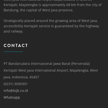
Kertajati, Majalengka is approximately 68 km from the city of
Bandung, the capital of West Java province.
Strategically placed around the growing area of ​​West Java,
accessibility Kertajati service is guaranteed by the highway
and railway.
CONTACT
PT Bandarudara Internasional Jawa Barat (Perseroda)
Kertajati West Java International Airport, Majalengka, West
Java, Indonesia, 45457
(0231) 3000301
info@bijb.co.id
Whatsapp