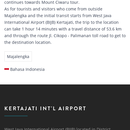
continues towards Mount Ciwaru tour.
As for tourists and visitors who come from outside
Majalengka and the initial transit starts from West Java
International Airport (BIJB) Kertajati, the trip to the location
can take 1 hour 14 minutes with a travel distance of 53.6 km
and through the route Jl. Cikopo - Palimanan toll road to get to
the destination location.
Majalengka
Bahasa Indonesia
KERTAJATI INT'L AIRPORT
West Java International Airport (BIJB) located in District