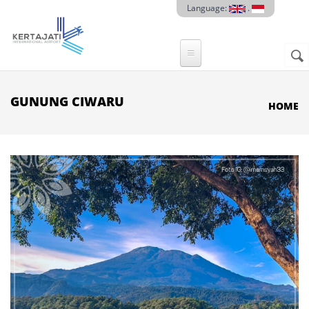
Skip to main content
Language:
.
Sear
SE
F
GUNUNG CIWARU
HOME