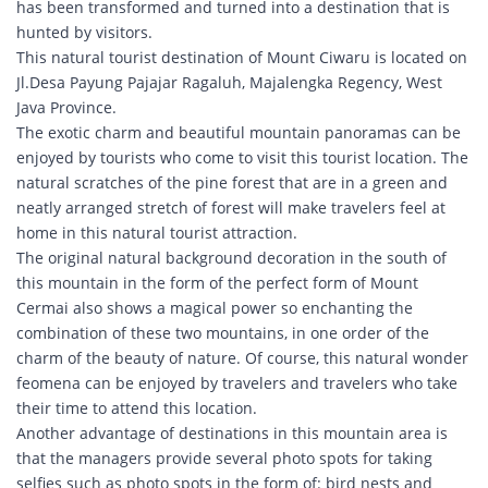
has been transformed and turned into a destination that is
hunted by visitors.
This natural tourist destination of Mount Ciwaru is located on
Jl.Desa Payung Pajajar Ragaluh, Majalengka Regency, West
Java Province.
The exotic charm and beautiful mountain panoramas can be
enjoyed by tourists who come to visit this tourist location. The
natural scratches of the pine forest that are in a green and
neatly arranged stretch of forest will make travelers feel at
home in this natural tourist attraction.
The original natural background decoration in the south of
this mountain in the form of the perfect form of Mount
Cermai also shows a magical power so enchanting the
combination of these two mountains, in one order of the
charm of the beauty of nature. Of course, this natural wonder
feomena can be enjoyed by travelers and travelers who take
their time to attend this location.
Another advantage of destinations in this mountain area is
that the managers provide several photo spots for taking
selfies such as photo spots in the form of: bird nests and