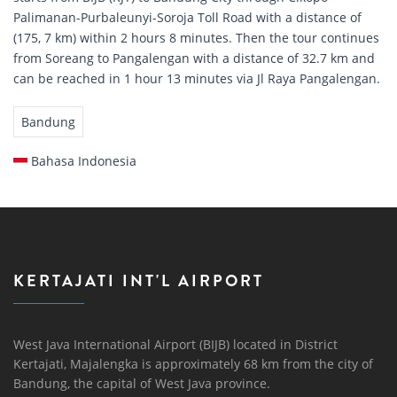
Palimanan-Purbaleunyi-Soroja Toll Road with a distance of
(175, 7 km) within 2 hours 8 minutes. Then the tour continues
from Soreang to Pangalengan with a distance of 32.7 km and
can be reached in 1 hour 13 minutes via Jl Raya Pangalengan.
Bandung
Bahasa Indonesia
KERTAJATI INT'L AIRPORT
West Java International Airport (BIJB) located in District
Kertajati, Majalengka is approximately 68 km from the city of
Bandung, the capital of West Java province.