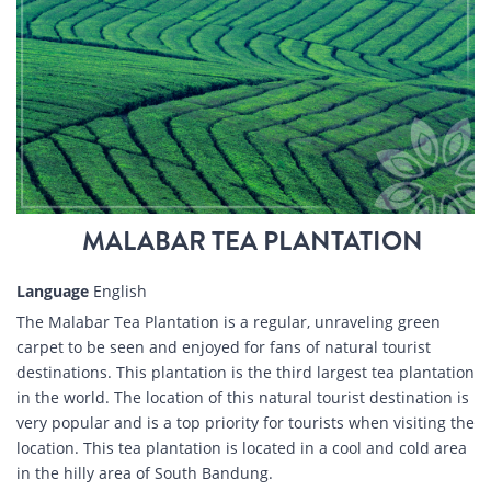
MALABAR TEA PLANTATION
Language
English
The Malabar Tea Plantation is a regular, unraveling green
carpet to be seen and enjoyed for fans of natural tourist
destinations. This plantation is the third largest tea plantation
in the world. The location of this natural tourist destination is
very popular and is a top priority for tourists when visiting the
location. This tea plantation is located in a cool and cold area
in the hilly area of South Bandung.