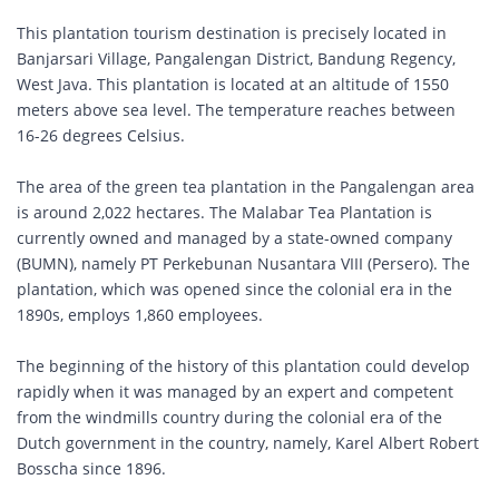
This plantation tourism destination is precisely located in
Banjarsari Village, Pangalengan District, Bandung Regency,
West Java. This plantation is located at an altitude of 1550
meters above sea level. The temperature reaches between
16-26 degrees Celsius.
The area of the green tea plantation in the Pangalengan area
is around 2,022 hectares. The Malabar Tea Plantation is
currently owned and managed by a state-owned company
(BUMN), namely PT Perkebunan Nusantara VIII (Persero). The
plantation, which was opened since the colonial era in the
1890s, employs 1,860 employees.
The beginning of the history of this plantation could develop
rapidly when it was managed by an expert and competent
from the windmills country during the colonial era of the
Dutch government in the country, namely, Karel Albert Robert
Bosscha since 1896.