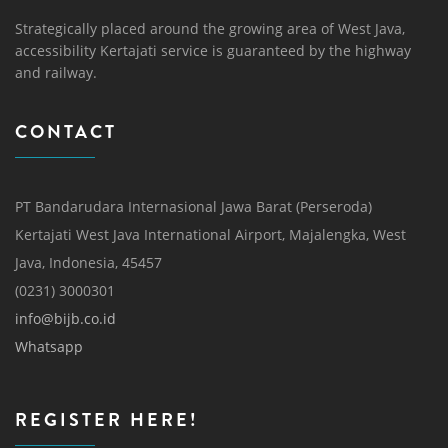
Strategically placed around the growing area of ​​West Java,
accessibility Kertajati service is guaranteed by the highway
and railway.
CONTACT
PT Bandarudara Internasional Jawa Barat (Perseroda)
Kertajati West Java International Airport, Majalengka, West
Java, Indonesia, 45457
(0231) 3000301
info@bijb.co.id
Whatsapp
REGISTER HERE!