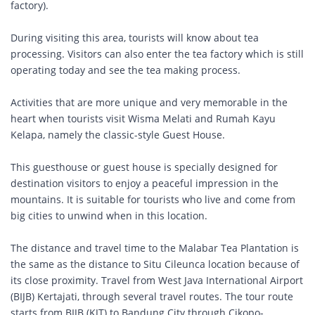
factory).
During visiting this area, tourists will know about tea
processing. Visitors can also enter the tea factory which is still
operating today and see the tea making process.
Activities that are more unique and very memorable in the
heart when tourists visit Wisma Melati and Rumah Kayu
Kelapa, namely the classic-style Guest House.
This guesthouse or guest house is specially designed for
destination visitors to enjoy a peaceful impression in the
mountains. It is suitable for tourists who live and come from
big cities to unwind when in this location.
The distance and travel time to the Malabar Tea Plantation is
the same as the distance to Situ Cileunca location because of
its close proximity. Travel from West Java International Airport
(BIJB) Kertajati, through several travel routes. The tour route
starts from BIJB (KJT) to Bandung City through Cikopo-