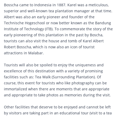
Bosscha came to Indonesia in 1887. Karel was a meticulous,
superior and well-known tea plantation manager at that time.
Albert was also an early pioneer and founder of the
Technische Hogeschool or now better known as the Bandung
Institute of Technology (ITB). To commemorate the story of the
early pioneering of this plantation in the past by Boscha,
tourists can also visit the house and tomb of Karel Albert
Robert Bosscha, which is now also an icon of tourist
attractions in Malabar.
Tourists will also be spoiled to enjoy the uniqueness and
excellence of this destination with a variety of promising
facilities such as: Tea Walk (Surrounding Plantation). Of
course, this event for tourists who like photography can be
immortalized when there are moments that are appropriate
and appropriate to take photos as memories during the visit.
Other facilities that deserve to be enjoyed and cannot be left
by visitors are taking part in an educational tour (visit to a tea