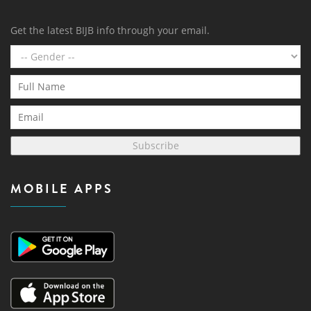
Get the latest BIJB info through your email.
Subscribe
MOBILE APPS