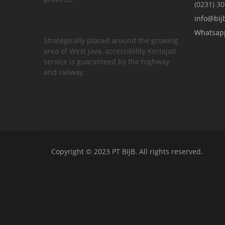
(0231) 3
info@bijb
Whatsap
Strategically placed around the growing
area of ​​West Java, accessibility Kertajati
service is guaranteed by the highway
and railway.
Copyright © 2023 PT BIJB. All rights reserved.