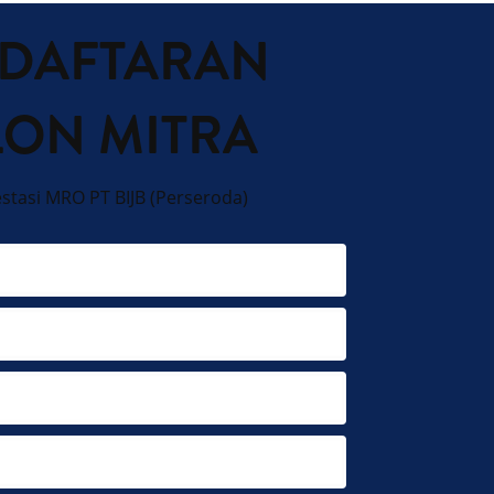
DAFTARAN
LON MITRA
estasi MRO PT BIJB (Perseroda)