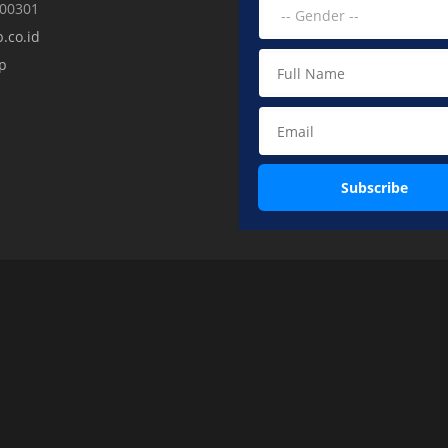
000301
.co.id
p
Subscribe