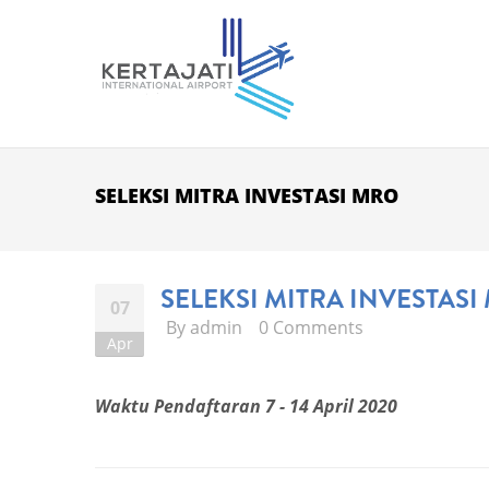
Skip to main content
SELEKSI MITRA INVESTASI MRO
SELEKSI MITRA INVESTASI
07
By
admin
0 Comments
Apr
Waktu Pendaftaran 7 - 14 April 2020