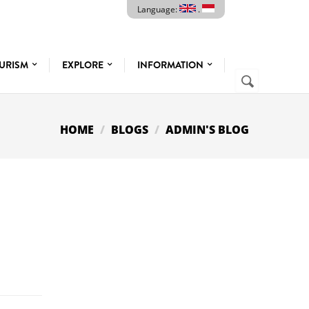
Language:
.
URISM
EXPLORE
INFORMATION
SEARCH
Search
FORM
HOME
BLOGS
ADMIN'S BLOG