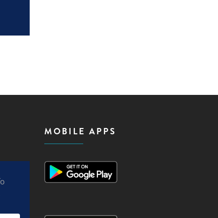
MOBILE APPS
fo
.