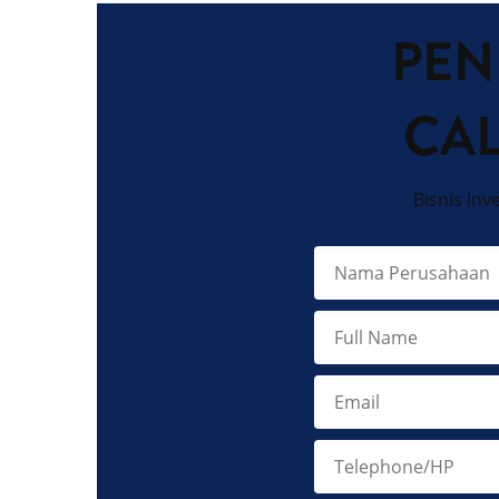
PEN
CA
Bisnis Inv