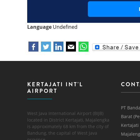
Language
Undefined
KERTAJATI INT'L
CONT
AIRPORT
PT Banda
West Java International Airport (BIJB)
Barat (P
located in District Kertajati, Majalengka
Kertajati
is approximately 68 km from the city of
Bandung, the capital of West Java
Majaleng
province.