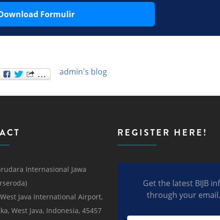
Download Formulir
admin's blog
ACT
REGISTER HERE!
rudara Internasional Jawa
Get the latest BIJB in
erseroda)
through your email
 West Java International Airport,
ka, West Java, Indonesia, 45457