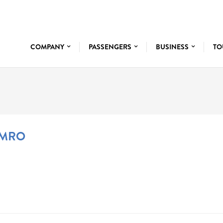
COMPANY
PASSENGERS
BUSINESS
TO
 MRO