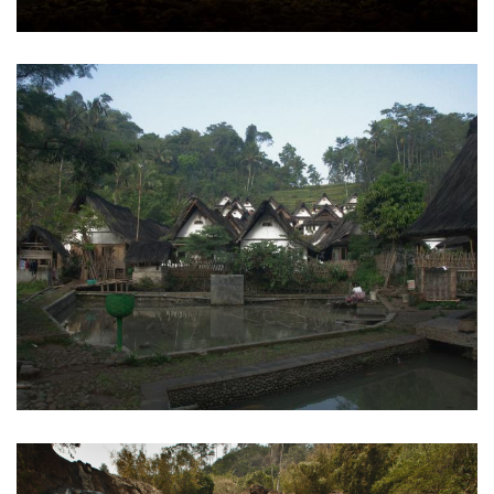
Kampung Naga
Tasikmalaya