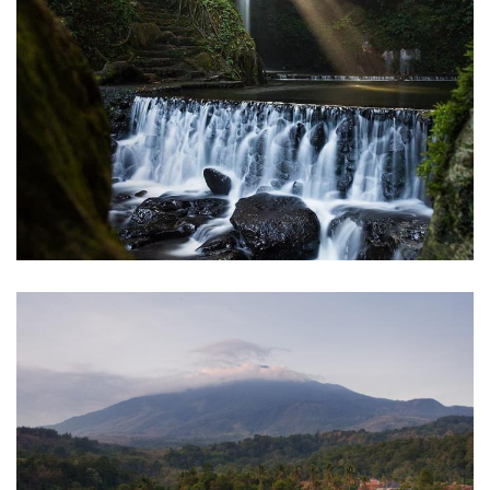
Curug Putri Palutungan
Kuningan
Cibuntu Village