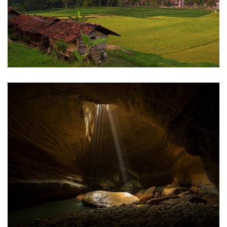
Kuningan
Sinjang Lawang Cave
Pangandaran