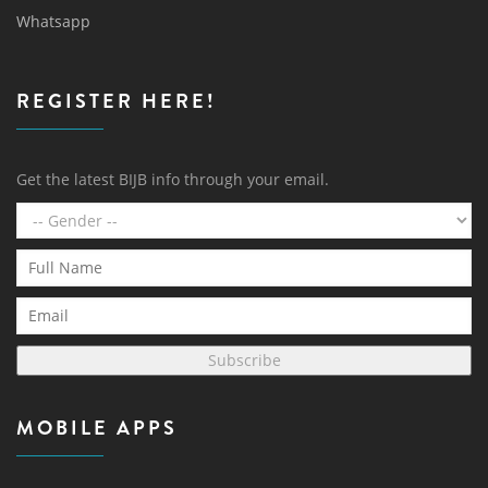
Whatsapp
REGISTER HERE!
Get the latest BIJB info through your email.
Subscribe
MOBILE APPS