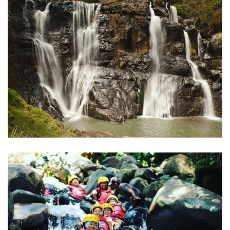
Curug Malela
Bandung