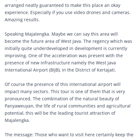
arranged neatly guaranteed to make this place an okay
experience. Especially if you use video drones and cameras.
Amazing results.
Speaking Majalengka. Maybe we can say this area will
become the future area of ​​West Java. The regency which was
initially quite underdeveloped in development is currently
improving. One of the acceleration was present with the
presence of new infrastructure namely the West Java
International Airport (BIJB), in the District of Kertajati.
Of course the presence of this international airport will
impact many sectors. This tour is one of them that is very
pronounced. The combination of the natural beauty of
Panyaweuyan, the life of rural communities and agricultural
potential, this will be the leading tourist attraction of
Majalengka.
The message: Those who want to visit here certainly keep the