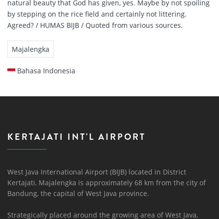
natural beauty that God has given, yes. Maybe by not spoiling
by stepping on the rice field and certainly not littering.
Agreed? / HUMAS BIJB / Quoted from various sources.
Majalengka
Bahasa Indonesia
KERTAJATI INT'L AIRPORT
West Java International Airport (BIJB) located in District
Kertajati, Majalengka is approximately 68 km from the city of
Bandung, the capital of West Java province.
Strategically placed around the growing area of ​​West Java,