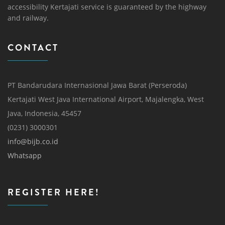
accessibility Kertajati service is guaranteed by the highway
and railway.
CONTACT
PT Bandarudara Internasional Jawa Barat (Perseroda)
Kertajati West Java International Airport, Majalengka, West
Java, Indonesia, 45457
(0231) 3000301
info@bijb.co.id
Whatsapp
REGISTER HERE!