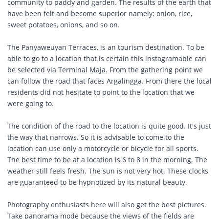
community to paddy and garden. The results of the earth that
have been felt and become superior namely: onion, rice,
sweet potatoes, onions, and so on.
The Panyaweuyan Terraces, is an tourism destination. To be
able to go to a location that is certain this instagramable can
be selected via Terminal Maja. From the gathering point we
can follow the road that faces Argalingga. From there the local
residents did not hesitate to point to the location that we
were going to.
The condition of the road to the location is quite good. It's just
the way that narrows. So it is advisable to come to the
location can use only a motorcycle or bicycle for all sports.
The best time to be at a location is 6 to 8 in the morning. The
weather still feels fresh. The sun is not very hot. These clocks
are guaranteed to be hypnotized by its natural beauty.
Photography enthusiasts here will also get the best pictures.
Take panorama mode because the views of the fields are