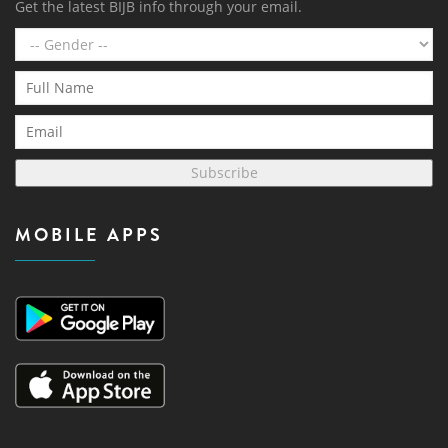
Get the latest BIJB info through your email.
Subscribe
MOBILE APPS