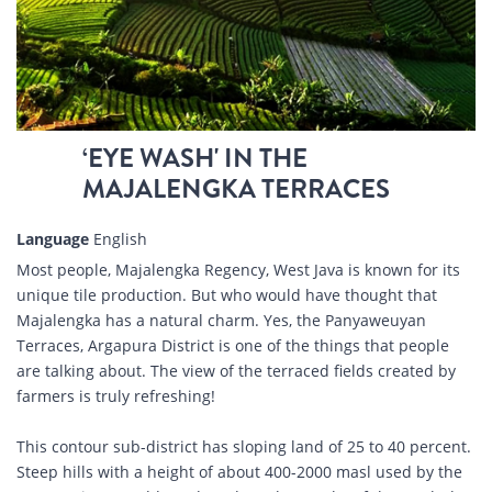
‘EYE WASH' IN THE
MAJALENGKA TERRACES
Language
English
Most people, Majalengka Regency, West Java is known for its
unique tile production. But who would have thought that
Majalengka has a natural charm. Yes, the Panyaweuyan
Terraces, Argapura District is one of the things that people
are talking about. The view of the terraced fields created by
farmers is truly refreshing!
This contour sub-district has sloping land of 25 to 40 percent.
Steep hills with a height of about 400-2000 masl used by the