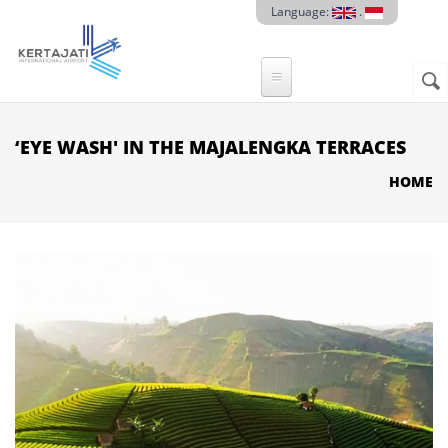
Skip to main content
Language:
.
Sear
SE
F
‘EYE WASH' IN THE MAJALENGKA TERRACES
HOME