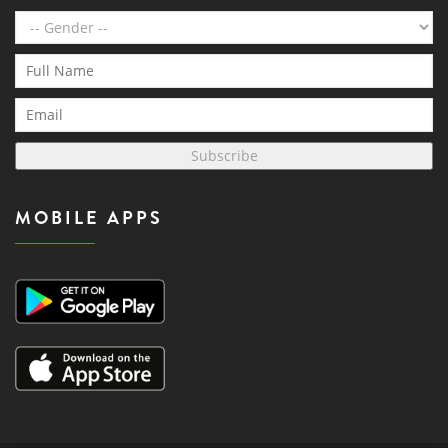
Subscribe
MOBILE APPS