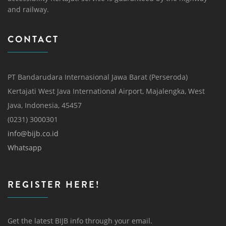
and railway.
CONTACT
PT Bandarudara Internasional Jawa Barat (Perseroda)
Kertajati West Java International Airport, Majalengka, West
Java, Indonesia, 45457
(0231) 3000301
info@bijb.co.id
Whatsapp
REGISTER HERE!
Get the latest BIJB info through your email.