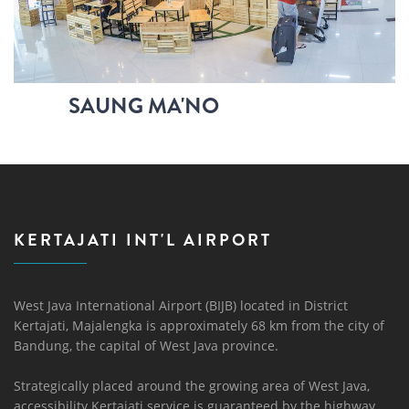
SAUNG MA'NO
KERTAJATI INT'L AIRPORT
West Java International Airport (BIJB) located in District
Kertajati, Majalengka is approximately 68 km from the city of
Bandung, the capital of West Java province.
Strategically placed around the growing area of ​​West Java,
accessibility Kertajati service is guaranteed by the highway