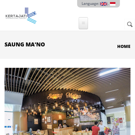
Skip to main content
Language:
.
Sear
SE
F
SAUNG MA'NO
HOME