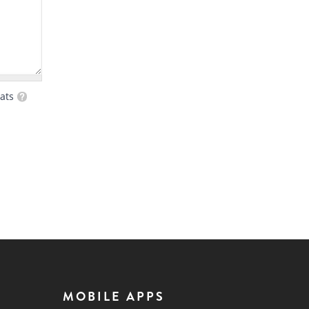
ats
MOBILE APPS