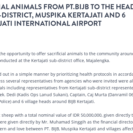
AL ANIMALS FROM PT.BIJB TO THE HEA
-DISTRICT, MUSPIKA KERTAJATI AND 6
ATI INTERNATIONAL AIRPORT
the opportunity to offer sacrificial animals to the community aroun
nducted at the Kertajati sub-district office, Majalengka.
ed out in a simple manner by prioritizing health protocols in accor
s several representatives from agencies who were invited were a
mals including representatives from Kertajati sub-district represent
Lek. Dedi (Kadis Ops Lanud Sukani), Captain, Caj Murta (Danramil 06
Police) and 6 village heads around BIJB Kertajati.
 sheep with a total nominal value of IDR 50,000,000, given directly 
ere given directly by Mr. Muhamad Singgih as the financial directo
cern and love between PT. BIJB, Muspika Kertajati and villages affec