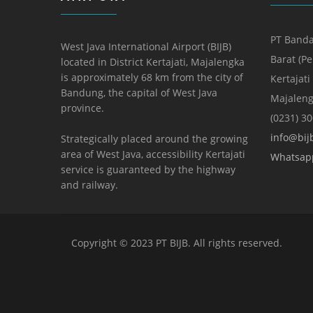
PT Banda
West Java International Airport (BIJB)
Barat (P
located in District Kertajati, Majalengka
is approximately 68 km from the city of
Kertajati
Bandung, the capital of West Java
Majaleng
province.
(0231) 3
info@bijb
Strategically placed around the growing
area of ​​West Java, accessibility Kertajati
Whatsap
service is guaranteed by the highway
and railway.
Copyright © 2023 PT BIJB. All rights reserved.