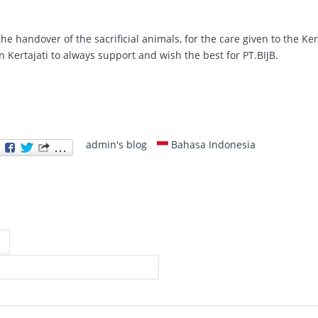
e handover of the sacrificial animals, for the care given to the Ker
in Kertajati to always support and wish the best for PT.BIJB.
admin's blog
Bahasa Indonesia