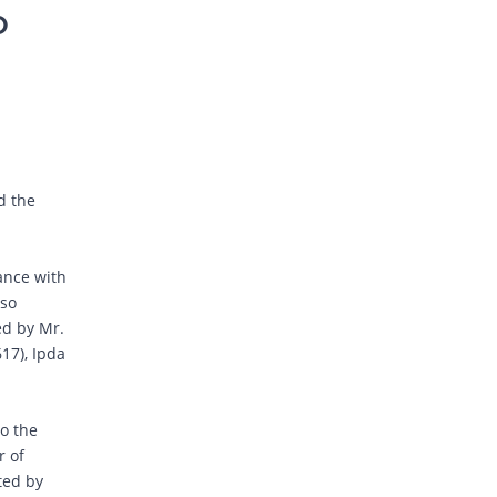
D
d the
dance with
lso
ed by Mr.
17), Ipda
to the
r of
ted by