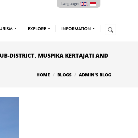
Language:
.
Search
URISM
EXPLORE
INFORMATION
SEARCH
FORM
SUB-DISTRICT, MUSPIKA KERTAJATI AND
HOME
BLOGS
ADMIN'S BLOG