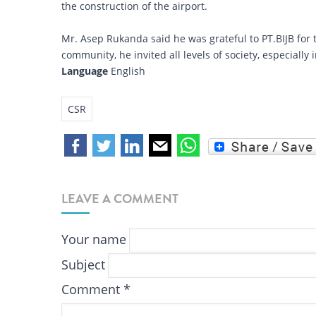
the construction of the airport.
Mr. Asep Rukanda said he was grateful to PT.BIJB for th
community, he invited all levels of society, especially 
Language
English
CSR
LEAVE A COMMENT
Your name
Subject
Comment
*