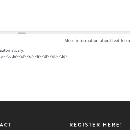
More information about text form
automatically.
> <code> <ul> <ol> <li> <dl> <dt> <dd>
ACT
REGISTER HERE!