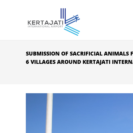
Skip to main content
SUBMISSION OF SACRIFICIAL ANIMALS F
6 VILLAGES AROUND KERTAJATI INTER