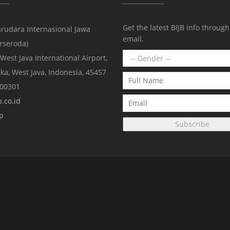
Get the latest BIJB info throug
rudara Internasional Jawa
email.
erseroda)
 West Java International Airport,
ka, West Java, Indonesia, 45457
000301
.co.id
p
Subscribe