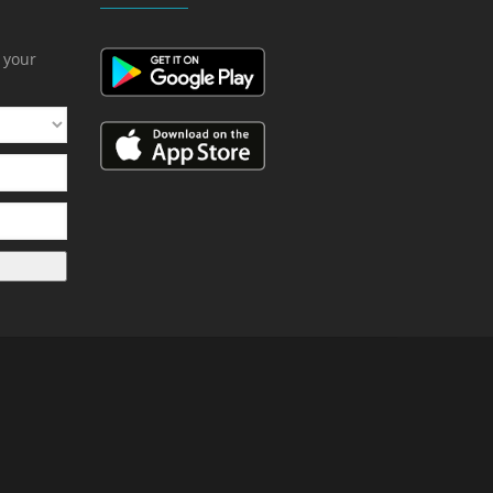
h your