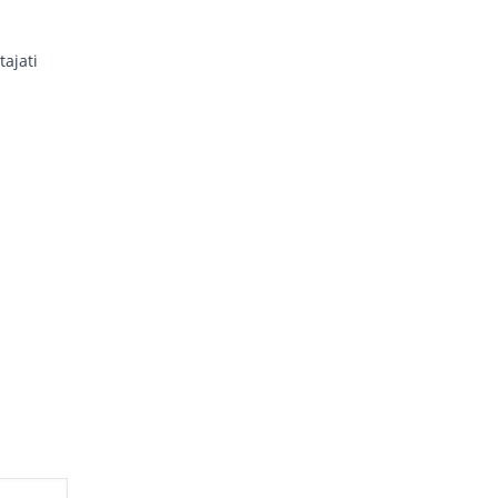
tajati