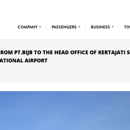
COMPANY
PASSENGERS
BUSINESS
TO
ROM PT.BIJB TO THE HEAD OFFICE OF KERTAJATI 
NATIONAL AIRPORT