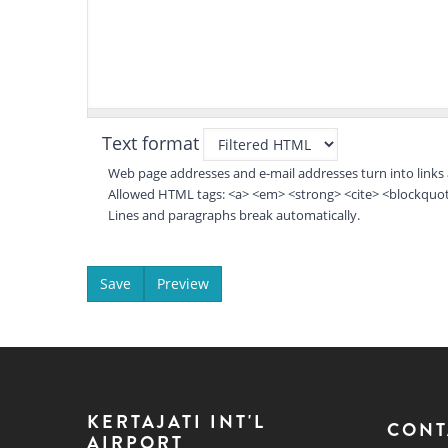
Text format
Web page addresses and e-mail addresses turn into links 
Allowed HTML tags: <a> <em> <strong> <cite> <blockquote
Lines and paragraphs break automatically.
KERTAJATI INT'L
CONT
AIRPORT