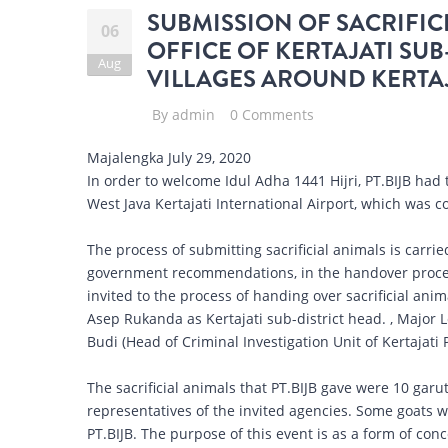
SUBMISSION OF SACRIFICI
06
OFFICE OF KERTAJATI SUB
Aug
VILLAGES AROUND KERTAJ
By
admin
0 Comments
Majalengka July 29, 2020
In order to welcome Idul Adha 1441 Hijri, PT.BIJB had 
West Java Kertajati International Airport, which was co
The process of submitting sacrificial animals is carri
government recommendations, in the handover proces
invited to the process of handing over sacrificial ani
Asep Rukanda as Kertajati sub-district head. , Major 
Budi (Head of Criminal Investigation Unit of Kertajati 
The sacrificial animals that PT.BIJB gave were 10 garut
representatives of the invited agencies. Some goats w
PT.BIJB. The purpose of this event is as a form of con