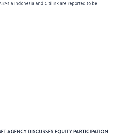
rAsia Indonesia and Citilink are reported to be
ET AGENCY DISCUSSES EQUITY PARTICIPATION