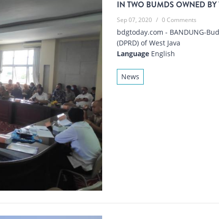
IN TWO BUMDS OWNED BY 
Sep 07, 2020
/
0 Comments
bdgtoday.com - BANDUNG-Budge
(DPRD) of West Java
Language
English
News