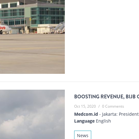
BOOSTING REVENUE, BIJB 
Oct 15, 2020
/
0 Comments
Medcom.id
- Jakarta: President
Language
English
News