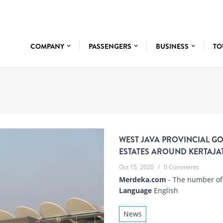
COMPANY
PASSENGERS
BUSINESS
TO
WEST JAVA PROVINCIAL G
ESTATES AROUND KERTAJAT
Oct 15, 2020
/
0 Comments
Merdeka.com
- The number of a
Language
English
News