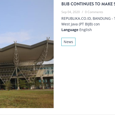
BIJB CONTINUES TO MAKE 
Sep 04, 2020
/
0 Comments
REPUBLIKA.CO.ID, BANDUNG - 
West Java (PT BIJB) con
Language
English
News