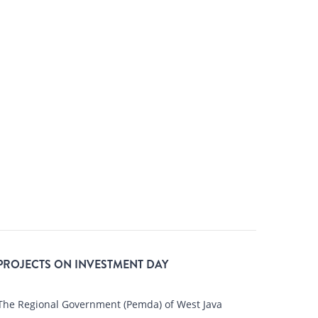
 PROJECTS ON INVESTMENT DAY
he Regional Government (Pemda) of West Java