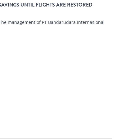
SAVINGS UNTIL FLIGHTS ARE RESTORED
The management of PT Bandarudara Internasional