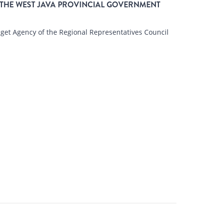
THE WEST JAVA PROVINCIAL GOVERNMENT
t Agency of the Regional Representatives Council