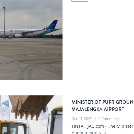
MINISTER OF PUPR GROUND
MAJALENGKA AIRPORT
Oct 14, 2020
/
0 Comments
TINTAHIJAU.com - The Minister 
Hadimuljono, visi