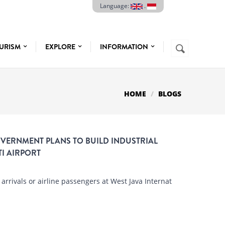
Language:
.
Search
URISM
EXPLORE
INFORMATION
SEARCH
FORM
HOME
BLOGS
OVERNMENT PLANS TO BUILD INDUSTRIAL
I AIRPORT
rrivals or airline passengers at West Java Internat