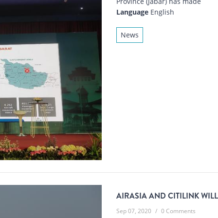
Province (Jabar) has made
Language
English
News
AIRASIA AND CITILINK WIL
Sep 07, 2020
/
0 Comments