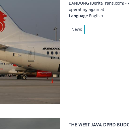
BANDUNG (BeritaTrans.com) - Ai
operating again at
Language
English
News
THE WEST JAVA DPRD BUDG