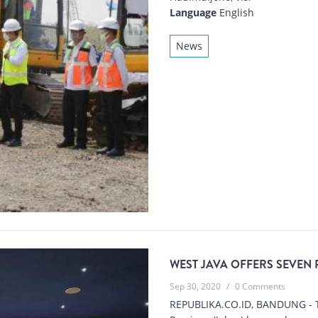
Language
English
News
WEST JAVA OFFERS SEVEN
Sep 30, 2020
/
0 Comments
REPUBLIKA.CO.ID, BANDUNG - T