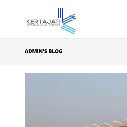
Skip to main content
ADMIN'S BLOG