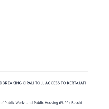
BREAKING CIPALI TOLL ACCESS TO KERTAJATI
of Public Works and Public Housing (PUPR), Basuki