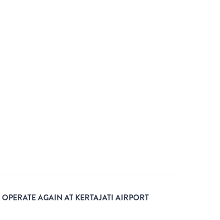
L OPERATE AGAIN AT KERTAJATI AIRPORT