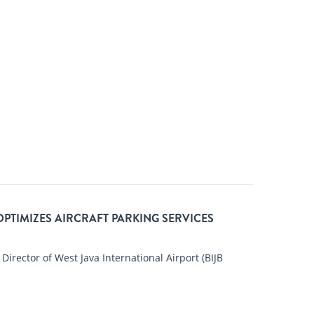
OPTIMIZES AIRCRAFT PARKING SERVICES
 Director of West Java International Airport (BIJB